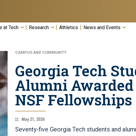
e at Tech
Research
Athletics
News and Events
CAMPUS AND COMMUNITY
Georgia Tech Stu
Alumni Awarded 
NSF Fellowships
May 21, 2026
Seventy-five Georgia Tech students and alu