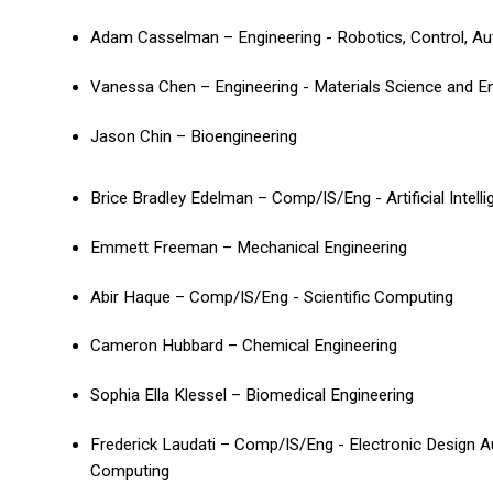
Adam Casselman – Engineering - Robotics, Control, A
Vanessa Chen – Engineering - Materials Science and E
Jason Chin – Bioengineering
Brice Bradley Edelman – Comp/IS/Eng - Artificial Intell
Emmett Freeman – Mechanical Engineering
Abir Haque – Comp/IS/Eng - Scientific Computing
Cameron Hubbard – Chemical Engineering
Sophia Ella Klessel – Biomedical Engineering
Frederick Laudati – Comp/IS/Eng - Electronic Design 
Computing