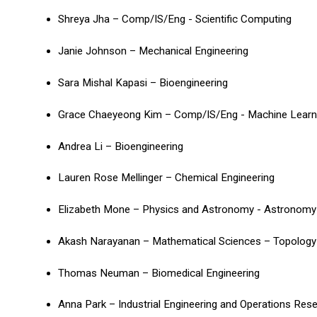
Shreya Jha – Comp/IS/Eng - Scientific Computing
Janie Johnson – Mechanical Engineering
Sara Mishal Kapasi – Bioengineering
Grace Chaeyeong Kim – Comp/IS/Eng - Machine Lear
Andrea Li – Bioengineering
Lauren Rose Mellinger – Chemical Engineering
Elizabeth Mone – Physics and Astronomy - Astronomy
Akash Narayanan – Mathematical Sciences – Topolog
Thomas Neuman – Biomedical Engineering
Anna Park – Industrial Engineering and Operations Res