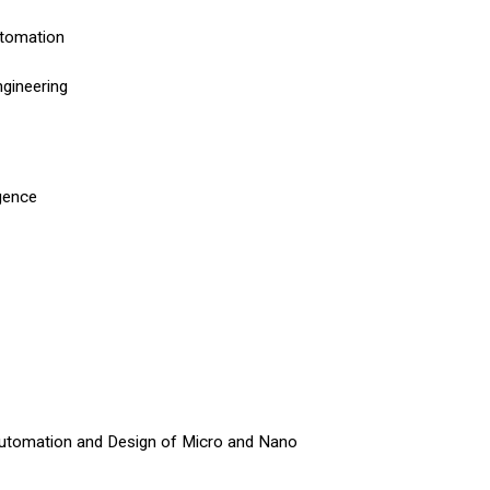
utomation
ngineering
igence
Automation and Design of Micro and Nano