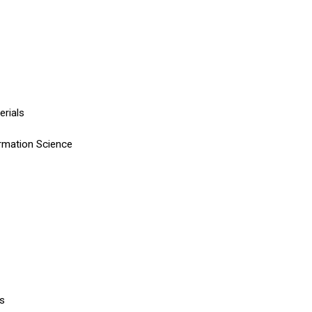
terials
rmation Science
ls