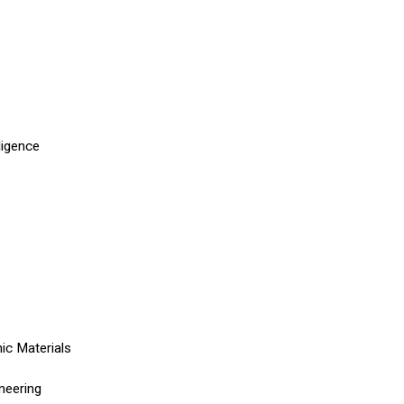
lligence
ic Materials
neering