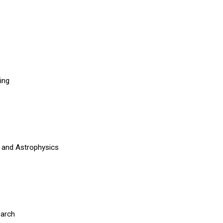
ning
 and Astrophysics
y
earch