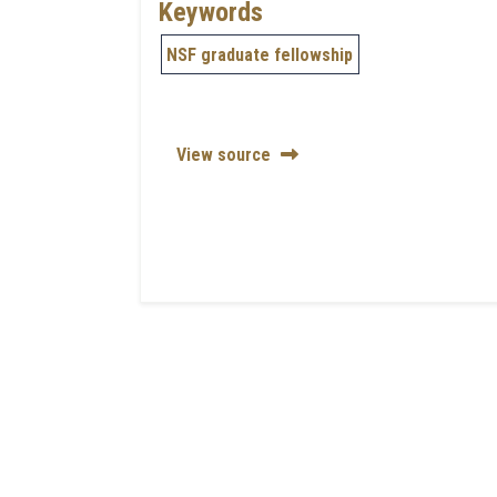
Keywords
NSF graduate fellowship
View source