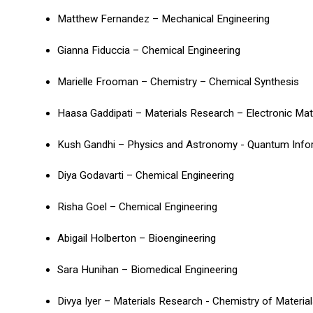
Matthew Fernandez – Mechanical Engineering
Gianna Fiduccia – Chemical Engineering
Marielle Frooman – Chemistry – Chemical Synthesis
Haasa Gaddipati – Materials Research – Electronic Ma
Kush Gandhi – Physics and Astronomy - Quantum Info
Diya Godavarti – Chemical Engineering
Risha Goel – Chemical Engineering
Abigail Holberton – Bioengineering
Sara Hunihan – Biomedical Engineering
Divya Iyer – Materials Research - Chemistry of Materia