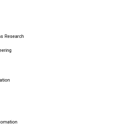
ons Research
neering
mation
utomation