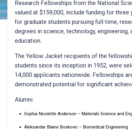
Research Fellowships from the National Scie
valued at $159,000, include funding for three 
for graduate students pursuing full-time, res
degrees in science, technology, engineerin
education.
The Yellow Jacket recipients of the fellowsh
students since its inception in 1952, were se
14,000 applicants nationwide. Fellowships a
demonstrated potential for significant achie
Alumni:
Sophia Nicolette Anderson – Materials Science and En
Aleksandar Blaine Boskovic – Biomedical Engineering