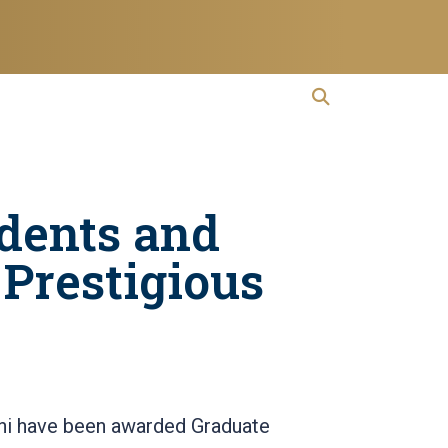
open search
Open Search
dents and
Prestigious
mni have been awarded Graduate