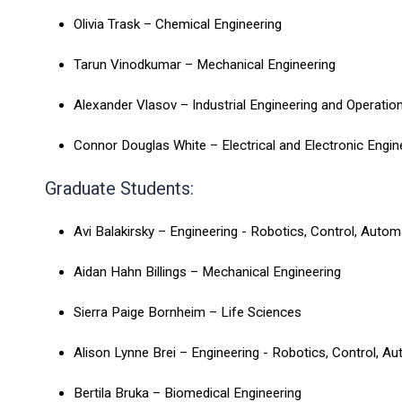
Olivia Trask – Chemical Engineering
Tarun Vinodkumar – Mechanical Engineering
Alexander Vlasov – Industrial Engineering and Operati
Connor Douglas White – Electrical and Electronic Engi
Graduate Students:
Avi Balakirsky – Engineering - Robotics, Control, Auto
Aidan Hahn Billings – Mechanical Engineering
Sierra Paige Bornheim – Life Sciences
Alison Lynne Brei – Engineering - Robotics, Control, A
Bertila Bruka – Biomedical Engineering