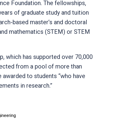
nce Foundation. The fellowships,
years of graduate study and tuition
earch-based master’s and doctoral
g, and mathematics (STEM) or STEM
ip, which has supported over 70,000
lected from a pool of more than
re awarded to students “who have
vements in research.”
gineering