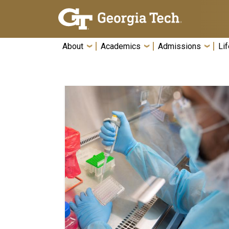
Skip To Keyboard Navigation
About
Academics
Admissions
Lif