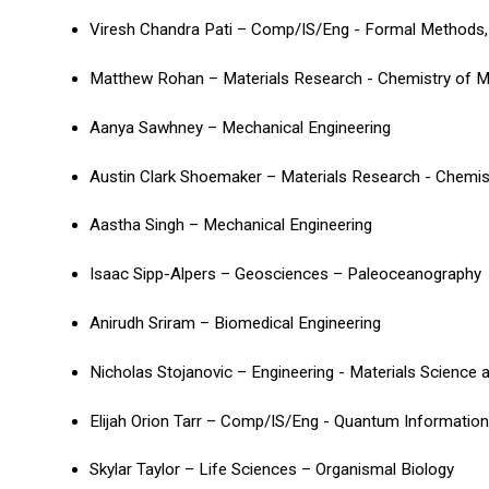
Viresh Chandra Pati – Comp/IS/Eng - Formal Methods,
Matthew Rohan – Materials Research - Chemistry of M
Aanya Sawhney – Mechanical Engineering
Austin Clark Shoemaker – Materials Research - Chemis
Aastha Singh – Mechanical Engineering
Isaac Sipp-Alpers – Geosciences – Paleoceanography
Anirudh Sriram – Biomedical Engineering
Nicholas Stojanovic – Engineering - Materials Science 
Elijah Orion Tarr – Comp/IS/Eng - Quantum Informatio
Skylar Taylor – Life Sciences – Organismal Biology