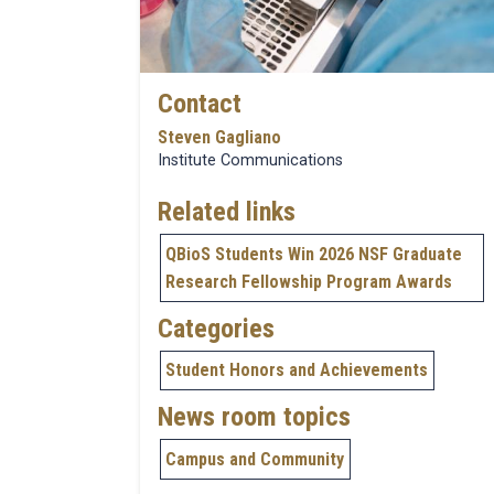
Contact
Steven Gagliano
Institute Communications
Related links
QBioS Students Win 2026 NSF Graduate
Research Fellowship Program Awards
Categories
Student Honors and Achievements
News room topics
Campus and Community