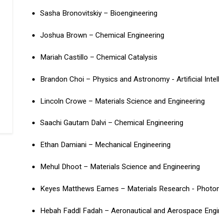
Sasha Bronovitskiy – Bioengineering
Joshua Brown – Chemical Engineering
Mariah Castillo – Chemical Catalysis
Brandon Choi – Physics and Astronomy - Artificial Inte
Lincoln Crowe – Materials Science and Engineering
Saachi Gautam Dalvi – Chemical Engineering
Ethan Damiani – Mechanical Engineering
Mehul Dhoot – Materials Science and Engineering
Keyes Matthews Eames – Materials Research - Photon
Hebah Faddl Fadah – Aeronautical and Aerospace Engi