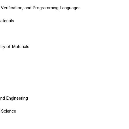
 Verification, and Programming Languages
aterials
try of Materials
and Engineering
n Science