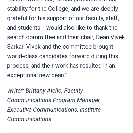
stability for the College, and we are deeply
grateful for his support of our faculty, staff,
and students. I would also like to thank the
search committee and their chair, Dean Vivek
Sarkar. Vivek and the committee brought
world-class candidates forward during this
process, and their work has resulted in an
exceptional new dean.”
Writer: Brittany Aiello, Faculty
Communications Program Manager,
Executive Communications, Institute
Communications