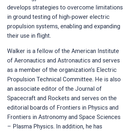
develops strategies to overcome limitations
in ground testing of high-power electric
propulsion systems, enabling and expanding
their use in flight.
Walker is a fellow of the American Institute
of Aeronautics and Astronautics and serves
as a member of the organization’s Electric
Propulsion Technical Committee. He is also
an associate editor of the Journal of
Spacecraft and Rockets and serves on the
editorial boards of Frontiers in Physics and
Frontiers in Astronomy and Space Sciences
– Plasma Physics. In addition, he has