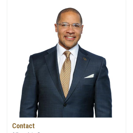
Contact