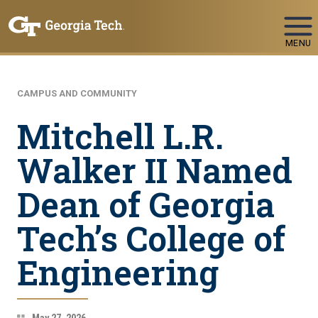
Skip To Keyboard Navigation
MENU
CAMPUS AND COMMUNITY
Mitchell L.R.
Walker II Named
Dean of Georgia
Tech’s College of
Engineering