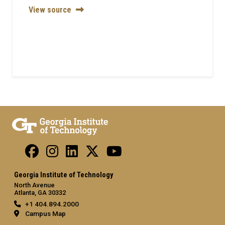
View source
Georgia Institute of Technology
North Avenue
Atlanta, GA 30332
+1 404.894.2000
Campus Map