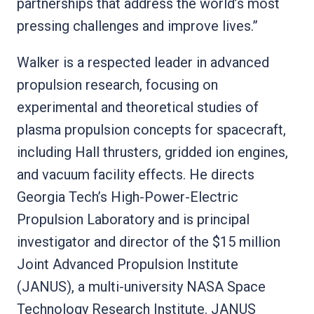
partnerships that address the world’s most
pressing challenges and improve lives.”
Walker is a respected leader in advanced
propulsion research, focusing on
experimental and theoretical studies of
plasma propulsion concepts for spacecraft,
including Hall thrusters, gridded ion engines,
and vacuum facility effects. He directs
Georgia Tech’s High-Power-Electric
Propulsion Laboratory and is principal
investigator and director of the $15 million
Joint Advanced Propulsion Institute
(JANUS), a multi-university NASA Space
Technology Research Institute. JANUS