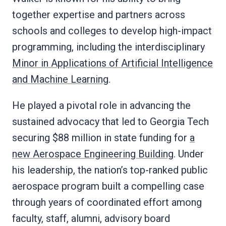
together expertise and partners across
schools and colleges to develop high-impact
programming, including the interdisciplinary
Minor in Applications of Artificial Intelligence
and Machine Learning
.
He played a pivotal role in advancing the
sustained advocacy that led to Georgia Tech
securing $88 million in state funding for
a
new Aerospace Engineering Building
. Under
his leadership, the nation’s top-ranked public
aerospace program built a compelling case
through years of coordinated effort among
faculty, staff, alumni, advisory board