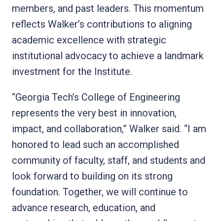
members, and past leaders. This momentum
reflects Walker’s contributions to aligning
academic excellence with strategic
institutional advocacy to achieve a landmark
investment for the Institute.
“Georgia Tech’s College of Engineering
represents the very best in innovation,
impact, and collaboration,” Walker said. “I am
honored to lead such an accomplished
community of faculty, staff, and students and
look forward to building on its strong
foundation. Together, we will continue to
advance research, education, and