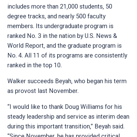
includes more than 21,000 students, 50
degree tracks, and nearly 500 faculty
members. Its undergraduate program is
ranked No. 3 in the nation by U.S. News &
World Report, and the graduate program is
No. 4. All 11 of its programs are consistently
ranked in the top 10.
Walker succeeds Beyah, who began his term
as provost last November.
“I would like to thank Doug Williams for his
steady leadership and service as interim dean
during this important transition,” Beyah said.
“Since November, he has provided critical