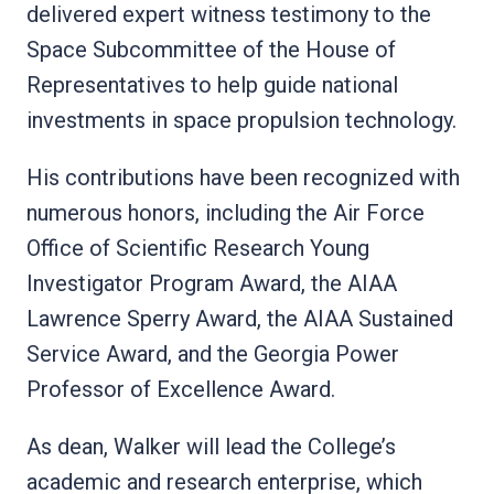
delivered expert witness testimony to the
Space Subcommittee of the House of
Representatives to help guide national
investments in space propulsion technology.
His contributions have been recognized with
numerous honors, including the Air Force
Office of Scientific Research Young
Investigator Program Award, the AIAA
Lawrence Sperry Award, the AIAA Sustained
Service Award, and the Georgia Power
Professor of Excellence Award.
As dean, Walker will lead the College’s
academic and research enterprise, which