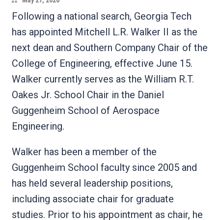
May 27, 2026
Following a national search, Georgia Tech
has appointed Mitchell L.R. Walker II as the
next dean and Southern Company Chair of the
College of Engineering, effective June 15.
Walker currently serves as the William R.T.
Oakes Jr. School Chair in the Daniel
Guggenheim School of Aerospace
Engineering.
Walker has been a member of the
Guggenheim School faculty since 2005 and
has held several leadership positions,
including associate chair for graduate
studies. Prior to his appointment as chair, he