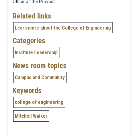
Office of the Provost
Related links
Learn more about the College of Engineering
Categories
Institute Leadership
News room topics
Campus and Community
Keywords
college of engineering
Mitchell Walker