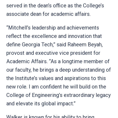
served in the dean’s office as the College’s
associate dean for academic affairs.
“Mitchell’s leadership and achievements
reflect the excellence and innovation that
define Georgia Tech,” said Raheem Beyah,
provost and executive vice president for
Academic Affairs. “As a longtime member of
our faculty, he brings a deep understanding of
the Institute’s values and aspirations to this
new role. I am confident he will build on the
College of Engineering’s extraordinary legacy
and elevate its global impact.”
Walker is known for his ability to bring