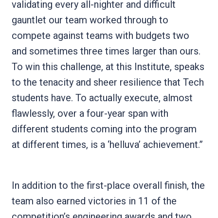
validating every all-nighter and difficult
gauntlet our team worked through to
compete against teams with budgets two
and sometimes three times larger than ours.
To win this challenge, at this Institute, speaks
to the tenacity and sheer resilience that Tech
students have. To actually execute, almost
flawlessly, over a four-year span with
different students coming into the program
at different times, is a ‘helluva’ achievement.”
In addition to the first-place overall finish, the
team also earned victories in 11 of the
competition’s engineering awards and two