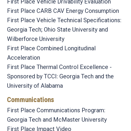
First Place Vehicle Drivability Evaluation
First Place CARB CAV Energy Consumption
First Place Vehicle Technical Specifications:
Georgia Tech; Ohio State University and
Wilberforce University
First Place Combined Longitudinal
Acceleration
First Place Thermal Control Excellence -
Sponsored by TCCI: Georgia Tech and the
University of Alabama
Communications
First Place Communications Program:
Georgia Tech and McMaster University
First Place Impact Video