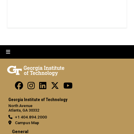
Georgia Institute of Technology
North Avenue
Atlanta, GA 30332
+1 404.894.2000
Campus Map
General