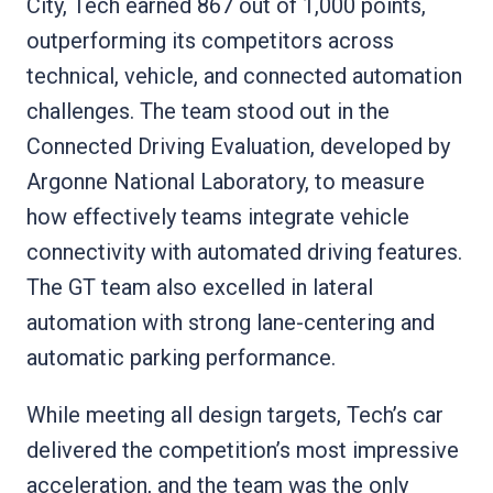
City, Tech earned 867 out of 1,000 points,
outperforming its competitors across
technical, vehicle, and connected automation
challenges. The team stood out in the
Connected Driving Evaluation, developed by
Argonne National Laboratory, to measure
how effectively teams integrate vehicle
connectivity with automated driving features.
The GT team also excelled in lateral
automation with strong lane-centering and
automatic parking performance.
While meeting all design targets, Tech’s car
delivered the competition’s most impressive
acceleration, and the team was the only