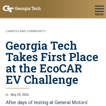
Skip To Keyboard Navigation
MENU
CAMPUS AND COMMUNITY
Georgia Tech
Takes First Place
at the EcoCAR
EV Challenge
May 29, 2026
After days of testing at General Motors’