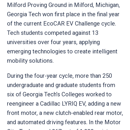
Milford Proving Ground in Milford, Michigan,
Georgia Tech won first place in the final year
of the current EcoCAR EV Challenge cycle.
Tech students competed against 13
universities over four years, applying
emerging technologies to create intelligent
mobility solutions.
During the four-year cycle, more than 250
undergraduate and graduate students from
six of Georgia Tech’s Colleges worked to
reengineer a Cadillac LYRIQ EV, adding a new
front motor, a new clutch-enabled rear motor,
and automated driving features. In the Motor