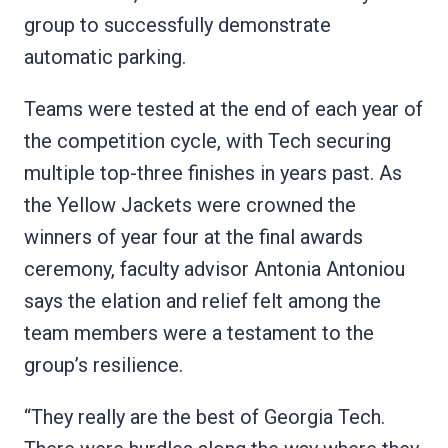
group to successfully demonstrate
automatic parking.
Teams were tested at the end of each year of
the competition cycle, with Tech securing
multiple top-three finishes in years past. As
the Yellow Jackets were crowned the
winners of year four at the final awards
ceremony, faculty advisor Antonia Antoniou
says the elation and relief felt among the
team members were a testament to the
group’s resilience.
“They really are the best of Georgia Tech.