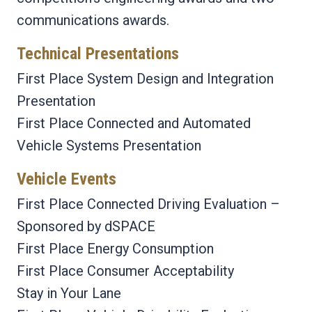
communications awards.
Technical Presentations
First Place System Design and Integration
Presentation
First Place Connected and Automated
Vehicle Systems Presentation
Vehicle Events
First Place Connected Driving Evaluation –
Sponsored by dSPACE
First Place Energy Consumption
First Place Consumer Acceptability
Stay in Your Lane