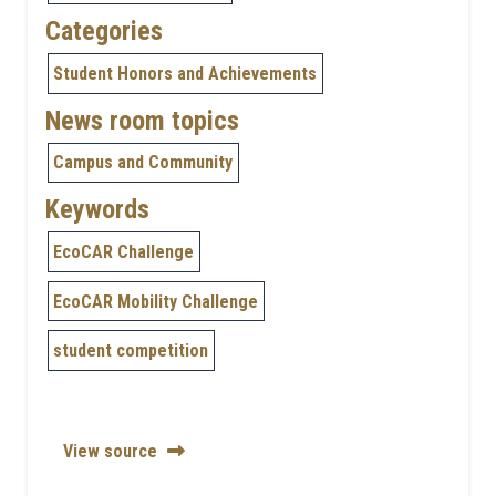
Categories
Student Honors and Achievements
News room topics
Campus and Community
Keywords
EcoCAR Challenge
EcoCAR Mobility Challenge
student competition
View source