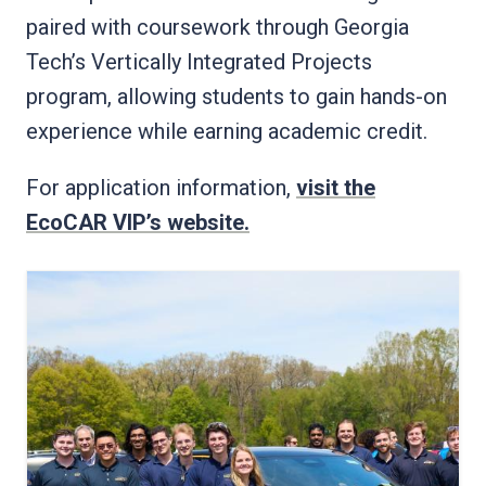
paired with coursework through Georgia
Tech’s Vertically Integrated Projects
program, allowing students to gain hands-on
experience while earning academic credit.
For application information,
visit the
EcoCAR VIP’s website.