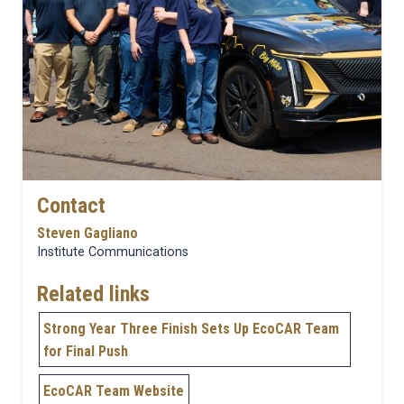
Contact
Steven Gagliano
Institute Communications
Related links
Strong Year Three Finish Sets Up EcoCAR Team
for Final Push
EcoCAR Team Website