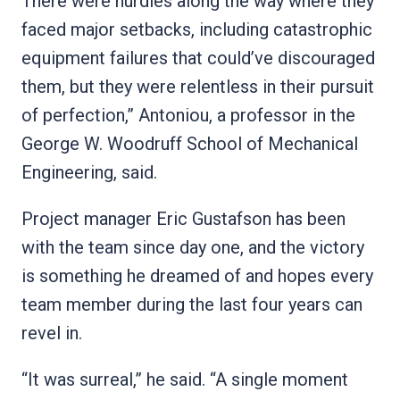
There were hurdles along the way where they
faced major setbacks, including catastrophic
equipment failures that could’ve discouraged
them, but they were relentless in their pursuit
of perfection,” Antoniou, a professor in the
George W. Woodruff School of Mechanical
Engineering, said.
Project manager Eric Gustafson has been
with the team since day one, and the victory
is something he dreamed of and hopes every
team member during the last four years can
revel in.
“It was surreal,” he said. “A single moment