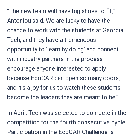
“The new team will have big shoes to fill,”
Antoniou said. We are lucky to have the
chance to work with the students at Georgia
Tech, and they have a tremendous
opportunity to ‘learn by doing’ and connect
with industry partners in the process. I
encourage anyone interested to apply
because EcoCAR can open so many doors,
and it’s a joy for us to watch these students
become the leaders they are meant to be.”
In April, Tech was selected to compete in the
competition for the fourth consecutive cycle.
Participation in the EcoCAR Challenge is