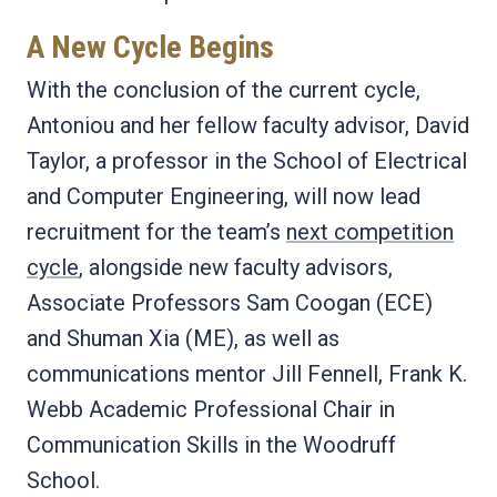
A New Cycle Begins
With the conclusion of the current cycle,
Antoniou and her fellow faculty advisor, David
Taylor, a professor in the School of Electrical
and Computer Engineering, will now lead
recruitment for the team’s
next competition
cycle
, alongside new faculty advisors,
Associate Professors Sam Coogan (ECE)
and Shuman Xia (ME), as well as
communications mentor Jill Fennell, Frank K.
Webb Academic Professional Chair in
Communication Skills in the Woodruff
School.