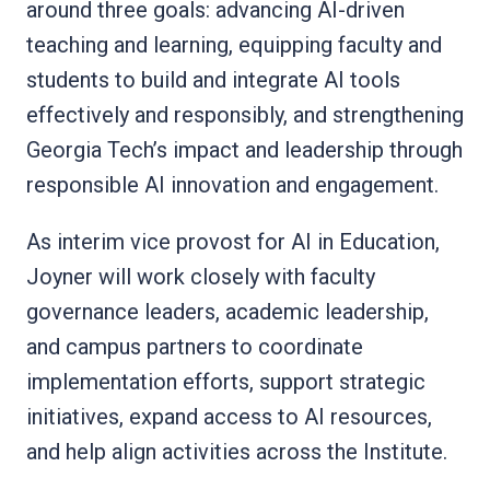
around three goals: advancing AI-driven
teaching and learning, equipping faculty and
students to build and integrate AI tools
effectively and responsibly, and strengthening
Georgia Tech’s impact and leadership through
responsible AI innovation and engagement.
As interim vice provost for AI in Education,
Joyner will work closely with faculty
governance leaders, academic leadership,
and campus partners to coordinate
implementation efforts, support strategic
initiatives, expand access to AI resources,
and help align activities across the Institute.