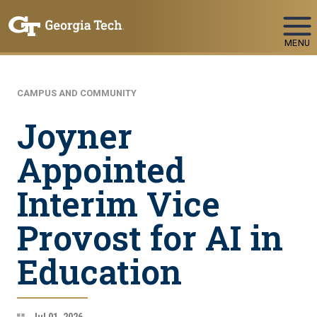
Skip To Keyboard Navigation
MENU
CAMPUS AND COMMUNITY
Joyner
Appointed
Interim Vice
Provost for AI in
Education