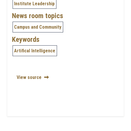
Institute Leadership
News room topics
Campus and Community
Keywords
Artifical Intelligence
View source