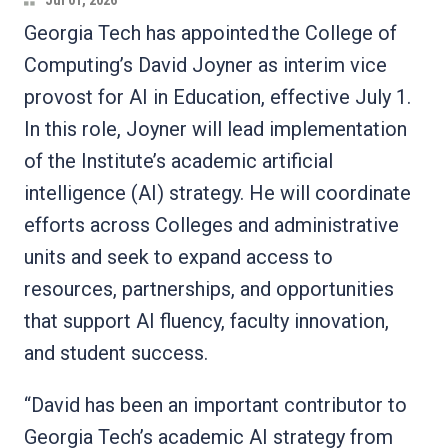
Jul 01, 2026
Georgia Tech has appointed the College of
Computing’s David Joyner as interim vice
provost for AI in Education, effective July 1.
In this role, Joyner will lead implementation
of the Institute’s academic artificial
intelligence (AI) strategy. He will coordinate
efforts across Colleges and administrative
units and seek to expand access to
resources, partnerships, and opportunities
that support AI fluency, faculty innovation,
and student success.
“David has been an important contributor to
Georgia Tech’s academic AI strategy from