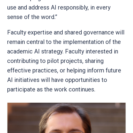
use and address AI responsibly, in every
sense of the word.”
Faculty expertise and shared governance will
remain central to the implementation of the
academic AI strategy. Faculty interested in
contributing to pilot projects, sharing
effective practices, or helping inform future
AI initiatives will have opportunities to
participate as the work continues.