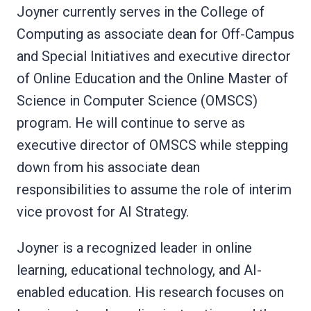
Joyner currently serves in the College of
Computing as associate dean for Off-Campus
and Special Initiatives and executive director
of Online Education and the Online Master of
Science in Computer Science (OMSCS)
program. He will continue to serve as
executive director of OMSCS while stepping
down from his associate dean
responsibilities to assume the role of interim
vice provost for AI Strategy.
Joyner is a recognized leader in online
learning, educational technology, and AI-
enabled education. His research focuses on