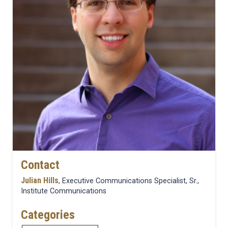
Contact
Julian Hills
, Executive Communications Specialist, Sr.,
Institute Communications
Categories