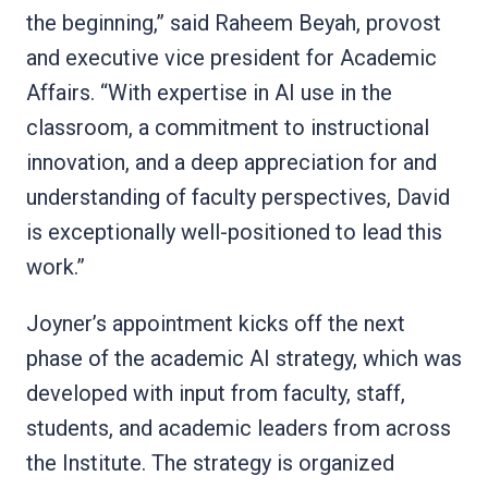
the beginning,” said Raheem Beyah, provost
and executive vice president for Academic
Affairs. “With expertise in AI use in the
classroom, a commitment to instructional
innovation, and a deep appreciation for and
understanding of faculty perspectives, David
is exceptionally well-positioned to lead this
work.”
Joyner’s appointment kicks off the next
phase of the academic AI strategy, which was
developed with input from faculty, staff,
students, and academic leaders from across
the Institute. The strategy is organized