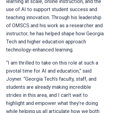
learning at scale, online instruction, and the
use of AI to support student success and
teaching innovation. Through his leadership
of OMSCS and his work as a researcher and
instructor, he has helped shape how Georgia
Tech and higher education approach
technology-enhanced learning.
“I am thrilled to take on this role at such a
pivotal time for AI and education,” said
Joyner. “Georgia Tech’s faculty, staff, and
students are already making incredible
strides in this area, and I can’t wait to
highlight and empower what they’re doing
while helping us all articulate how we both