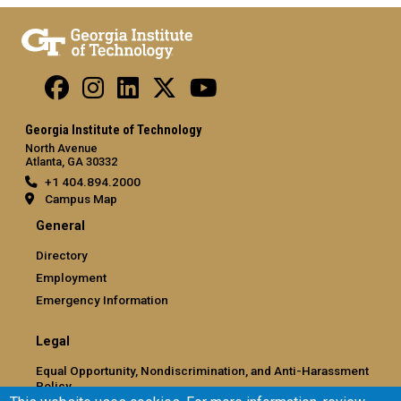
Georgia Institute of Technology
North Avenue
Atlanta, GA 30332
+1 404.894.2000
Campus Map
General
Directory
Employment
Emergency Information
Legal
Equal Opportunity, Nondiscrimination, and Anti-Harassment
Policy