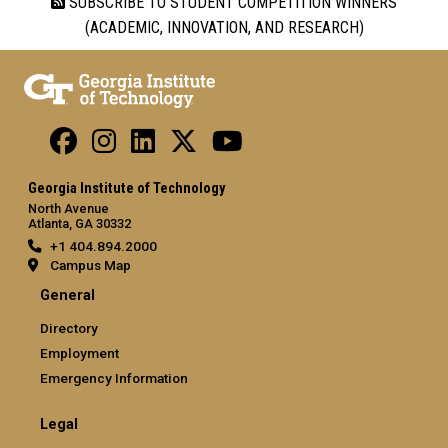
SUBSCRIBE TO STUDENT COMPETITION WINNERS
(ACADEMIC, INNOVATION, AND RESEARCH)
Georgia Institute of Technology
North Avenue
Atlanta, GA 30332
+1 404.894.2000
Campus Map
General
Directory
Employment
Emergency Information
Legal