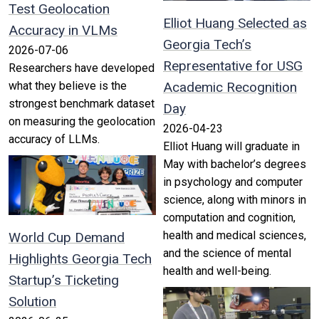
Test Geolocation
Elliot Huang Selected as
Accuracy in VLMs
Georgia Tech’s
2026-07-06
Representative for USG
Researchers have developed
what they believe is the
Academic Recognition
strongest benchmark dataset
Day
on measuring the geolocation
2026-04-23
accuracy of LLMs.
Elliot Huang will graduate in
May with bachelor’s degrees
in psychology and computer
science, along with minors in
computation and cognition,
health and medical sciences,
World Cup Demand
and the science of mental
Highlights Georgia Tech
health and well-being.
Startup’s Ticketing
Solution