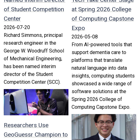
of Student Competition
at Spring 2026 College
Center
of Computing Capstone
2026-07-20
Expo
Richard Simmons, principal
2026-05-08
research engineer in the
From AI-powered tools that
George W. Woodruff School
support dementia care to
of Mechanical Engineering,
platforms that translate
has been named interim
natural language into data
director of the Student
insights, computing students
Competition Center (SCC).
showcased a wide range of
software solutions at the
Spring 2026 College of
Computing Capstone Expo.
Researchers Use
GeoGuessr Champion to