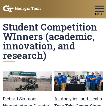
Skip To Keyboard Navigation
MENU
Student Competition
WInners (academic,
innovation, and
research)
Richard Simmons
AI, Analytics, and Health
Named Interim Director
Tech Take Center Stage