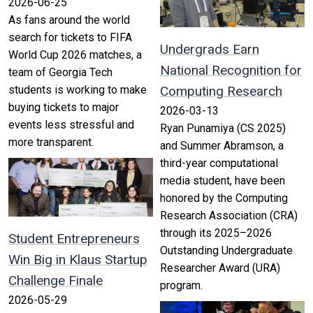
2026-06-25
As fans around the world
search for tickets to FIFA
Undergrads Earn
World Cup 2026 matches, a
National Recognition for
team of Georgia Tech
students is working to make
Computing Research
buying tickets to major
2026-03-13
events less stressful and
Ryan Punamiya (CS 2025)
more transparent.
and Summer Abramson, a
third-year computational
media student, have been
honored by the Computing
Research Association (CRA)
through its 2025–2026
Student Entrepreneurs
Outstanding Undergraduate
Win Big in Klaus Startup
Researcher Award (URA)
Challenge Finale
program.
2026-05-29