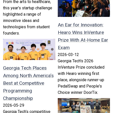
From the arts to healthcare,
this year’s startup challenge
highlighted a range of
innovative ideas and
An Ear for Innovation:
technologies from student
Hearo Wins InVenture
founders.
Prize With At-Home Ear
Exam
2026-03-12
Georgia Tech's 2026
InVenture Prize concluded
Georgia Tech Places
with Hearo winning first
Among North America’s
place, alongside runner-up
Best at Competitive
PedalSwap and People's
Programming
Choice winner DoorTix.
Championship
2026-05-29
Georgia Tech’s competitive