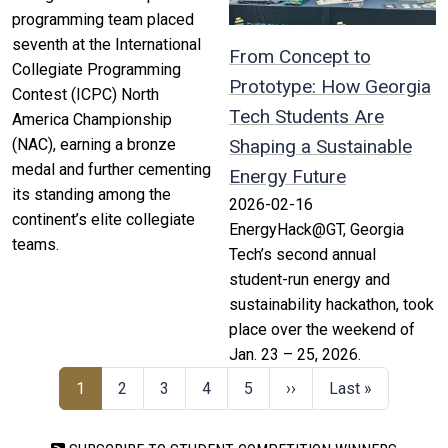
programming team placed
seventh at the International
From Concept to
Collegiate Programming
Prototype: How Georgia
Contest (ICPC) North
Tech Students Are
America Championship
(NAC), earning a bronze
Shaping a Sustainable
medal and further cementing
Energy Future
its standing among the
2026-02-16
continent’s elite collegiate
EnergyHack@GT, Georgia
teams.
Tech’s second annual
student-run energy and
sustainability hackathon, took
place over the weekend of
Jan. 23 – 25, 2026.
1
2
3
4
5
››
Last »