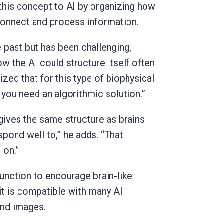
 this concept to AI by organizing how
 connect and process information.
e past but has been challenging,
ow the AI could structure itself often
zed that for this type of biophysical
 you need an algorithmic solution.”
 gives the same structure as brains
spond well to,” he adds. “That
 on.”
function to encourage brain-like
 it is compatible with many AI
and images.