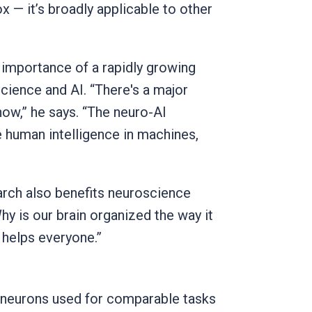
x — it’s broadly applicable to other
 importance of a rapidly growing
science and AI. “There's a major
now,” he says. “The neuro-AI
e human intelligence in machines,
earch also benefits neuroscience
y is our brain organized the way it
 helps everyone.”
: neurons used for comparable tasks