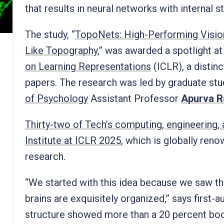
that results in neural networks with internal 
The study, “
TopoNets: High-Performing Visio
Like Topography
,” was awarded a spotlight at
on Learning Representations
(ICLR), a distinc
papers. The research was led by graduate st
of Psychology
Assistant Professor
Apurva R
Thirty-two of Tech’s computing, engineering,
Institute at ICLR 2025
, which is globally ren
research.
“We started with this idea because we saw th
brains are exquisitely organized,” says first-
structure showed more than a 20 percent boos