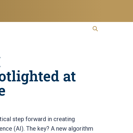
open search
Open Search
I
tlighted at
e
ical step forward in creating
lligence (AI). The key? A new algorithm