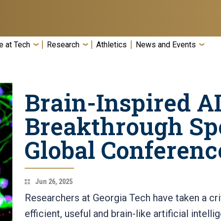
e at Tech
Research
Athletics
News and Events
Brain-Inspired A
Breakthrough Spo
Global Conferenc
Jun 26, 2025
Researchers at Georgia Tech have taken a crit
efficient, useful and brain-like artificial inte