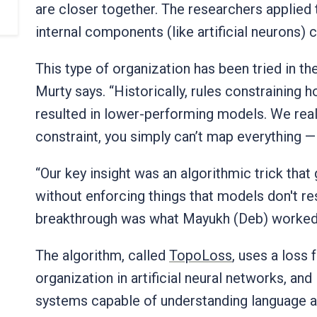
are closer together. The researchers applied
internal components (like artificial neurons)
This type of organization has been tried in th
Murty says. “Historically, rules constraining h
resulted in lower-performing models. We reali
constraint, you simply can’t map everything —
“Our key insight was an algorithmic trick that
without enforcing things that models don't re
breakthrough was what Mayukh (Deb) worked
The algorithm, called
TopoLoss
, uses a loss 
organization in artificial neural networks, and
systems capable of understanding language 