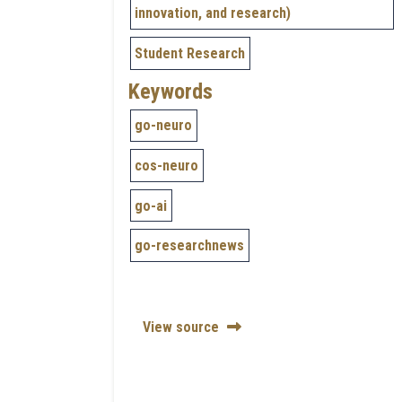
innovation, and research)
Student Research
Keywords
go-neuro
cos-neuro
go-ai
go-researchnews
View source