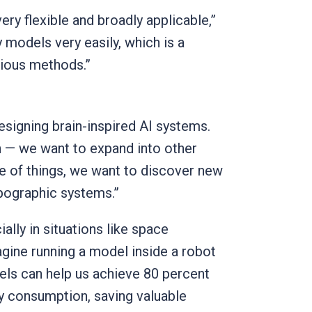
ery flexible and broadly applicable,”
 models very easily, which is a
vious methods.”
esigning brain-inspired AI systems.
n — we want to expand into other
e of things, we want to discover new
opographic systems.”
ially in situations like space
agine running a model inside a robot
dels can help us achieve 80 percent
y consumption, saving valuable