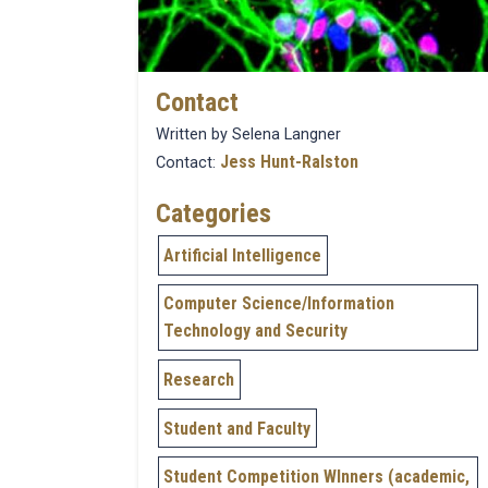
Contact
Written by Selena Langner
Jess Hunt-Ralston
Contact:
Categories
Artificial Intelligence
Computer Science/Information
Technology and Security
Research
Student and Faculty
Student Competition WInners (academic,