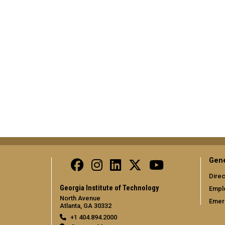
Gene
Direc
Georgia Institute of Technology
Empl
North Avenue
Emer
Atlanta, GA 30332
+1 404.894.2000