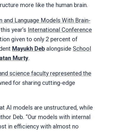
structure more like the human brain.
n and Language Models With Brain-
 this year’s
International Conference
tion given to only 2 percent of
udent
Mayukh Deb
alongside
School
atan Murty
.
 and science faculty represented the
owned for sharing cutting-edge
at AI models are unstructured, while
author Deb. “Our models with internal
t in efficiency with almost no