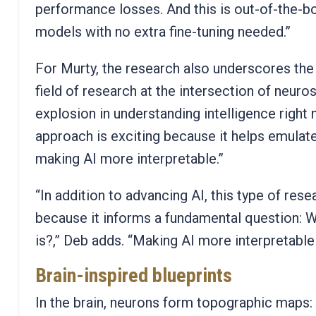
performance losses. And this is out-of-the-bo
models with no extra fine-tuning needed.”
For Murty, the research also underscores the
field of research at the intersection of neuro
explosion in understanding intelligence right 
approach is exciting because it helps emulat
making AI more interpretable.”
“In addition to advancing AI, this type of res
because it informs a fundamental question: Wh
is?,” Deb adds. “Making AI more interpretable
Brain-inspired blueprints
In the brain, neurons form topographic maps