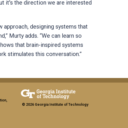
ut it's the direction we are interested
ew approach, designing systems that
d,” Murty adds. “We can learn so
shows that brain-inspired systems
rk stimulates this conversation.”
tion,
© 2026 Georgia Institute of Technology