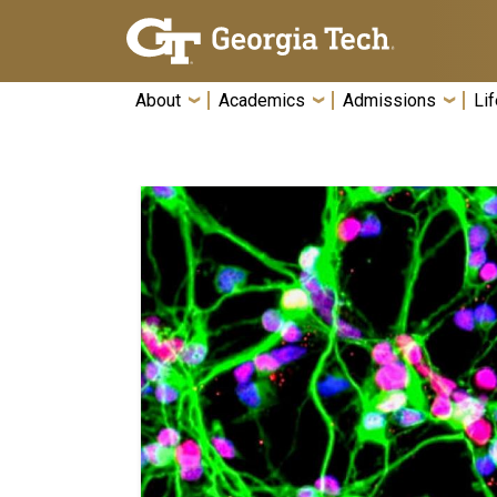
Skip To Keyboard Navigation
About
Academics
Admissions
Lif