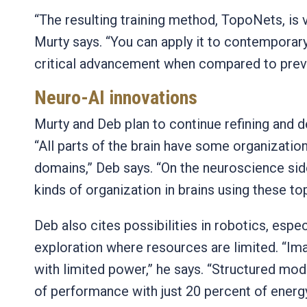
“The resulting training method, TopoNets, is v
Murty says. “You can apply it to contemporary
critical advancement when compared to pre
Neuro-AI innovations
Murty and Deb plan to continue refining and d
“All parts of the brain have some organizatio
domains,” Deb says. “On the neuroscience sid
kinds of organization in brains using these t
Deb also cites possibilities in robotics, espec
exploration where resources are limited. “Im
with limited power,” he says. “Structured mo
of performance with just 20 percent of energ