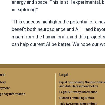
energy and space. This is still experimental, b
in exploring.”
“This success highlights the potential of a n
benefit both neuroscience and AI — and beyon
much from the human brain, and this project 
can help current AI be better. We hope our wo
ral
Legal
tory
Equal Opportunity, Nondiscrimina
and Anti-Harassment Policy
oyment
Legal & Privacy Information
gency Information
Human Trafficking Notice
Title IX/Sexual Misconduct