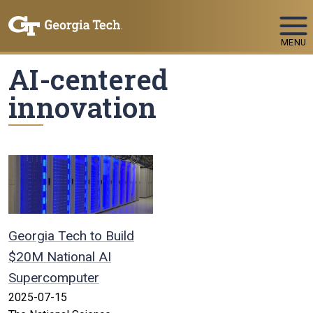
Skip To Keyboard Navigation
MENU
AI-centered
innovation
Georgia Tech to Build
$20M National AI
Supercomputer
2025-07-15