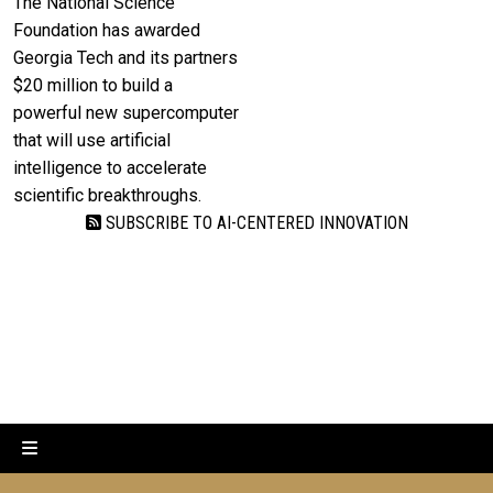
The National Science
Foundation has awarded
Georgia Tech and its partners
$20 million to build a
powerful new supercomputer
that will use artificial
intelligence to accelerate
scientific breakthroughs.
SUBSCRIBE TO AI-CENTERED INNOVATION