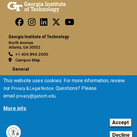
Georgia Institute of Technology
North Avenue
Atlanta, GA 30332
+1 404.894.2000
Campus Map
General
Directory
This website uses cookies. For more information, review
Employment
our
. Questions? Please
Privacy & Legal Notice
Emergency Information
email
.
privacy@gatech.edu
More info
Legal
Equal Opportunity, Nondiscrimination, and Anti-Harassment
Accept
Policy
Legal & Privacy Information
Decline