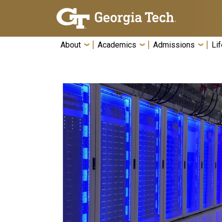
Skip To Keyboard Navigation
About
Academics
Admissions
Lif