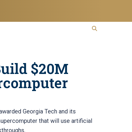
open search
Open Search
Build $20M
ercomputer
awarded Georgia Tech and its
upercomputer that will use artificial
akthroughs.