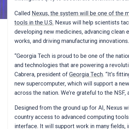
Called
Nexus, the system will be one of the
tools in the U.S.
Nexus will help scientists ta
developing new medicines, advancing clean e
works, and driving manufacturing innovations
“Georgia Tech is proud to be one of the nation
and technologies that are powering a revolut
Cabrera, president of
Georgia Tech
. “It’s fit
new supercomputer, which will support a new
across the nation. We’re grateful to the NSF,
Designed from the ground up for AI, Nexus wi
country access to advanced computing tools t
interface. It will support work in many fields,