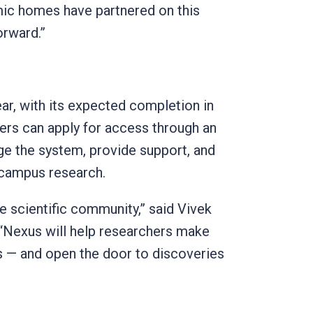
ic homes have partnered on this
forward.”
ear, with its expected completion in
hers can apply for access through an
e the system, provide support, and
n campus research.
he scientific community,” said Vivek
 “Nexus will help researchers make
s — and open the door to discoveries