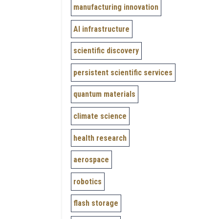
manufacturing innovation
AI infrastructure
scientific discovery
persistent scientific services
quantum materials
climate science
health research
aerospace
robotics
flash storage