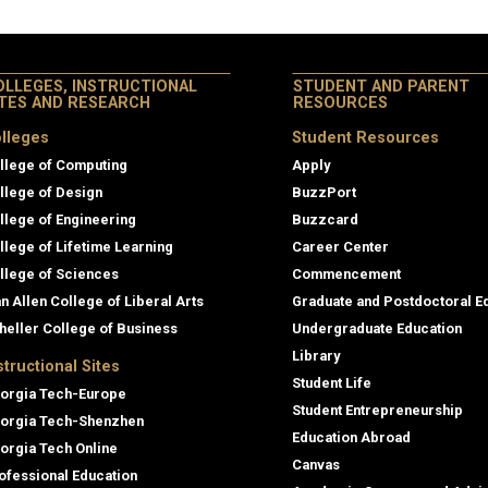
OLLEGES, INSTRUCTIONAL
STUDENT AND PARENT
ITES AND RESEARCH
RESOURCES
lleges
Student Resources
llege of Computing
Apply
llege of Design
BuzzPort
llege of Engineering
Buzzcard
llege of Lifetime Learning
Career Center
llege of Sciences
Commencement
an Allen College of Liberal Arts
Graduate and Postdoctoral E
heller College of Business
Undergraduate Education
Library
structional Sites
Student Life
orgia Tech-Europe
Student Entrepreneurship
orgia Tech-Shenzhen
Education Abroad
orgia Tech Online
Canvas
ofessional Education