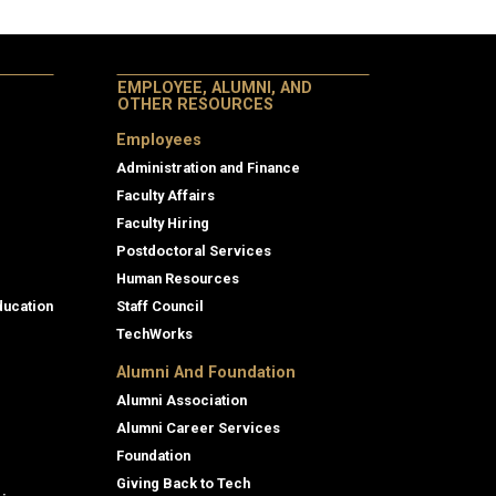
EMPLOYEE, ALUMNI, AND
OTHER RESOURCES
Employees
Administration and Finance
Faculty Affairs
Faculty Hiring
Postdoctoral Services
Human Resources
ducation
Staff Council
TechWorks
Alumni And Foundation
Alumni Association
Alumni Career Services
Foundation
Giving Back to Tech