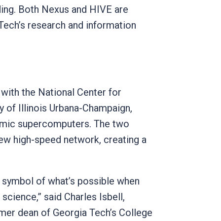
ing. Both Nexus and HIVE are
Tech’s research and information
 with the National Center for
y of Illinois Urbana-Champaign,
demic supercomputers. The two
 new high-speed network, creating a
a symbol of what’s possible when
science,” said Charles Isbell,
mer dean of Georgia Tech’s College