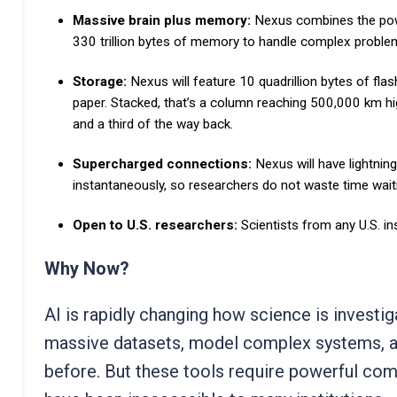
Massive brain plus memory:
Nexus combines the pow
330 trillion bytes of memory to handle complex proble
Storage:
Nexus will feature 10 quadrillion bytes of fla
paper. Stacked, that’s a column reaching
500,000 km hi
and a third of the way back.
Supercharged connections:
Nexus will have lightni
instantaneously, so researchers do not waste time wait
Open to U.S. researchers:
Scientists from any U.S. i
Why Now?
AI is rapidly changing how science is investi
massive datasets, model complex systems, an
before. But these tools require powerful com