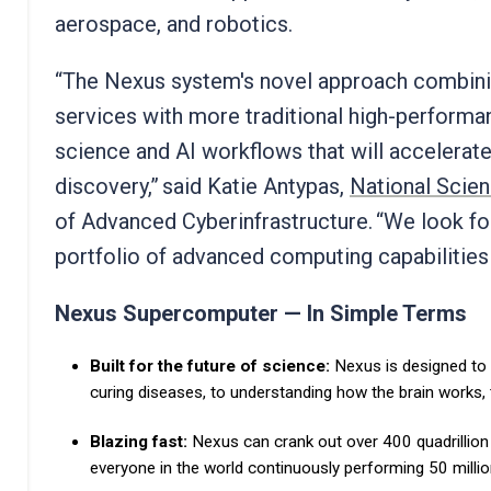
aerospace, and robotics.
“The Nexus system's novel approach combining
services with more traditional high-perform
science and AI workflows that will accelerate 
discovery,” said Katie Antypas,
National Scie
of Advanced Cyberinfrastructure. “We look f
portfolio of advanced computing capabilities
Nexus Supercomputer — In Simple Terms
Built for the future of science:
Nexus is designed to
curing diseases, to understanding how the brain works,
Blazing fast:
Nexus can crank out over 400 quadrillion
everyone in the world continuously performing 50 milli