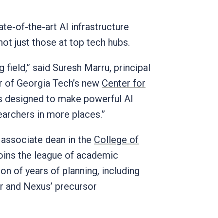
te-of-the-art AI infrastructure
 not just those at top tech hubs.
 field,” said Suresh Marru, principal
or of Georgia Tech’s new
Center for
s designed to make powerful AI
earchers in more places.”
 associate dean in the
College of
joins the league of academic
on of years of planning, including
er and Nexus’ precursor