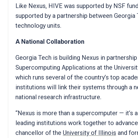
Like Nexus, HIVE was supported by NSF fund
supported by a partnership between Georgia 
technology units.
A National Collaboration
Georgia Tech is building Nexus in partnership
Supercomputing Applications at the Universit
which runs several of the country’s top aca
institutions will link their systems through a
national research infrastructure.
“Nexus is more than a supercomputer — it’s 
leading institutions work together to advance 
chancellor of the
University of Illinois
and for