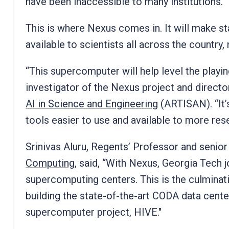
have been inaccessible to many institutions.
This is where Nexus comes in. It will make sta
available to scientists all across the country,
“This supercomputer will help level the playing
investigator of the Nexus project and direct
AI in Science and Engineering
(ARTISAN). “It’
tools easier to use and available to more res
Srinivas Aluru, Regents’ Professor and senior
Computing
, said, “With Nexus, Georgia Tech 
supercomputing centers. This is the culminati
building the state-of-the-art CODA data cent
supercomputer project, HIVE."