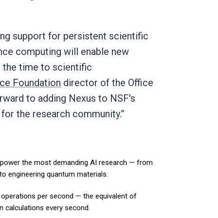
 support for persistent scientific
ance computing will enable new
the time to scientific
nce Foundation
director of the Office
orward to adding Nexus to NSF's
 for the research community.”
 power the most demanding AI research — from
 to engineering quantum materials.
 operations per second — the equivalent of
on calculations every second.