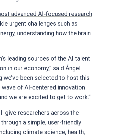
 most advanced AI-focused research
ckle urgent challenges such as
nergy, understanding how the brain
.
’s leading sources of the AI talent
ion in our economy,” said Ángel
ting we’ve been selected to host this
 wave of AI-centered innovation
 and we are excited to get to work.”
ll give researchers across the
hrough a simple, user-friendly
 including climate science, health,