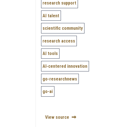
research support
AI talent
scientific community
research access
AI tools
AI-centered innovation
go-researchnews
go-ai
View source