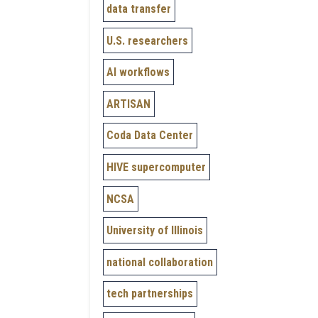
data transfer
U.S. researchers
AI workflows
ARTISAN
Coda Data Center
HIVE supercomputer
NCSA
University of Illinois
national collaboration
tech partnerships