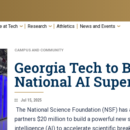
e at Tech
Research
Athletics
News and Events
CAMPUS AND COMMUNITY
Georgia Tech to 
National AI Sup
Jul 15, 2025
The National Science Foundation (NSF) has 
partners $20 million to build a powerful new s
intelligence (AI) to accelerate scientific bre