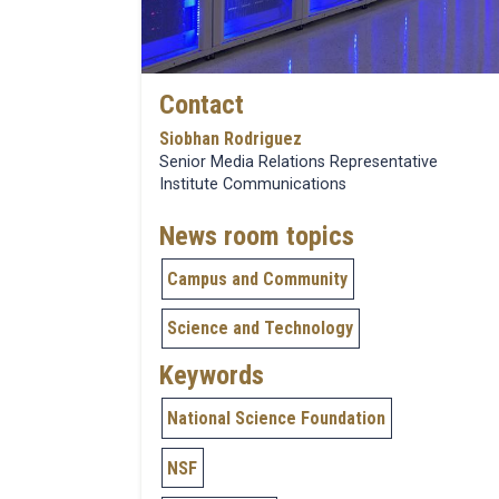
Contact
Siobhan Rodriguez
Senior Media Relations Representative
Institute Communications
News room topics
Campus and Community
Science and Technology
Keywords
National Science Foundation
NSF