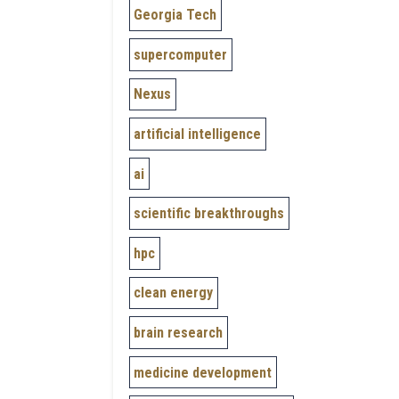
Georgia Tech
supercomputer
Nexus
artificial intelligence
ai
scientific breakthroughs
hpc
clean energy
brain research
medicine development