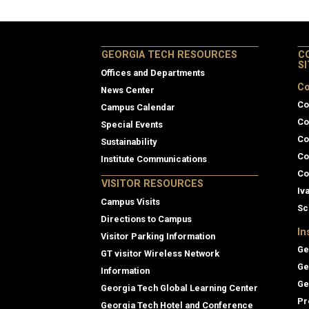
GEORGIA TECH RESOURCES
C
S
Offices and Departments
Co
News Center
Co
Campus Calendar
Co
Special Events
Co
Sustainability
Co
Institute Communications
Co
VISITOR RESOURCES
Iv
Campus Visits
Sc
Directions to Campus
In
Visitor Parking Information
Ge
GT visitor Wireless Network
Ge
Information
Ge
Georgia Tech Global Learning Center
Pr
Georgia Tech Hotel and Conference