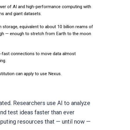
er of AI and high-performance computing with
ms and giant datasets.
sh storage, equivalent to about 10 billion reams of
gh — enough to stretch from Earth to the moon
ng-fast connections to move data almost
ing.
nstitution can apply to use Nexus.
gated. Researchers use AI to analyze
d test ideas faster than ever
puting resources that — until now —