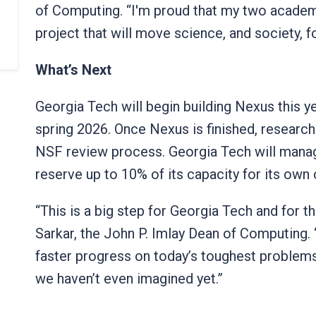
of Computing. “I'm proud that my two academ
project that will move science, and society, 
What’s Next
Georgia Tech will begin building Nexus this y
spring 2026. Once Nexus is finished, researc
NSF review process. Georgia Tech will manag
reserve up to 10% of its capacity for its ow
“This is a big step for Georgia Tech and for t
Sarkar, the John P. Imlay Dean of Computing.
faster progress on today’s toughest problem
we haven’t even imagined yet.”