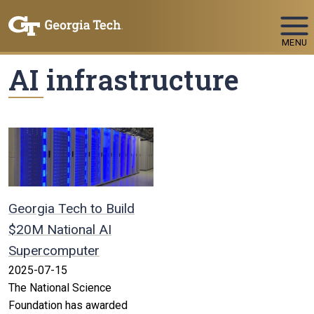
Skip To Keyboard Navigation
MENU
AI infrastructure
Georgia Tech to Build
$20M National AI
Supercomputer
2025-07-15
The National Science
Foundation has awarded