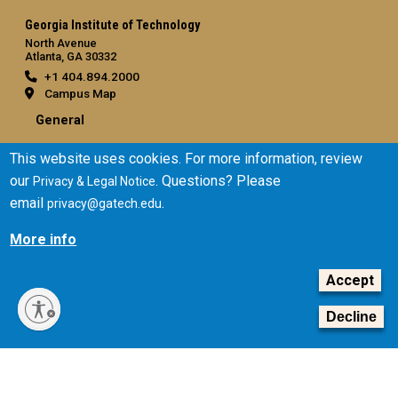
Georgia Institute of Technology
North Avenue
Atlanta, GA 30332
+1 404.894.2000
Campus Map
General
Directory
This website uses cookies. For more information, review
Employment
our
. Questions? Please
Privacy & Legal Notice
Emergency Information
email
.
privacy@gatech.edu
Legal
More info
Equal Opportunity, Nondiscrimination, and Anti-Harassment
Policy
Accept
Legal & Privacy Information
Decline
Human Trafficking Notice
Title IX/Sexual Misconduct
Hazing Public Disclosures
Accessibility