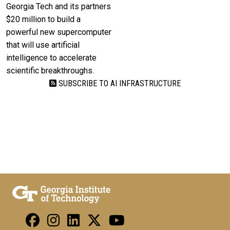
Georgia Tech and its partners
$20 million to build a
powerful new supercomputer
that will use artificial
intelligence to accelerate
scientific breakthroughs.
SUBSCRIBE TO AI INFRASTRUCTURE