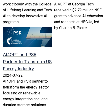
work closely with the College
AI4OPT at Georgia Tech,
of Lifelong Learning and Tech
received a $2.79 million NSF
AI to develop innovative AI
grant to advance AI education
programs.
and research at HBCUs, led
by Charles B. Pierre.
AI4OPT and PSR
Partner to Transform US
Energy Industry
2024-07-22
AI4OPT and PSR partner to
transform the energy sector,
focusing on renewable
energy integration and long-
duration storage solutions.