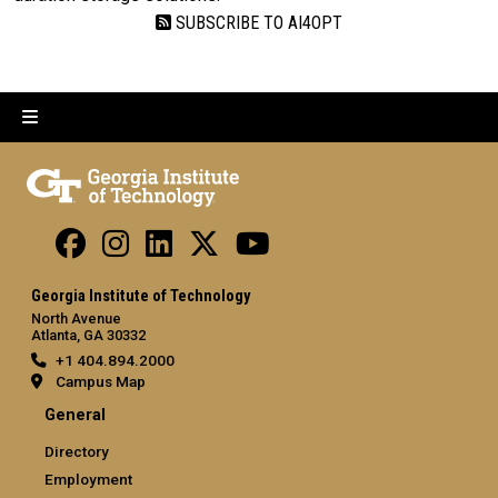
SUBSCRIBE TO AI4OPT
Georgia Institute of Technology
North Avenue
Atlanta, GA 30332
+1 404.894.2000
Campus Map
General
Directory
Employment