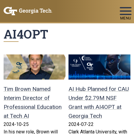
Skip To Keyboard Navigation
MENU
AI4OPT
Tim Brown Named
AI Hub Planned for CAU
Interim Director of
Under $2.79M NSF
Professional Education
Grant with AI4OPT at
at Tech AI
Georgia Tech
2024-10-25
2024-07-22
In his new role, Brown will
Clark Atlanta University, with