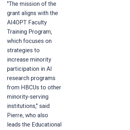
"The mission of the
grant aligns with the
AI4OPT Faculty
Training Program,
which focuses on
strategies to
increase minority
participation in AI
research programs
from HBCUs to other
minority-serving
institutions," said
Pierre, who also
leads the Educational