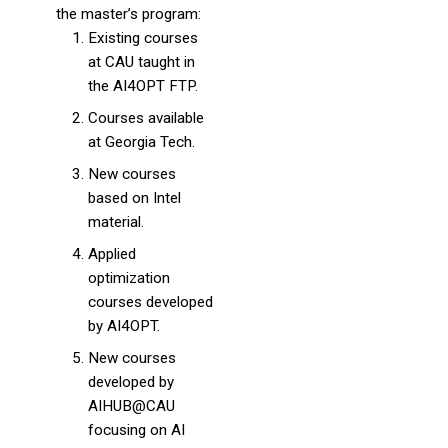
the master’s program:
Existing courses
at CAU taught in
the AI4OPT FTP.
Courses available
at Georgia Tech.
New courses
based on Intel
material.
Applied
optimization
courses developed
by AI4OPT.
New courses
developed by
AIHUB@CAU
focusing on AI