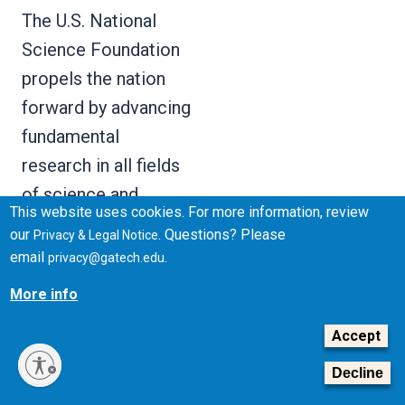
The U.S. National
Science Foundation
propels the nation
forward by advancing
fundamental
research in all fields
of science and
This website uses cookies. For more information, review
engineering. NSF
our
. Questions? Please
Privacy & Legal Notice
supports research
email
.
privacy@gatech.edu
and people by
More info
providing facilities,
Accept
instruments and
funding to support
Decline
their ingenuity and