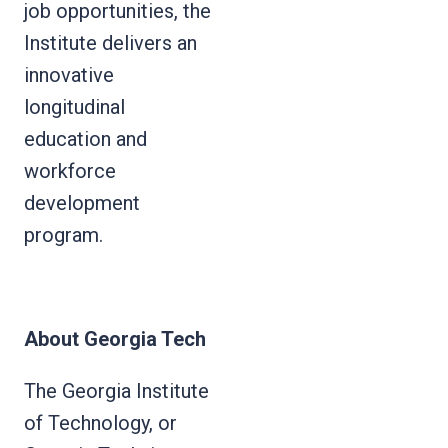
job opportunities, the
Institute delivers an
innovative
longitudinal
education and
workforce
development
program.
About Georgia Tech
The Georgia Institute
of Technology, or