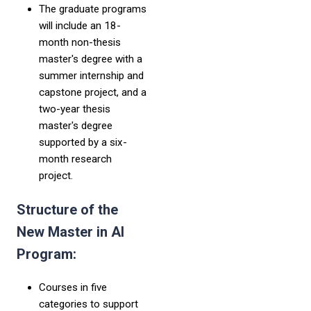
The graduate programs
will include an 18-
month non-thesis
master's degree with a
summer internship and
capstone project, and a
two-year thesis
master's degree
supported by a six-
month research
project.
Structure of the
New Master in AI
Program:
Courses in five
categories to support