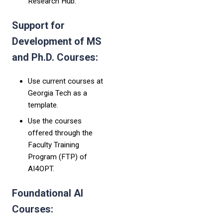
Research Hub.
Support for
Development of MS
and Ph.D. Courses:
Use current courses at
Georgia Tech as a
template.
Use the courses
offered through the
Faculty Training
Program (FTP) of
AI4OPT.
Foundational AI
Courses: