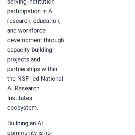
serving institution
participation in AI
research, education,
and workforce
development through
capacity-building
projects and
partnerships within
the NSF-led National
AI Research
Institutes
ecosystem.
Building an AI
community is no