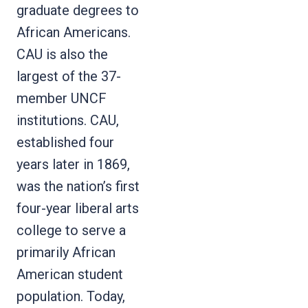
graduate degrees to
African Americans.
CAU is also the
largest of the 37-
member UNCF
institutions. CAU,
established four
years later in 1869,
was the nation’s first
four-year liberal arts
college to serve a
primarily African
American student
population. Today,