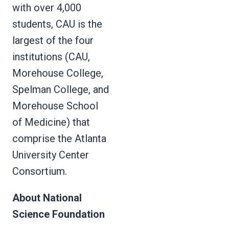
with over 4,000
students, CAU is the
largest of the four
institutions (CAU,
Morehouse College,
Spelman College, and
Morehouse School
of Medicine) that
comprise the Atlanta
University Center
Consortium.
About National
Science Foundation