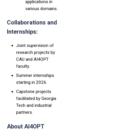
applications in
various domains.
Collaborations and
Internships:
Joint supervision of
research projects by
CAU and AI4OPT
faculty.
Summer internships
starting in 2026.
Capstone projects
facilitated by Georgia
Tech and industrial
partners.
About AI4OPT