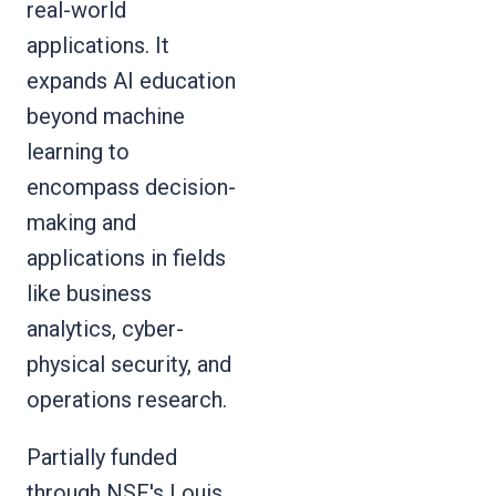
real-world
applications. It
expands AI education
beyond machine
learning to
encompass decision-
making and
applications in fields
like business
analytics, cyber-
physical security, and
operations research.
Partially funded
through NSF's
Louis