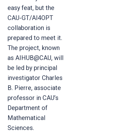
easy feat, but the
CAU-GT/AI4OPT
collaboration is
prepared to meet it.
The project, known
as AIHUB@CAU, will
be led by principal
investigator Charles
B. Pierre, associate
professor in CAU’s
Department of
Mathematical
Sciences.