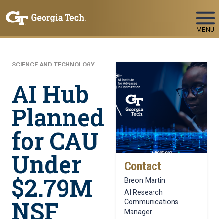
Skip To Keyboard Navigation
MENU
SCIENCE AND TECHNOLOGY
AI Hub
Planned
for CAU
Under
Contact
$2.79M
Breon Martin
AI Research
NSF
Communications
Manager