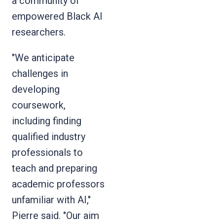
a community of
empowered Black AI
researchers.
"We anticipate
challenges in
developing
coursework,
including finding
qualified industry
professionals to
teach and preparing
academic professors
unfamiliar with AI,"
Pierre said. "Our aim