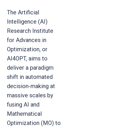
The Artificial
Intelligence (AI)
Research Institute
for Advances in
Optimization, or
AI4OPT, aims to
deliver a paradigm
shift in automated
decision-making at
massive scales by
fusing AI and
Mathematical
Optimization (MO) to