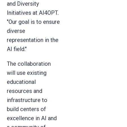
and Diversity
Initiatives at AI4OPT.
"Our goal is to ensure
diverse
representation in the
AI field."
The collaboration
will use existing
educational
resources and
infrastructure to
build centers of
excellence in AI and