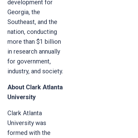
development for
Georgia, the
Southeast, and the
nation, conducting
more than $1 billion
in research annually
for government,
industry, and society.
About Clark Atlanta
University
Clark Atlanta
University was
formed with the