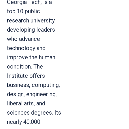
Georgia Tech, is a
top 10 public
research university
developing leaders
who advance
technology and
improve the human
condition. The
Institute offers
business, computing,
design, engineering,
liberal arts, and
sciences degrees. Its
nearly 40,000