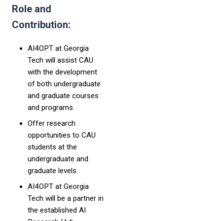
Role and
Contribution:
AI4OPT at Georgia
Tech will assist CAU
with the development
of both undergraduate
and graduate courses
and programs.
Offer research
opportunities to CAU
students at the
undergraduate and
graduate levels.
AI4OPT at Georgia
Tech will be a partner in
the established AI