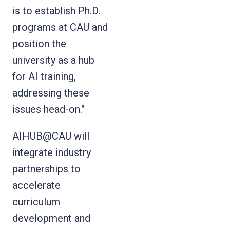
is to establish Ph.D.
programs at CAU and
position the
university as a hub
for AI training,
addressing these
issues head-on."
AIHUB@CAU will
integrate industry
partnerships to
accelerate
curriculum
development and