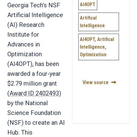
AI4OPT
Georgia Tech’s NSF
Artificial Intelligence
Artifical
(AI) Research
Intelligence
Institute for
AI4OPT, Artifical
Advances in
Intelligence,
Optimization
Optimization
(AI4OPT), has been
awarded a four-year
View source
$2.79 million grant
(
Award ID 2402493
)
by the National
Science Foundation
(NSF) to create an AI
Hub. This