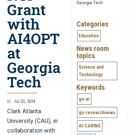
Grant
Georgia Tech
with
Categories
AI4OPT
Education
at
News room
topics
Georgia
Science and
Technology
Tech
Keywords
go-ai
Jul 22, 2024
Clark Atlanta
go-researchnews
University (CAU), in
AI-CARING
collaboration with