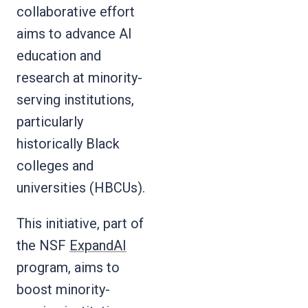
collaborative effort
aims to advance AI
education and
research at minority-
serving institutions,
particularly
historically Black
colleges and
universities (HBCUs).
This initiative, part of
the NSF
ExpandAI
program, aims to
boost minority-