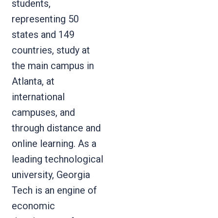
students,
representing 50
states and 149
countries, study at
the main campus in
Atlanta, at
international
campuses, and
through distance and
online learning. As a
leading technological
university, Georgia
Tech is an engine of
economic