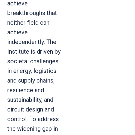
achieve
breakthroughs that
neither field can
achieve
independently. The
Institute is driven by
societal challenges
in energy, logistics
and supply chains,
resilience and
sustainability, and
circuit design and
control. To address
the widening gap in