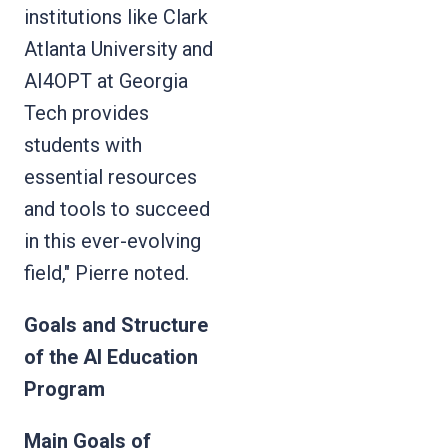
institutions like Clark
Atlanta University and
AI4OPT at Georgia
Tech provides
students with
essential resources
and tools to succeed
in this ever-evolving
field," Pierre noted.
Goals and Structure
of the AI Education
Program
Main Goals of