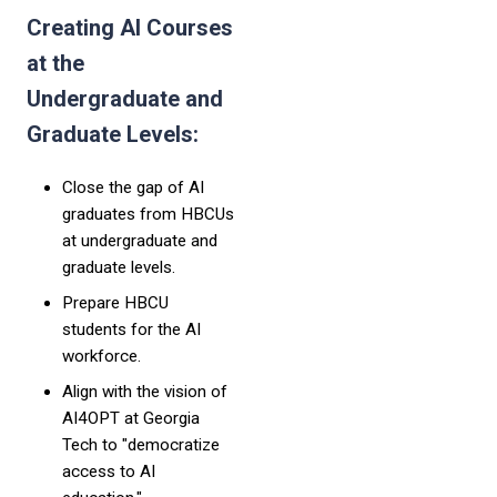
Creating AI Courses
at the
Undergraduate and
Graduate Levels:
Close the gap of AI
graduates from HBCUs
at undergraduate and
graduate levels.
Prepare HBCU
students for the AI
workforce.
Align with the vision of
AI4OPT at Georgia
Tech to "democratize
access to AI