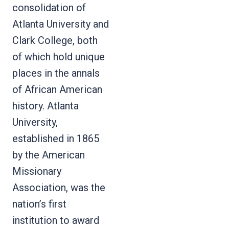
consolidation of
Atlanta University and
Clark College, both
of which hold unique
places in the annals
of African American
history. Atlanta
University,
established in 1865
by the American
Missionary
Association, was the
nation’s first
institution to award