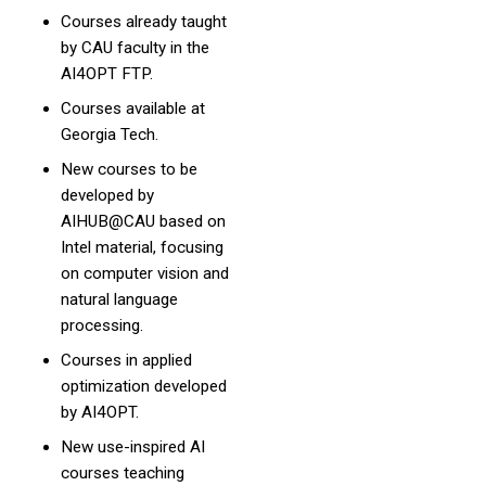
Courses already taught
by CAU faculty in the
AI4OPT FTP.
Courses available at
Georgia Tech.
New courses to be
developed by
AIHUB@CAU based on
Intel material, focusing
on computer vision and
natural language
processing.
Courses in applied
optimization developed
by AI4OPT.
New use-inspired AI
courses teaching