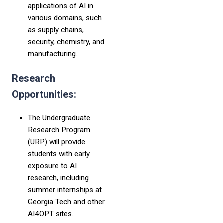
applications of AI in
various domains, such
as supply chains,
security, chemistry, and
manufacturing.
Research
Opportunities:
The Undergraduate
Research Program
(URP) will provide
students with early
exposure to AI
research, including
summer internships at
Georgia Tech and other
AI4OPT sites.