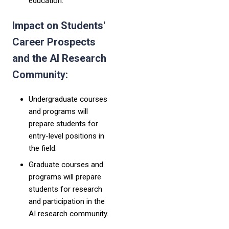
education."
Impact on Students'
Career Prospects
and the AI Research
Community:
Undergraduate courses
and programs will
prepare students for
entry-level positions in
the field.
Graduate courses and
programs will prepare
students for research
and participation in the
AI research community.