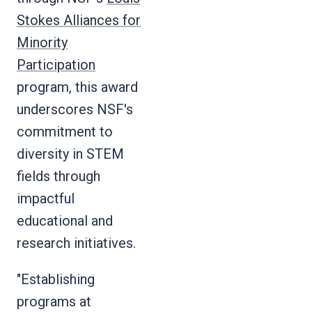
Stokes Alliances for
Minority
Participation
program, this award
underscores NSF's
commitment to
diversity in STEM
fields through
impactful
educational and
research initiatives.
"Establishing
programs at