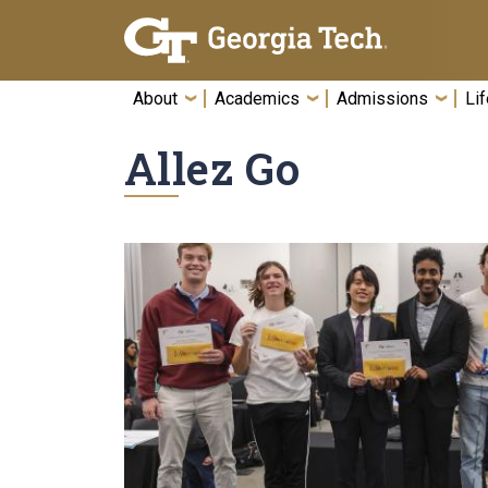
Skip To Keyboard Navigation
About
Academics
Admissions
Lif
Allez Go