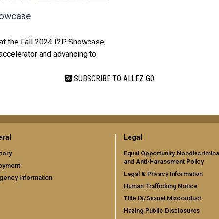
Showcase
s at the Fall 2024 I2P Showcase,
accelerator and advancing to
SUBSCRIBE TO ALLEZ GO
ral
Legal
tory
Equal Opportunity, Nondiscrimina
and Anti-Harassment Policy
oyment
Legal & Privacy Information
gency Information
Human Trafficking Notice
Title IX/Sexual Misconduct
Hazing Public Disclosures