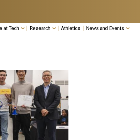
e at Tech
Research
Athletics
News and Events