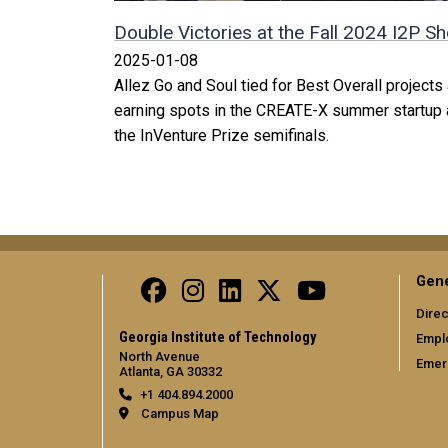
Double Victories at the Fall 2024 I2P 
2025-01-08
Allez Go and Soul tied for Best Overall project
earning spots in the CREATE-X summer startup 
the InVenture Prize semifinals.
Gene
Direc
Georgia Institute of Technology
Empl
North Avenue
Emer
Atlanta, GA 30332
+1 404.894.2000
Campus Map