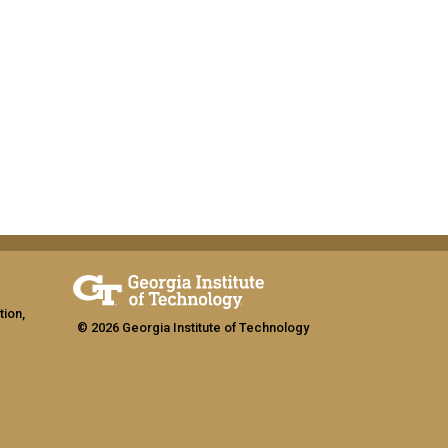
tion,
© 2026 Georgia Institute of Technology