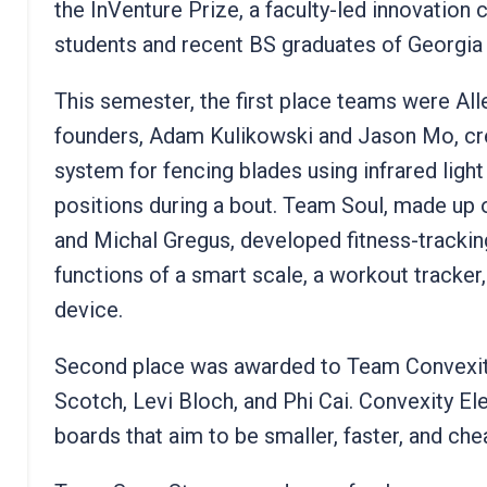
the InVenture Prize, a faculty-led innovation
students and recent BS graduates of Georgia
This semester, the first place teams were Al
founders, Adam Kulikowski and Jason Mo, crea
system for fencing blades using infrared light
positions during a bout. Team Soul, made up 
and Michal Gregus, developed fitness-trackin
functions of a smart scale, a workout tracker, 
device.
Second place was awarded to Team Convexity 
Scotch, Levi Bloch, and Phi Cai. Convexity El
boards that aim to be smaller, faster, and che