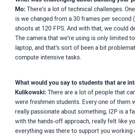
Mo:
There's a lot of technical challenges. On
is we changed from a 30 frames per second 
shoots at 120 FPS. And with that, we could d
The camera that we're using is only limited t
laptop, and that's sort of been a bit problema
compute intensive tasks.
What would you say to students that are in
Kulikowski:
There are a lot of people that ca
were freshmen students. Every one of them we 
really passionate about something, I2P is a fa
with the hands-off approach, really felt like y
everything was there to support you working o