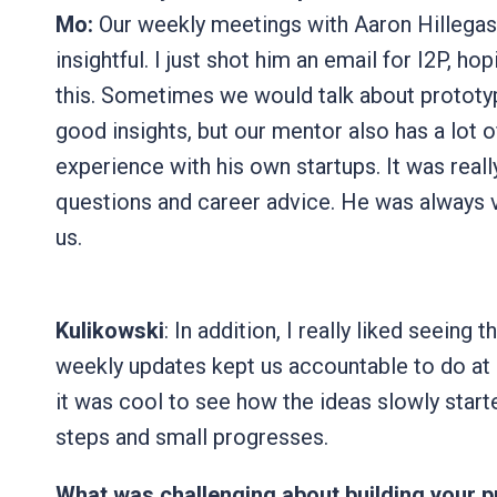
Mo:
Our weekly meetings with Aaron Hillegass
insightful. I just shot him an email for I2P, h
this. Sometimes we would talk about prototy
good insights, but our mentor also has a lot o
experience with his own startups. It was reall
questions and career advice. He was always v
us.
Kulikowski
: In addition, I really liked seeing 
weekly updates kept us accountable to do at 
it was cool to see how the ideas slowly star
steps and small progresses.
What was challenging about building your 