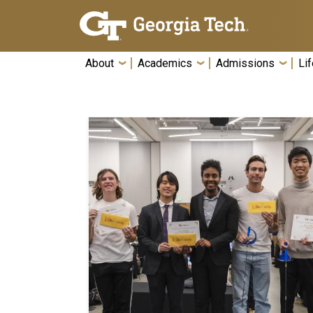
Skip To Keyboard Navigation
About
Academics
Admissions
Lif