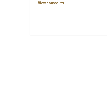
View source