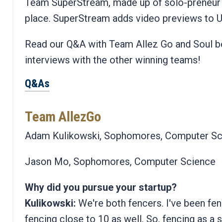
Team SuperStream, made up of solo-preneur 
place. SuperStream adds video previews to 
Read our Q&A with Team Allez Go and Soul be
interviews with the other winning teams!
Q&As
Team AllezGo
Adam Kulikowski, Sophomores, Computer Sc
Jason Mo, Sophomores, Computer Science
Why did you pursue your startup?
Kulikowski:
We're both fencers. I've been fen
fencing close to 10 as well. So, fencing as a s