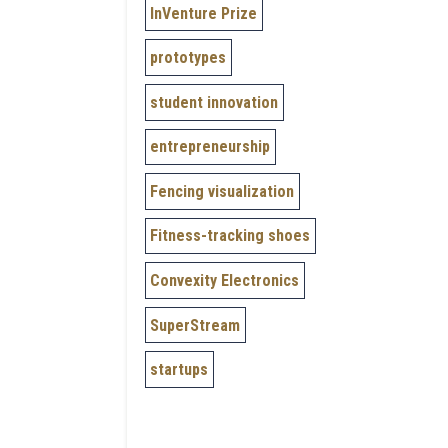
InVenture Prize
prototypes
student innovation
entrepreneurship
Fencing visualization
Fitness-tracking shoes
Convexity Electronics
SuperStream
startups