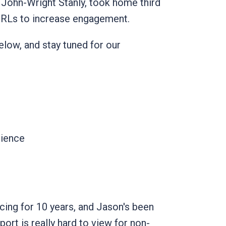
John-Wright Stanly, took home third
URLs to increase engagement.
low, and stay tuned for our
ience
cing for 10 years, and Jason's been
port is really hard to view for non-