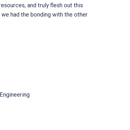
esources, and truly flesh out this
w we had the bonding with the other
l Engineering