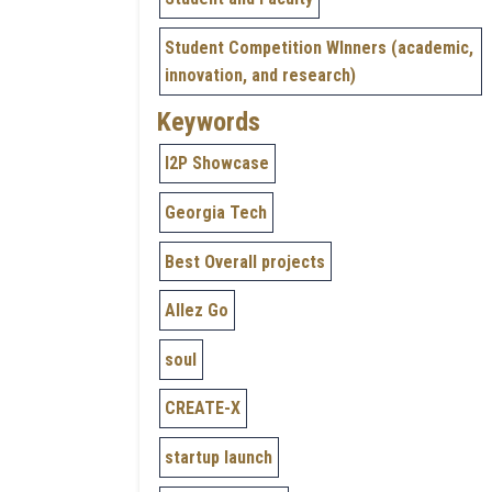
Student Competition WInners (academic,
innovation, and research)
Keywords
I2P Showcase
Georgia Tech
Best Overall projects
Allez Go
soul
CREATE-X
startup launch