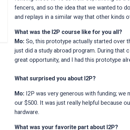
fencers, and so the idea that we wanted to do 
and replays in a similar way that other kinds 
What was the I2P course like for you all?
Mo:
So, this prototype actually started over 
just did a study abroad program. During that c
great opportunity, and I had this prototype al
What surprised you about I2P?
Mo:
I2P was very generous with funding; we n
our $500. It was just really helpful because 
hardware.
What was your favorite part about I2P?