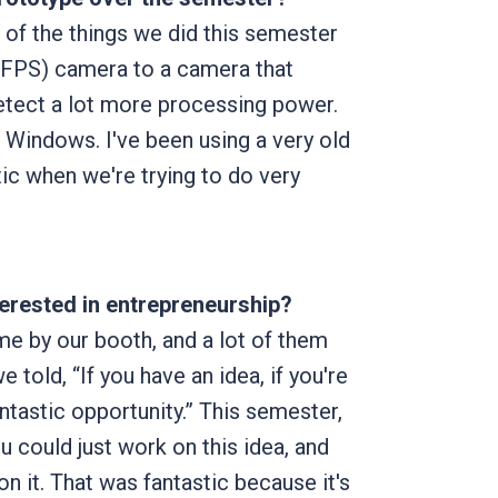
e of the things we did this semester
(FPS) camera to a camera that
etect a lot more processing power.
o Windows. I've been using a very old
tic when we're trying to do very
terested in entrepreneurship?
me by our booth, and a lot of them
told, “If you have an idea, if you're
ntastic opportunity.” This semester,
ou could just work on this idea, and
n it. That was fantastic because it's