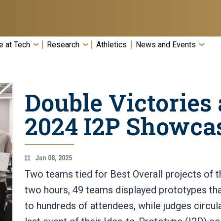
e at Tech
Research
Athletics
News and Events
Double Victories a
2024 I2P Showca
Jan 08, 2025
Two teams tied for Best Overall projects of 
two hours, 49 teams displayed prototypes th
to hundreds of attendees, while judges circu