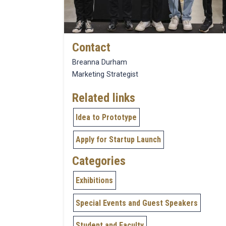
Contact
Breanna Durham
Marketing Strategist
Related links
Idea to Prototype
Apply for Startup Launch
Categories
Exhibitions
Special Events and Guest Speakers
Student and Faculty