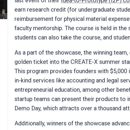
last event of their
Idea-to-Prototype (I2P) c
earn research credit (for undergraduate stude
reimbursement for physical material expenses
faculty mentorship. The course is held in the 
students can also take the course, and studen
As a part of the showcase, the winning team, 
golden ticket into the CREATE-X summer star
This program provides founders with $5,000 i
in-kind services like accounting and legal ser
entrepreneurial education, among other benefi
startup teams can present their products to i
Demo Day, which attracts over a thousand at
Additionally, winners of the showcase advance