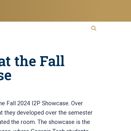
open search
Open Search
t the Fall
se
the Fall 2024 I2P Showcase. Over
at they developed over the semester
lated the room. The showcase is the