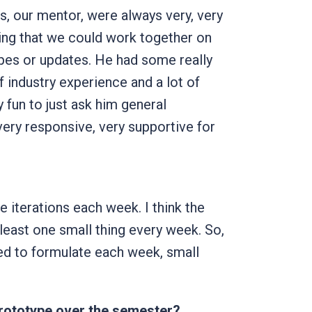
, our mentor, were always very, very
oping that we could work together on
pes or updates. He had some really
f industry experience and a lot of
y fun to just ask him general
ery responsive, very supportive for
the iterations each week. I think the
least one small thing every week. So,
ted to formulate each week, small
prototype over the semester?