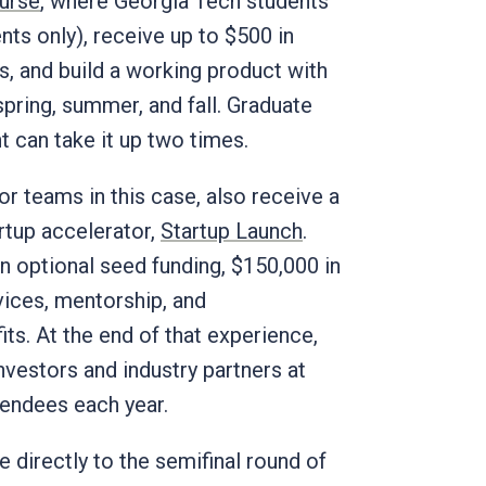
ourse
, where Georgia Tech students
nts only), receive up to $500 in
, and build a working product with
spring, summer, and fall. Graduate
t can take it up two times.
or teams in this case, also receive a
tup accelerator,
Startup Launch
.
n optional seed funding, $150,000 in
vices, mentorship, and
ts. At the end of that experience,
nvestors and industry partners at
tendees each year.
 directly to the semifinal round of