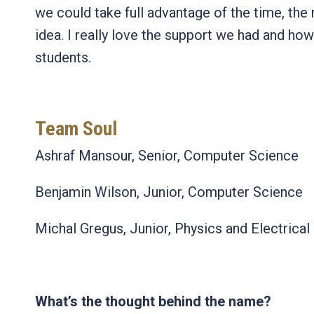
we could take full advantage of the time, the r
idea. I really love the support we had and ho
students.
Team Soul
Ashraf Mansour, Senior, Computer Science
Benjamin Wilson, Junior, Computer Science
Michal Gregus, Junior, Physics and Electrica
What’s the thought behind the name?