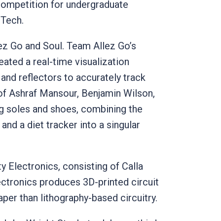
 competition for undergraduate
 Tech.
lez Go and Soul. Team Allez Go’s
ted a real-time visualization
 and reflectors to accurately track
of Ashraf Mansour, Benjamin Wilson,
g soles and shoes, combining the
and a diet tracker into a singular
Electronics, consisting of Calla
ectronics produces 3D-printed circuit
aper than lithography-based circuitry.