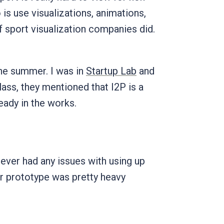
is use visualizations, animations,
of sport visualization companies did.
the summer. I was in
Startup Lab
and
lass, they mentioned that I2P is a
ready in the works.
ever had any issues with using up
our prototype was pretty heavy