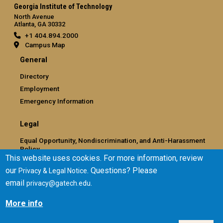
Georgia Institute of Technology
North Avenue
Atlanta, GA 30332
+1 404.894.2000
Campus Map
General
Directory
Employment
Emergency Information
Legal
Equal Opportunity, Nondiscrimination, and Anti-Harassment
Policy
This website uses cookies. For more information, review
Legal & Privacy Information
our
. Questions? Please
Privacy & Legal Notice
Human Trafficking Notice
email
.
privacy@gatech.edu
Title IX/Sexual Misconduct
Hazing Public Disclosures
More info
Accessibility