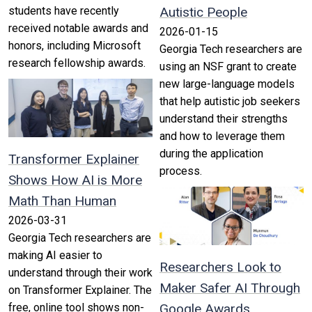
students have recently
Autistic People
received notable awards and
2026-01-15
honors, including Microsoft
Georgia Tech researchers are
research fellowship awards.
using an NSF grant to create
new large-language models
that help autistic job seekers
understand their strengths
and how to leverage them
during the application
Transformer Explainer
process.
Shows How AI is More
Math Than Human
2026-03-31
Georgia Tech researchers are
making AI easier to
Researchers Look to
understand through their work
Maker Safer AI Through
on Transformer Explainer. The
free, online tool shows non-
Google Awards