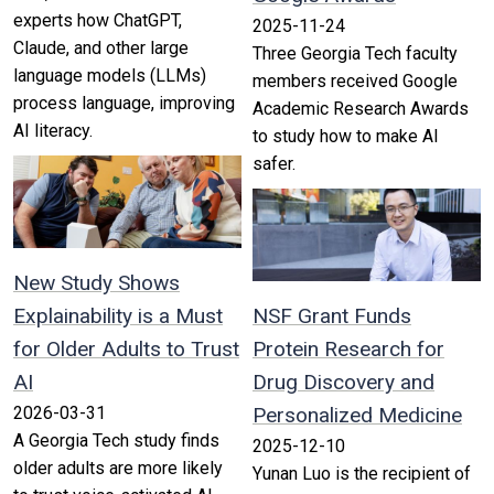
experts how ChatGPT,
2025-11-24
Claude, and other large
Three Georgia Tech faculty
language models (LLMs)
members received Google
process language, improving
Academic Research Awards
AI literacy.
to study how to make AI
safer.
New Study Shows
Explainability is a Must
NSF Grant Funds
for Older Adults to Trust
Protein Research for
AI
Drug Discovery and
2026-03-31
Personalized Medicine
A Georgia Tech study finds
2025-12-10
older adults are more likely
Yunan Luo is the recipient of