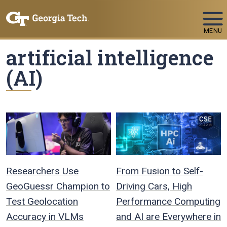
Skip To Keyboard Navigation
MENU
artificial intelligence
(AI)
Researchers Use
From Fusion to Self-
GeoGuessr Champion to
Driving Cars, High
Test Geolocation
Performance Computing
Accuracy in VLMs
and AI are Everywhere in