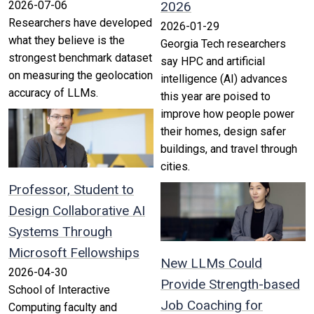
2026-07-06
2026
Researchers have developed
2026-01-29
what they believe is the
Georgia Tech researchers
strongest benchmark dataset
say HPC and artificial
on measuring the geolocation
intelligence (AI) advances
accuracy of LLMs.
this year are poised to
improve how people power
their homes, design safer
buildings, and travel through
cities.
Professor, Student to
Design Collaborative AI
Systems Through
Microsoft Fellowships
New LLMs Could
2026-04-30
Provide Strength-based
School of Interactive
Job Coaching for
Computing faculty and