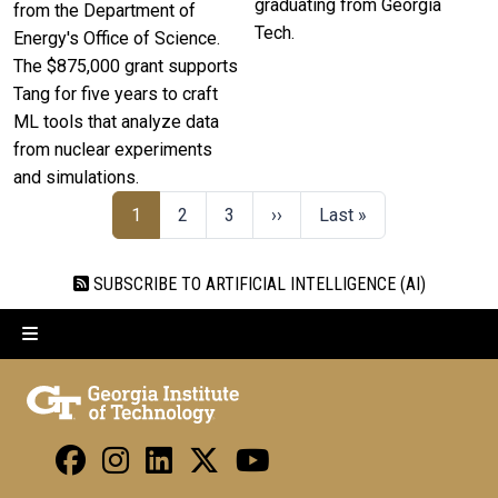
graduating from Georgia
from the Department of
Tech.
Energy's Office of Science.
The $875,000 grant supports
Tang for five years to craft
ML tools that analyze data
from nuclear experiments
and simulations.
1
2
3
››
Last »
SUBSCRIBE TO ARTIFICIAL INTELLIGENCE (AI)