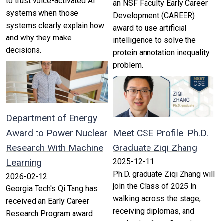
to trust voice-activated AI
an NSF Faculty Early Career
systems when those
Development (CAREER)
systems clearly explain how
award to use artificial
and why they make
intelligence to solve the
decisions.
protein annotation inequality
problem.
Department of Energy
Award to Power Nuclear
Meet CSE Profile: Ph.D.
Research With Machine
Graduate Ziqi Zhang
Learning
2025-12-11
Ph.D. graduate Ziqi Zhang will
2026-02-12
join the Class of 2025 in
Georgia Tech's Qi Tang has
walking across the stage,
received an Early Career
receiving diplomas, and
Research Program award