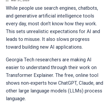
Mar 31, 2026
While people use search engines, chatbots,
and generative artificial intelligence tools
every day, most don’t know how they work.
This sets unrealistic expectations for AI and
leads to misuse. It also slows progress
toward building new AI applications.
Georgia Tech researchers are making AI
easier to understand through their work on
Transformer Explainer. The free, online tool
shows non-experts how ChatGPT, Claude, and
other large language models (LLMs) process
language.