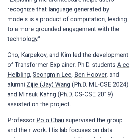
recognize that language generated by
models is a product of computation, leading
to a more grounded engagement with the
technology.”
Cho, Karpekov, and Kim led the development
of Transformer Explainer. Ph.D. students
Alec
Helbling
,
Seongmin Lee
,
Ben Hoover
, and
alumni
Zijie (Jay) Wang
(Ph.D. ML-CSE 2024)
and
Minsuk Kahng
(Ph.D. CS-CSE 2019)
assisted on the project.
Professor
Polo Chau
supervised the group
and their work. His lab focuses on data