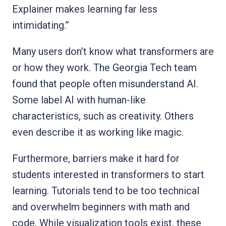
Explainer makes learning far less
intimidating.”
Many users don’t know what transformers are
or how they work. The Georgia Tech team
found that people often misunderstand AI.
Some label AI with human-like
characteristics, such as creativity. Others
even describe it as working like magic.
Furthermore, barriers make it hard for
students interested in transformers to start
learning. Tutorials tend to be too technical
and overwhelm beginners with math and
code. While visualization tools exist, these