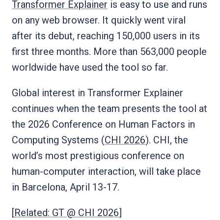
Transformer Explainer
is easy to use and runs
on any web browser. It quickly went viral
after its debut, reaching 150,000 users in its
first three months. More than 563,000 people
worldwide have used the tool so far.
Global interest in Transformer Explainer
continues when the team presents the tool at
the 2026 Conference on Human Factors in
Computing Systems (
CHI 2026
). CHI, the
world’s most prestigious conference on
human-computer interaction, will take place
in Barcelona, April 13-17.
[
Related: GT @ CHI 2026
]