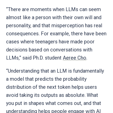
“There are moments when LLMs can seem
almost like a person with their own will and
personality, and that misperception has real
consequences. For example, there have been
cases where teenagers have made poor
decisions based on conversations with
LLMs,” said Ph.D. student
Aeree Cho
.
“Understanding that an LLM is fundamentally
a model that predicts the probability
distribution of the next token helps users
avoid taking its outputs as absolute. What
you put in shapes what comes out, and that
understanding helps people engage with AI