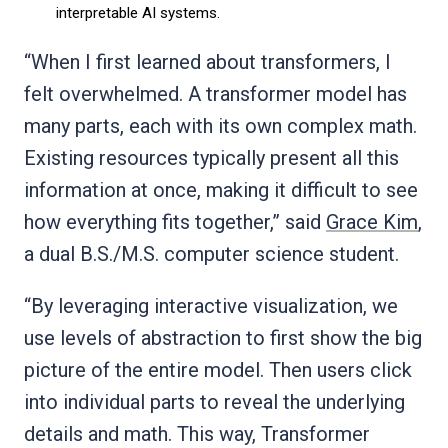
interpretable AI systems.
“When I first learned about transformers, I
felt overwhelmed. A transformer model has
many parts, each with its own complex math.
Existing resources typically present all this
information at once, making it difficult to see
how everything fits together,” said
Grace Kim
,
a dual B.S./M.S. computer science student.
“By leveraging interactive visualization, we
use levels of abstraction to first show the big
picture of the entire model. Then users click
into individual parts to reveal the underlying
details and math. This way, Transformer