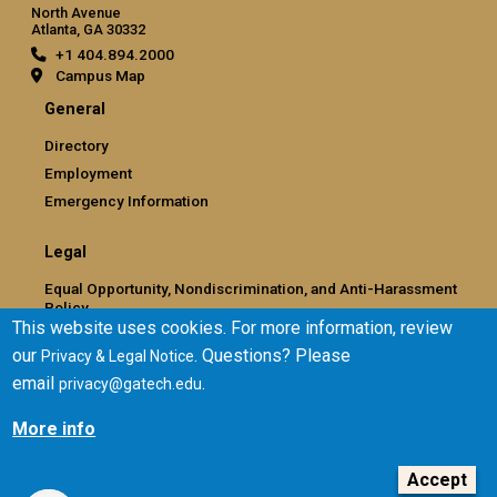
North Avenue
Atlanta, GA 30332
+1 404.894.2000
Campus Map
General
Directory
Employment
Emergency Information
Legal
Equal Opportunity, Nondiscrimination, and Anti-Harassment
Policy
This website uses cookies. For more information, review
Legal & Privacy Information
our
. Questions? Please
Privacy & Legal Notice
Human Trafficking Notice
email
.
privacy@gatech.edu
Title IX/Sexual Misconduct
Hazing Public Disclosures
More info
Accessibility
Accountability
Accept