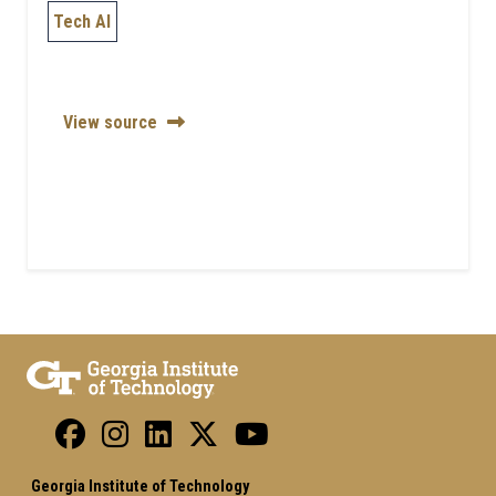
Tech AI
View source
Georgia Institute of Technology