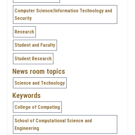
Computer Science/Information Technology and
Security
Research
Student and Faculty
Student Research
News room topics
Science and Technology
Keywords
College of Computing
School of Computational Science and
Engineering