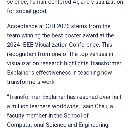
science, human-centered AI, and visualization
for social good.
Acceptance at CHI 2026 stems from the
team winning the best poster award at the
2024 IEEE Visualization Conference. This
recognition from one of the top venues in
visualization research highlights Transformer
Explainer’s effectiveness in teaching how
transformers work.
“Transformer Explainer has reached over half
a million learners worldwide,” said Chau, a
faculty member in the School of
Computational Science and Engineering.