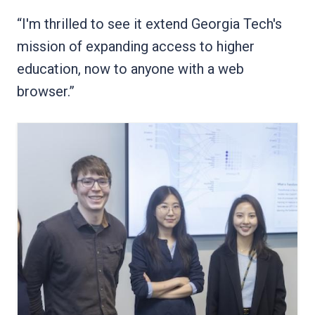
“I'm thrilled to see it extend Georgia Tech's
mission of expanding access to higher
education, now to anyone with a web
browser.”