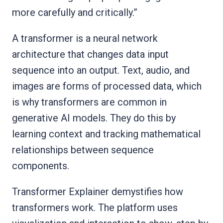
more carefully and critically.”
A transformer is a neural network
architecture that changes data input
sequence into an output. Text, audio, and
images are forms of processed data, which
is why transformers are common in
generative AI models. They do this by
learning context and tracking mathematical
relationships between sequence
components.
Transformer Explainer demystifies how
transformers work. The platform uses