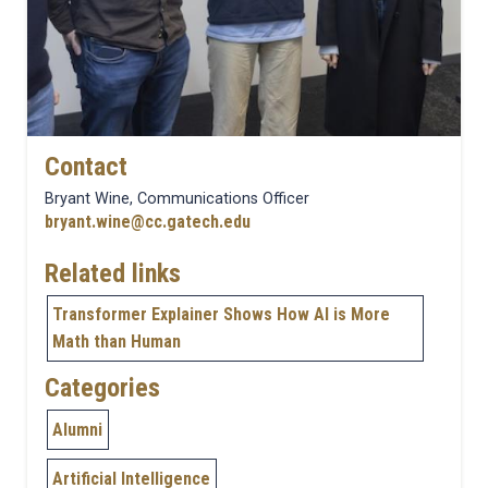
Contact
Bryant Wine, Communications Officer
bryant.wine@cc.gatech.edu
Related links
Transformer Explainer Shows How AI is More
Math than Human
Categories
Alumni
Artificial Intelligence