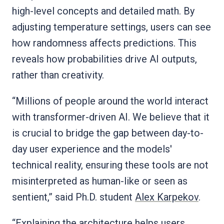
high-level concepts and detailed math. By
adjusting temperature settings, users can see
how randomness affects predictions. This
reveals how probabilities drive AI outputs,
rather than creativity.
“Millions of people around the world interact
with transformer-driven AI. We believe that it
is crucial to bridge the gap between day-to-
day user experience and the models'
technical reality, ensuring these tools are not
misinterpreted as human-like or seen as
sentient,” said Ph.D. student
Alex Karpekov
.
“Explaining the architecture helps users