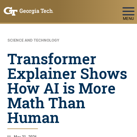
Skip To Keyboard Navigation
MENU
SCIENCE AND TECHNOLOGY
Transformer
Explainer Shows
How AI is More
Math Than
Human