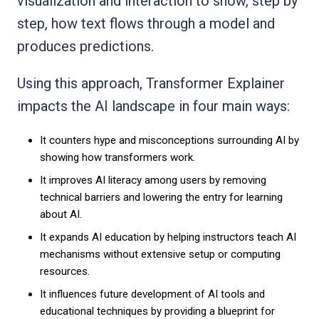
visualization and interaction to show, step by
step, how text flows through a model and
produces predictions.
Using this approach, Transformer Explainer
impacts the AI landscape in four main ways:
It counters hype and misconceptions surrounding AI by
showing how transformers work.
It improves AI literacy among users by removing
technical barriers and lowering the entry for learning
about AI.
It expands AI education by helping instructors teach AI
mechanisms without extensive setup or computing
resources.
It influences future development of AI tools and
educational techniques by providing a blueprint for