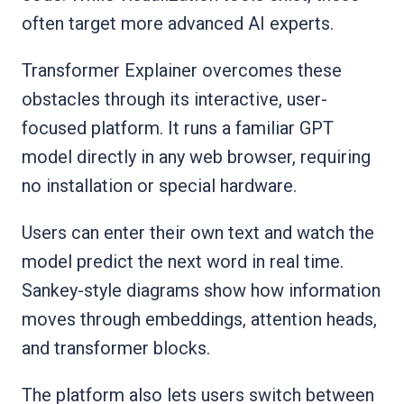
often target more advanced AI experts.
Transformer Explainer overcomes these
obstacles through its interactive, user-
focused platform. It runs a familiar GPT
model directly in any web browser, requiring
no installation or special hardware.
Users can enter their own text and watch the
model predict the next word in real time.
Sankey-style diagrams show how information
moves through embeddings, attention heads,
and transformer blocks.
The platform also lets users switch between