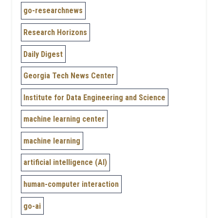
go-researchnews
Research Horizons
Daily Digest
Georgia Tech News Center
Institute for Data Engineering and Science
machine learning center
machine learning
artificial intelligence (AI)
human-computer interaction
go-ai