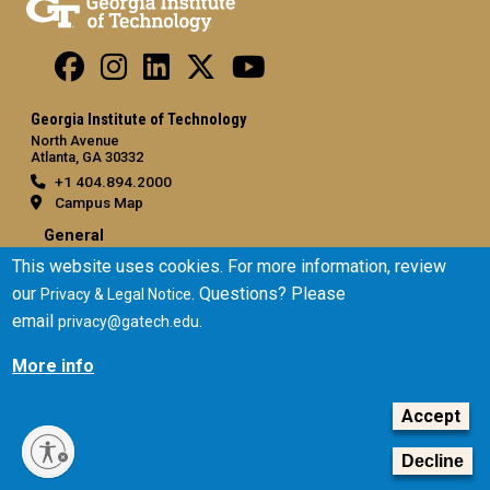
Georgia Institute of Technology
North Avenue
Atlanta, GA 30332
+1 404.894.2000
Campus Map
General
This website uses cookies. For more information, review
Directory
our
. Questions? Please
Privacy & Legal Notice
Employment
email
.
privacy@gatech.edu
Emergency Information
More info
Legal
Equal Opportunity, Nondiscrimination, and Anti-Harassment
Accept
Policy
Legal & Privacy Information
Decline
Human Trafficking Notice