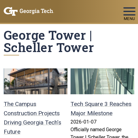
Skip To Keyboard Navigation
MENU
George Tower |
Scheller Tower
The Campus
Tech Square 3 Reaches
Construction Projects
Major Milestone
Driving Georgia Tech’s
2026-01-07
Officially named George
Future
Tower | Scheller Tower, the