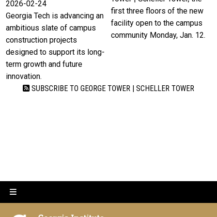
2026-02-24
first three floors of the new
Georgia Tech is advancing an
facility open to the campus
ambitious slate of campus
community Monday, Jan. 12.
construction projects
designed to support its long-
term growth and future
innovation.
SUBSCRIBE TO GEORGE TOWER | SCHELLER TOWER