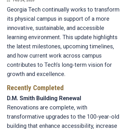
Feb 24, 2026
Georgia Tech continually works to transform
its physical campus in support of a more
innovative, sustainable, and accessible
learning environment. This update highlights
the latest milestones, upcoming timelines,
and how current work across campus
contributes to Tech’s long‑term vision for
growth and excellence.
Recently Completed
D.M. Smith Building Renewal
Renovations are complete, with
transformative upgrades to the 100-year-old
building that enhance accessibility, increase