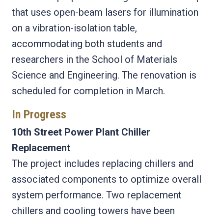
that uses open-beam lasers for illumination
on a vibration-isolation table,
accommodating both students and
researchers in the School of Materials
Science and Engineering. The renovation is
scheduled for completion in March.
In Progress
10th Street Power Plant Chiller
Replacement
The project includes replacing chillers and
associated components to optimize overall
system performance. Two replacement
chillers and cooling towers have been