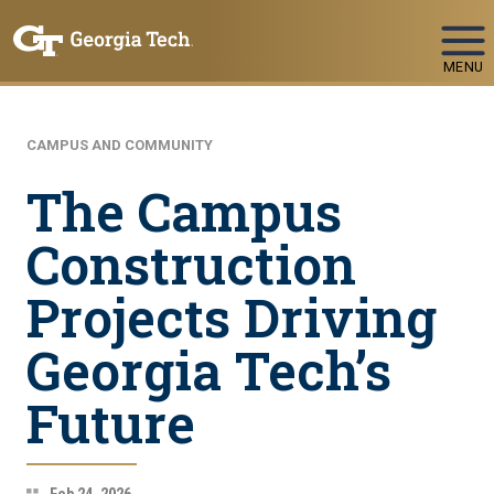
Skip To Keyboard Navigation
MENU
CAMPUS AND COMMUNITY
The Campus
Construction
Projects Driving
Georgia Tech’s
Future