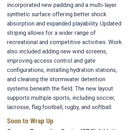
incorporated new padding and a multi‑layer
synthetic surface offering better shock
absorption and expanded playability. Updated
striping allows for a wider range of
recreational and competitive activities. Work
also included adding new wind screens,
improving access control and gate
configurations, installing hydration stations,
and cleaning the stormwater detention
systems beneath the field. The new layout
supports multiple sports, including soccer,
lacrosse, flag football, rugby, and softball.
Soon to Wrap Up