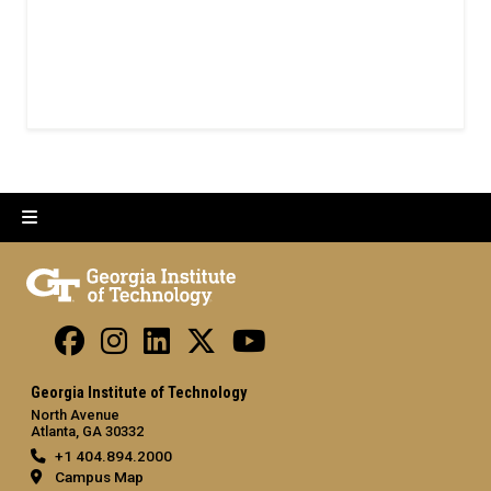
Georgia Institute of Technology
North Avenue
Atlanta, GA 30332
+1 404.894.2000
Campus Map