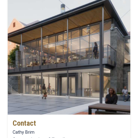
Contact
Cathy Brim