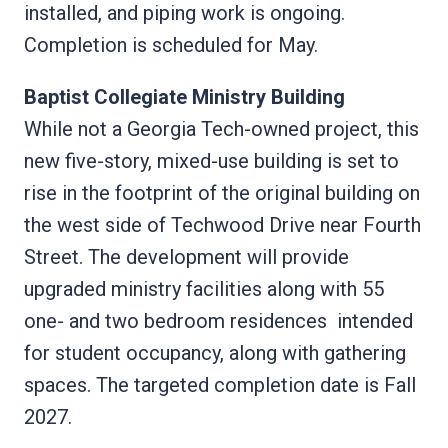
installed, and piping work is ongoing.
Completion is scheduled for May.
Baptist Collegiate Ministry Building
While not a Georgia Tech-owned project, this
new five-story, mixed-use building is set to
rise in the footprint of the original building on
the west side of Techwood Drive near Fourth
Street. The development will provide
upgraded ministry facilities along with 55
one- and two bedroom residences intended
for student occupancy, along with gathering
spaces. The targeted completion date is Fall
2027.