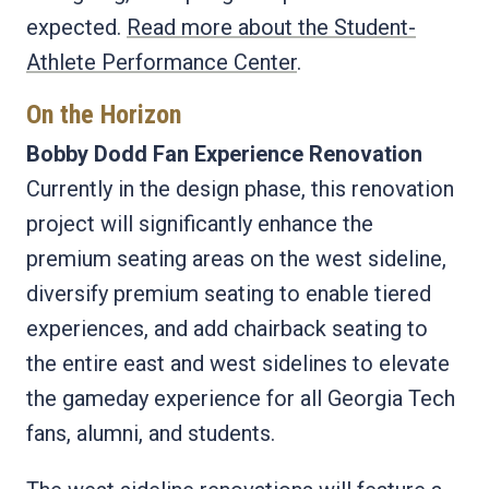
expected.
Read more about the Student-
Athlete Performance Center
.
On the Horizon
Bobby Dodd Fan Experience Renovation
Currently in the design phase, this renovation
project will significantly enhance the
premium seating areas on the west sideline,
diversify premium seating to enable tiered
experiences, and add chairback seating to
the entire east and west sidelines to elevate
the gameday experience for all Georgia Tech
fans, alumni, and students.