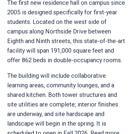
The first new residence hall on campus since
2005 is designed specifically for first-year
students. Located on the west side of
campus along Northside Drive between
Eighth and Ninth streets, this state-of-the-art
facility will span 191,000 square feet and
offer 862 beds in double-occupancy rooms.
The building will include collaborative
learning areas, community lounges, and a
shared kitchen. Both tower structures and
site utilities are complete; interior finishes
are underway, and site hardscape and
landscape will begin in the spring. It is
scheduled to open in Fall 2026.
Read more