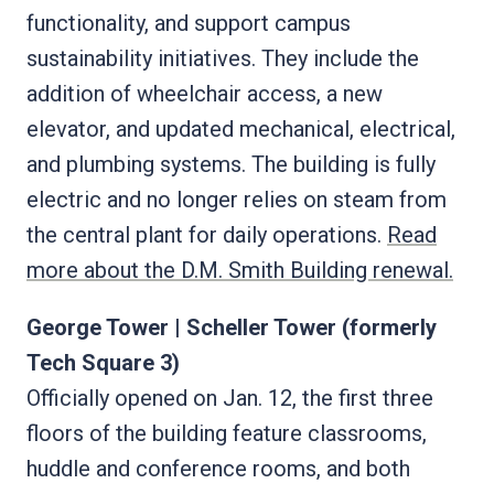
functionality, and support campus
sustainability initiatives. They include the
addition of wheelchair access, a new
elevator, and updated mechanical, electrical,
and plumbing systems. The building is fully
electric and no longer relies on steam from
the central plant for daily operations.
Read
more about the D.M. Smith Building renewal.
George Tower | Scheller Tower (formerly
Tech Square 3)
Officially opened on Jan. 12, the first three
floors of the building feature classrooms,
huddle and conference rooms, and both