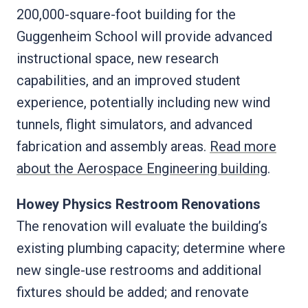
200,000-square-foot building for the
Guggenheim School will provide advanced
instructional space, new research
capabilities, and an improved student
experience, potentially including new wind
tunnels, flight simulators, and advanced
fabrication and assembly areas.
Read more
about the Aerospace Engineering building
.
Howey Physics Restroom Renovations
The renovation will evaluate the building’s
existing plumbing capacity; determine where
new single-use restrooms and additional
fixtures should be added; and renovate