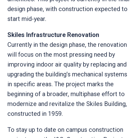
design phase, with construction expected to
start mid-year.
Skiles Infrastructure Renovation
Currently in the design phase, the renovation
will focus on the most pressing need by
improving indoor air quality by replacing and
upgrading the building’s mechanical systems
in specific areas. The project marks the
beginning of a broader, multiphase effort to
modernize and revitalize the Skiles Building,
constructed in 1959.
To stay up to date on campus construction