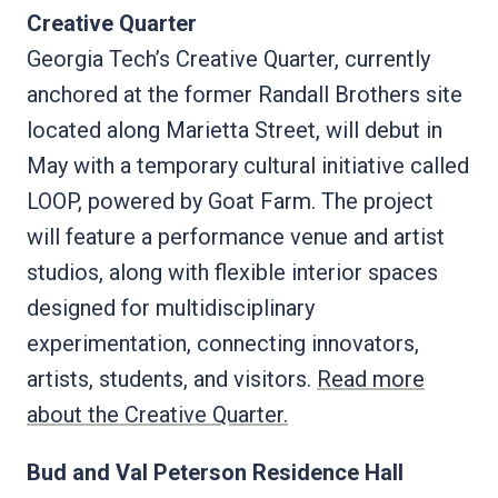
Creative Quarter
Georgia Tech’s Creative Quarter, currently
anchored at the former Randall Brothers site
located along Marietta Street, will debut in
May with a temporary cultural initiative called
LOOP, powered by Goat Farm. The project
will feature a performance venue and artist
studios, along with flexible interior spaces
designed for multidisciplinary
experimentation, connecting innovators,
artists, students, and visitors.
Read more
about the Creative Quarter.
Bud and Val Peterson Residence Hall