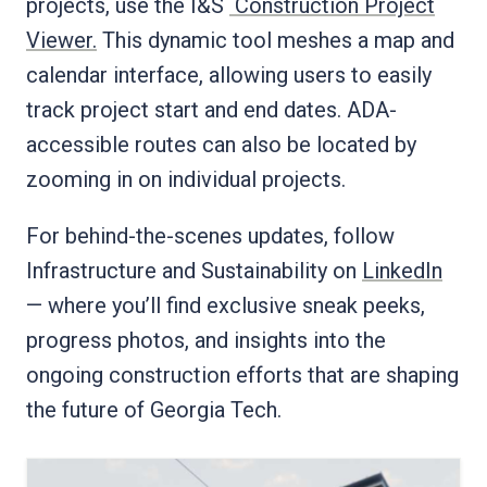
projects, use the I&S
Construction Project
Viewer.
This dynamic tool meshes a map and
calendar interface, allowing users to easily
track project start and end dates. ADA-
accessible routes can also be located by
zooming in on individual projects.
For behind-the-scenes updates, follow
Infrastructure and Sustainability on
LinkedIn
— where you’ll find exclusive sneak peeks,
progress photos, and insights into the
ongoing construction efforts that are shaping
the future of Georgia Tech.