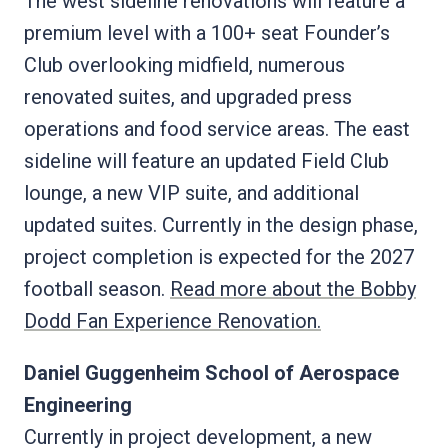
The west sideline renovations will feature a
premium level with a 100+ seat Founder’s
Club overlooking midfield, numerous
renovated suites, and upgraded press
operations and food service areas. The east
sideline will feature an updated Field Club
lounge, a new VIP suite, and additional
updated suites. Currently in the design phase,
project completion is expected for the 2027
football season.
Read more about the Bobby
Dodd Fan Experience Renovation.
Daniel Guggenheim School of Aerospace
Engineering
Currently in project development, a new