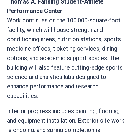
Thomas A. Fanning Student-Athlete
Performance Center
Work continues on the 100,000-square-foot
facility, which will house strength and
conditioning areas, nutrition stations, sports
medicine offices, ticketing services, dining
options, and academic support spaces. The
building will also feature cutting-edge sports
science and analytics labs designed to
enhance performance and research
capabilities.
Interior progress includes painting, flooring,
and equipment installation. Exterior site work
is ongoing, and spring completion is