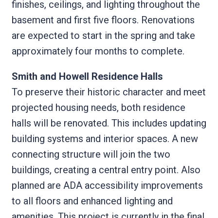
finishes, ceilings, and lighting throughout the
basement and first five floors. Renovations
are expected to start in the spring and take
approximately four months to complete.
Smith and Howell Residence Halls
To preserve their historic character and meet
projected housing needs, both residence
halls will be renovated. This includes updating
building systems and interior spaces. A new
connecting structure will join the two
buildings, creating a central entry point. Also
planned are ADA accessibility improvements
to all floors and enhanced lighting and
amenities. This project is currently in the final