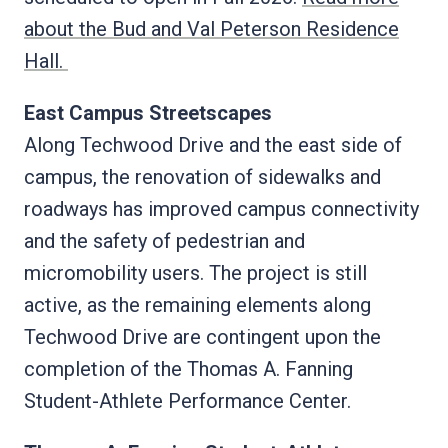
about the Bud and Val Peterson Residence
Hall.
East Campus Streetscapes
Along Techwood Drive and the east side of
campus, the renovation of sidewalks and
roadways has improved campus connectivity
and the safety of pedestrian and
micromobility users. The project is still
active, as the remaining elements along
Techwood Drive are contingent upon the
completion of the Thomas A. Fanning
Student-Athlete Performance Center.