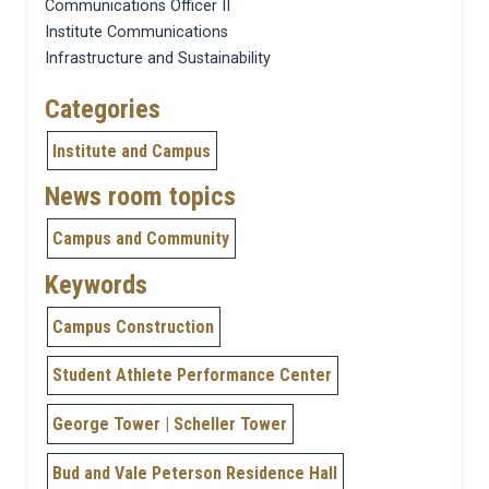
Communications Officer II
Institute Communications
Infrastructure and Sustainability
Categories
Institute and Campus
News room topics
Campus and Community
Keywords
Campus Construction
Student Athlete Performance Center
George Tower | Scheller Tower
Bud and Vale Peterson Residence Hall