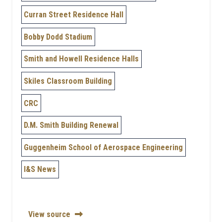
Curran Street Residence Hall
Bobby Dodd Stadium
Smith and Howell Residence Halls
Skiles Classroom Building
CRC
D.M. Smith Building Renewal
Guggenheim School of Aerospace Engineering
I&S News
View source