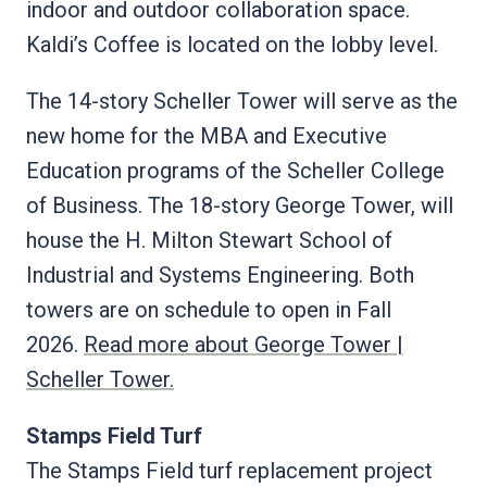
indoor and outdoor collaboration space.
Kaldi’s Coffee is located on the lobby level.
The 14-story Scheller Tower will serve as the
new home for the MBA and Executive
Education programs of the Scheller College
of Business. The 18-story George Tower, will
house the H. Milton Stewart School of
Industrial and Systems Engineering. Both
towers are on schedule to open in Fall
2026.
Read more about George Tower |
Scheller Tower.
Stamps Field Turf
The Stamps Field turf replacement project