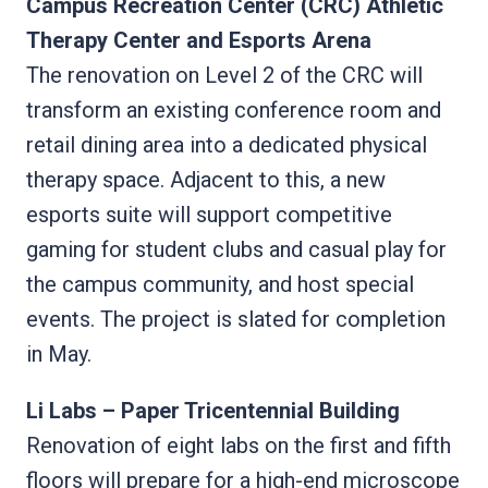
Campus Recreation Center (CRC) Athletic
Therapy Center and Esports Arena
The renovation on Level 2 of the CRC will
transform an existing conference room and
retail dining area into a dedicated physical
therapy space. Adjacent to this, a new
esports suite will support competitive
gaming for student clubs and casual play for
the campus community, and host special
events. The project is slated for completion
in May.
Li Labs – Paper Tricentennial Building
Renovation of eight labs on the first and fifth
floors will prepare for a high-end microscope