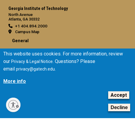
Georgia Institute of Technology
North Avenue
Atlanta, GA 30332
+1 404.894.2000
Campus Map
General
Directory
This website uses cookies. For more information, review
Employment
our
. Questions? Please
Privacy & Legal Notice
Emergency Information
email
.
privacy@gatech.edu
Legal
More info
Equal Opportunity, Nondiscrimination, and Anti-Harassment
Policy
Accept
Legal & Privacy Information
Decline
Human Trafficking Notice
Title IX/Sexual Misconduct
Hazing Public Disclosures
Accessibility