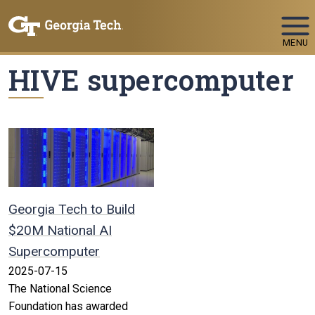
Skip To Keyboard Navigation
MENU
HIVE supercomputer
Georgia Tech to Build
$20M National AI
Supercomputer
2025-07-15
The National Science
Foundation has awarded