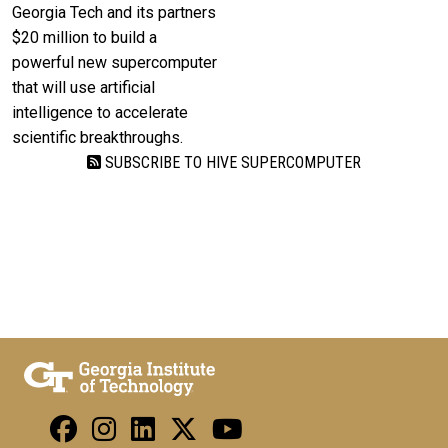
Georgia Tech and its partners
$20 million to build a
powerful new supercomputer
that will use artificial
intelligence to accelerate
scientific breakthroughs.
SUBSCRIBE TO HIVE SUPERCOMPUTER