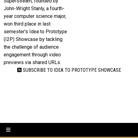
SuperStream, founded by
John-Wright Stanly, a fourth-
year computer science major,
won third place in last
semester's Idea to Prototype
(I2P) Showcase by tackling
the challenge of audience
engagement through video
previews via shared URLs.
SUBSCRIBE TO IDEA TO PROTOTYPE SHOWCASE