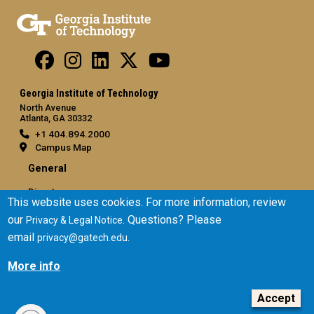
Georgia Institute of Technology
North Avenue
Atlanta, GA 30332
+1 404.894.2000
Campus Map
General
Directory
This website uses cookies. For more information, review
Employment
our
. Questions? Please
Privacy & Legal Notice
Emergency Information
email
.
privacy@gatech.edu
Legal
More info
Equal Opportunity, Nondiscrimination, and Anti-Harassment
Policy
Accept
Legal & Privacy Information