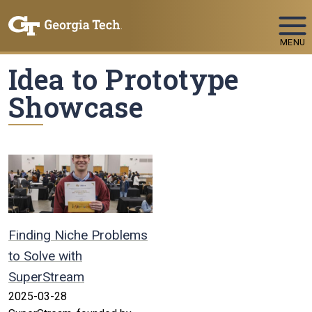
Skip To Keyboard Navigation
MENU
Idea to Prototype
Showcase
Finding Niche Problems
to Solve with
SuperStream
2025-03-28