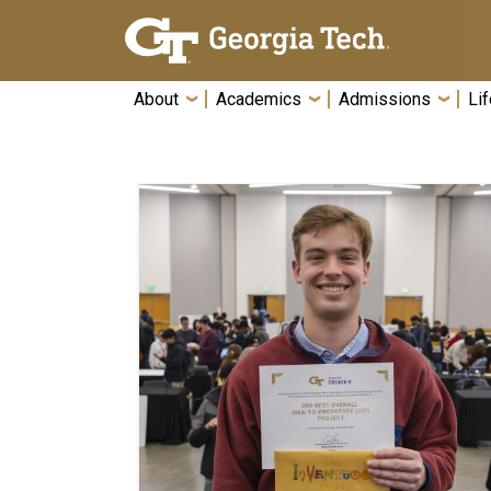
Skip To Keyboard Navigation
About
Academics
Admissions
Lif