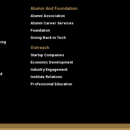
Alumni And Foundation
Alumni Association
Alumni Career Services
Foundation
Giving Back to Tech
sing
Outreach
Startup Companies
Economic Development
Industry Engagement
id
Institute Relations
Professional Education