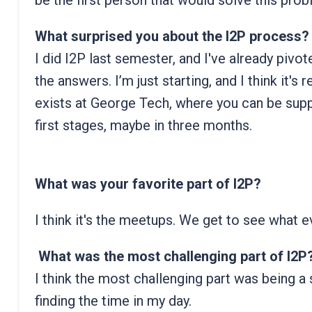
be the first person that would solve this prob
What surprised you about the I2P process?
I did I2P last semester, and I've already pivote
the answers. I’m just starting, and I think it's r
exists at George Tech, where you can be suppo
first stages, maybe in three months.
What was your favorite part of I2P?
I think it's the meetups. We get to see what 
What was the most challenging part of I2P
I think the most challenging part was being a 
finding the time in my day.