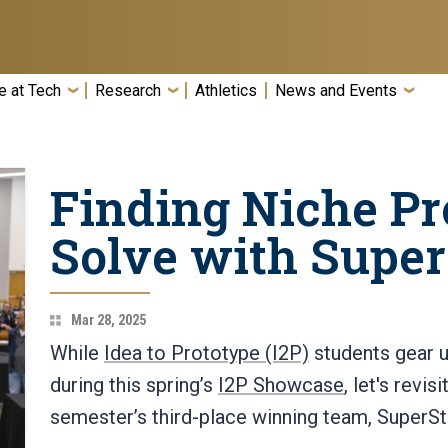
e at Tech
Research
Athletics
News and Events
Finding Niche Pr
Solve with Supe
Mar 28, 2025
While
Idea to Prototype (I2P)
students gear u
during this spring’s
I2P Showcase
, let's revis
semester’s third-place winning team, SuperS