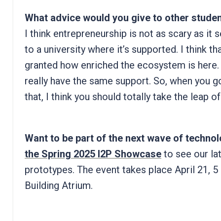
What advice would you give to other stude
I think entrepreneurship is not as scary as it
to a university where it’s supported. I think t
granted how enriched the ecosystem is here. 
really have the same support. So, when you go
that, I think you should totally take the leap of 
Want to be part of the next wave of techn
the Spring 2025 I2P Showcase
to see our la
prototypes. The event takes place April 21, 
Building Atrium.