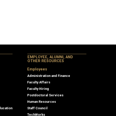
EMPLOYEE, ALUMNI, AND
OTHER RESOURCES
Employees
Administration and Finance
Faculty Affairs
Faculty Hiring
Postdoctoral Services
Human Resources
ducation
Staff Council
TechWorks