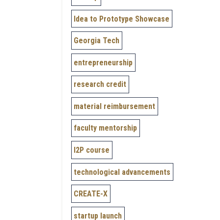
Idea to Prototype Showcase
Georgia Tech
entrepreneurship
research credit
material reimbursement
faculty mentorship
I2P course
technological advancements
CREATE-X
startup launch