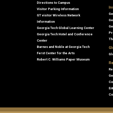
Directions to Campus
In
Visitor Parking Information
Ge
GT visitor Wireless Network
Ge
Information
Ge
Georgia Tech Global Learning Center
Pr
Georgia Tech Hotel and Conference
Th
Center
Barnes and Noble at Georgia Tech
Gl
Ferst Center for the Arts
Gl
Robert C. Williams Paper Museum
Re
Re
Ge
Co
En
Co