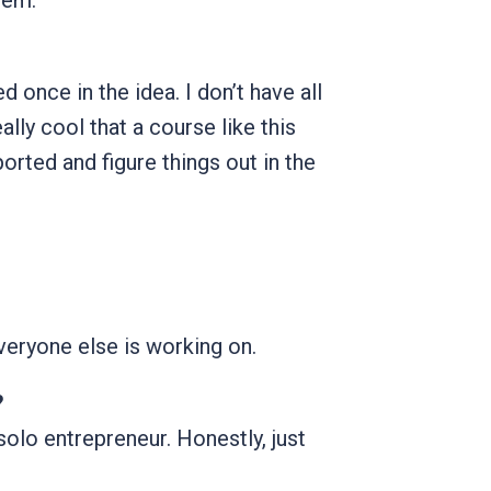
lem.
d once in the idea. I don’t have all
eally cool that a course like this
rted and figure things out in the
everyone else is working on.
?
solo entrepreneur. Honestly, just