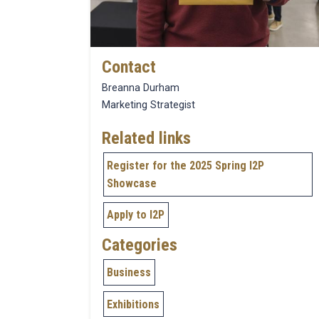
Contact
Breanna Durham
Marketing Strategist
Related links
Register for the 2025 Spring I2P
Showcase
Apply to I2P
Categories
Business
Exhibitions