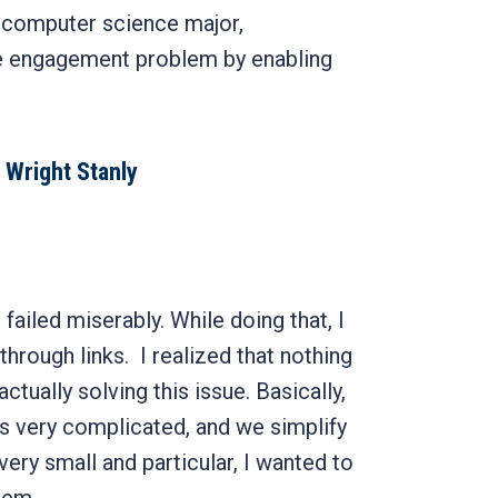
r computer science major,
 engagement problem by enabling
 Wright Stanly
failed miserably. While doing that, I
through links. I realized that nothing
actually solving this issue. Basically,
is very complicated, and we simplify
ery small and particular, I wanted to