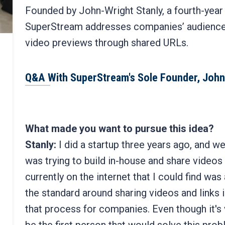
Founded by John-Wright Stanly, a fourth-yea
SuperStream addresses companies’ audience
video previews through shared URLs.
Q&A With SuperStream's Sole Founder, John
What made you want to pursue this idea?
Stanly:
I did a startup three years ago, and we 
was trying to build in-house and share videos 
currently on the internet that I could find was 
the standard around sharing videos and links 
that process for companies. Even though it's v