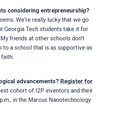
nts considering entrepreneurship?
 seems. We're really lucky that we go
hat Georgia Tech students take it for
My friends at other schools don't
 to a school that is as supportive as
faith.
ological advancements?
Register for
test cohort of I2P inventors and their
5 p.m., in the Marcus Nanotechnology