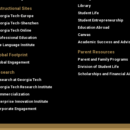
Library
structional Sites
Student Life
orgia Tech-Europe
Student Entrepreneurship
orgia Tech-Shenzhen
Education Abroad
orgia Tech Online
Canvas
ofessional Education
Academic Success and Advi
e Language Institute
Parent Resources
obal Footprint
Parent and Family Programs
obal Engagement
Division of Student Life
search
Scholarships and Financial A
search at Georgia Tech
orgia Tech Research Institute
mmercialization
terprise Innovation Institute
rporate Engagement