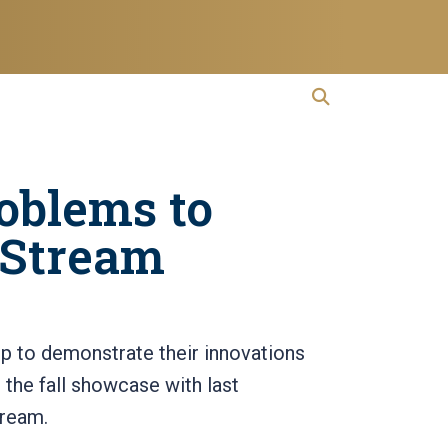
open search
Open Search
oblems to
rStream
p to demonstrate their innovations
it the fall showcase with last
tream.