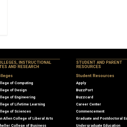
OLLEGES, INSTRUCTIONAL
STUDENT AND PARENT
ITES AND RESEARCH
RESOURCES
lleges
Student Resources
llege of Computing
Apply
llege of Design
BuzzPort
llege of Engineering
Buzzcard
llege of Lifetime Learning
Career Center
llege of Sciences
Commencement
an Allen College of Liberal Arts
Graduate and Postdoctoral E
heller College of Business
Undergraduate Education