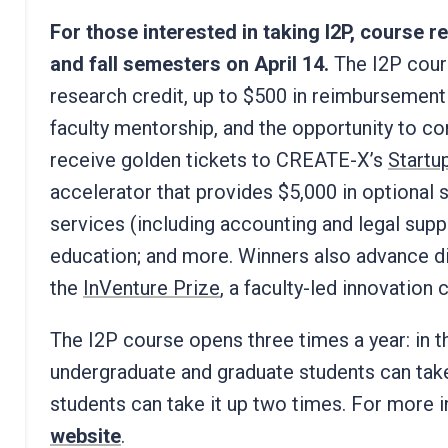
For those interested in taking I2P, course 
and fall semesters on April 14.
The I2P cour
research credit, up to $500 in reimbursement
faculty mentorship, and the opportunity to 
receive golden tickets to CREATE-X’s
Startu
accelerator that provides $5,000 in optional s
services (including accounting and legal supp
education; and more. Winners also advance dir
the
InVenture Prize
, a faculty-led innovation
The I2P course opens three times a year: in t
undergraduate and graduate students can tak
students can take it up two times. For more i
website
.