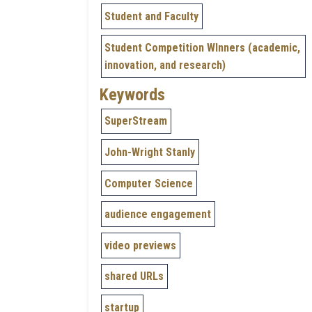
Student and Faculty
Student Competition WInners (academic,
innovation, and research)
Keywords
SuperStream
John-Wright Stanly
Computer Science
audience engagement
video previews
shared URLs
startup