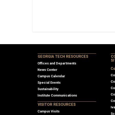
GEORGIA TECH RESOURCES
C
S
Offices and Departments
Co
News Center
Co
Campus Calendar
Co
Special Events
Co
Sustainability
Co
Institute Communications
Co
VISITOR RESOURCES
Iv
Campus Visits
Sc