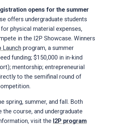
registration opens for the summer
se offers undergraduate students
 for physical material expenses,
compete in the I2P Showcase. Winners
p Launch
program, a summer
eed funding; $150,000 in in-kind
ort); mentorship; entrepreneurial
ectly to the semifinal round of
 competition.
he spring, summer, and fall. Both
e the course, and undergraduate
nformation, visit the
I2P program