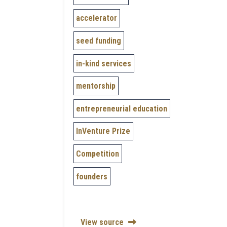
accelerator
seed funding
in-kind services
mentorship
entrepreneurial education
InVenture Prize
Competition
founders
View source