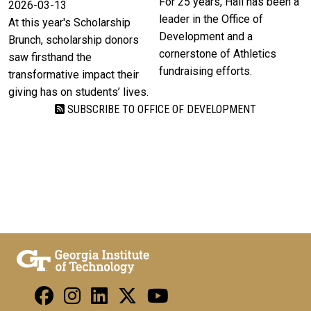
For 25 years, Hall has been a
2026-03-13
leader in the Office of
At this year's Scholarship
Development and a
Brunch, scholarship donors
cornerstone of Athletics
saw firsthand the
fundraising efforts.
transformative impact their
giving has on students’ lives.
SUBSCRIBE TO OFFICE OF DEVELOPMENT