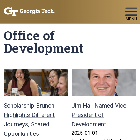
Skip To Keyboard Navigation
MENU
Office of
Development
Scholarship Brunch
Jim Hall Named Vice
Highlights Different
President of
Journeys, Shared
Development
Opportunities
2025-01-01