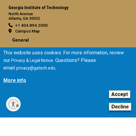
Georgia Institute of Technology
North Avenue
Atlanta, GA 30332
+1 404.894.2000
Campus Map
General
Directory
This website uses cookies. For more information, review
Employment
our
. Questions? Please
Privacy & Legal Notice
Emergency Information
email
.
privacy@gatech.edu
Legal
More info
Equal Opportunity, Nondiscrimination, and Anti-Harassment
Accept
Policy
Legal & Privacy Information
Decline
Human Trafficking Notice
Title IX/Sexual Misconduct
Hazing Public Disclosures
Accessibility