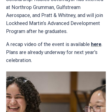
at Northrop Grumman, Gulfstream
Aerospace, and Pratt & Whitney, and will join
Lockheed Martin’s Advanced Development
Program after he graduates.
A recap video of the event is available
here
.
Plans are already underway for next year's
celebration.