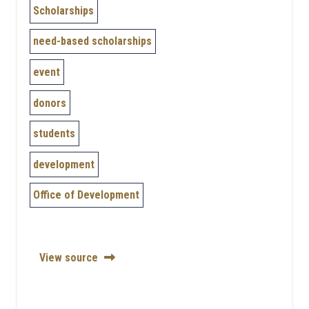
Scholarships
need-based scholarships
event
donors
students
development
Office of Development
View source