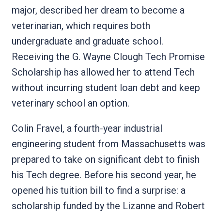
major, described her dream to become a
veterinarian, which requires both
undergraduate and graduate school.
Receiving the G. Wayne Clough Tech Promise
Scholarship has allowed her to attend Tech
without incurring student loan debt and keep
veterinary school an option.
Colin Fravel, a fourth‑year industrial
engineering student from Massachusetts was
prepared to take on significant debt to finish
his Tech degree. Before his second year, he
opened his tuition bill to find a surprise: a
scholarship funded by the Lizanne and Robert