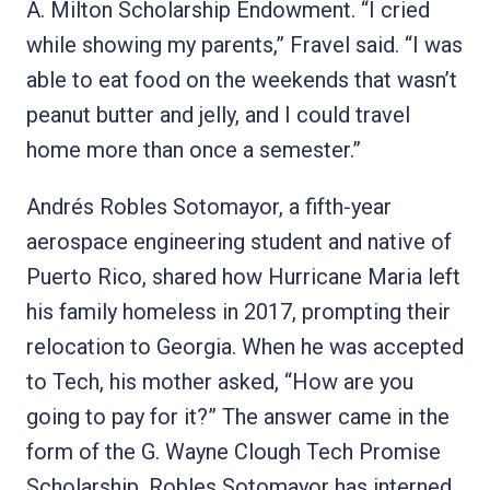
A. Milton Scholarship Endowment. “I cried
while showing my parents,” Fravel said. “I was
able to eat food on the weekends that wasn’t
peanut butter and jelly, and I could travel
home more than once a semester.”
Andrés Robles Sotomayor, a fifth‑year
aerospace engineering student and native of
Puerto Rico, shared how Hurricane Maria left
his family homeless in 2017, prompting their
relocation to Georgia. When he was accepted
to Tech, his mother asked, “How are you
going to pay for it?” The answer came in the
form of the G. Wayne Clough Tech Promise
Scholarship. Robles Sotomayor has interned