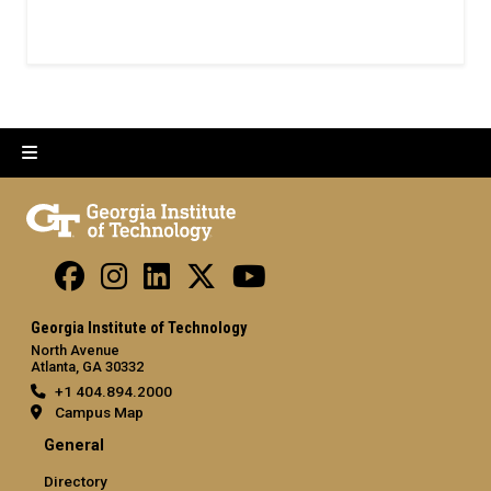
Georgia Institute of Technology
North Avenue
Atlanta, GA 30332
+1 404.894.2000
Campus Map
General
Directory