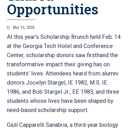
Opportunities
Mar 13, 2026
At this year's Scholarship Brunch held Feb. 14
at the Georgia Tech Hotel and Conference
Center, scholarship donors saw firsthand the
transformative impact their giving has on
students’ lives. Attendees heard from alumni
donors Jocelyn Stargel, IE 1982, M.S. IE
1986, and Bob Stargel Jr., EE 1983, and three
students whose lives have been shaped by
need-based scholarship support.
Giuli Capparelli Sanabria, a third‑year biology