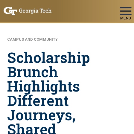
Skip To Keyboard Navigation
MENU
CAMPUS AND COMMUNITY
Scholarship
Brunch
Highlights
Different
Journeys,
Shared