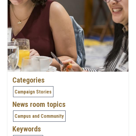
Categories
Campaign Stories
News room topics
Campus and Community
Keywords