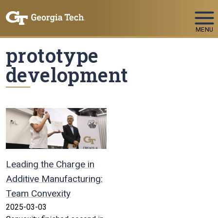
Skip To Keyboard Navigation
MENU
prototype
development
Leading the Charge in
Additive Manufacturing:
Team Convexity
2025-03-03