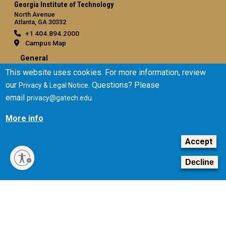
Georgia Institute of Technology
North Avenue
Atlanta, GA 30332
+1 404.894.2000
Campus Map
General
This website uses cookies. For more information, review
Directory
our
. Questions? Please
Privacy & Legal Notice
Employment
email
.
privacy@gatech.edu
Emergency Information
More info
Legal
Equal Opportunity, Nondiscrimination, and Anti-Harassment
Accept
Policy
Legal & Privacy Information
Decline
Human Trafficking Notice
Title IX/Sexual Misconduct
Hazing Public Disclosures
Accessibility
Accountability