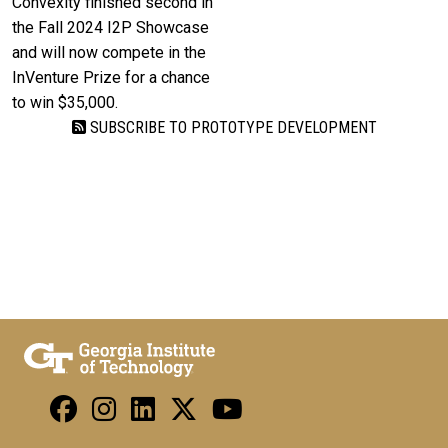
Convexity finished second in
the Fall 2024 I2P Showcase
and will now compete in the
InVenture Prize for a chance
to win $35,000.
SUBSCRIBE TO PROTOTYPE DEVELOPMENT