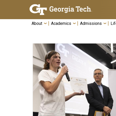
Skip To Keyboard Navigation
About
Academics
Admissions
Lif