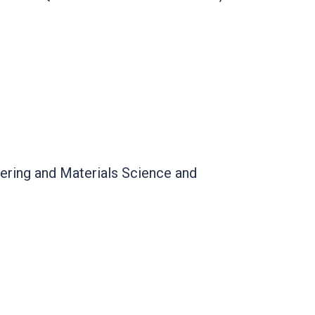
ering and Materials Science and