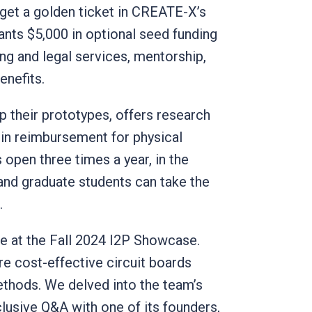
 get a golden ticket in CREATE-X’s
ants $5,000 in optional seed funding
ing and legal services, mentorship,
enefits.
 their prototypes, offers research
 in reimbursement for physical
 open three times a year, in the
 and graduate students can take the
s.
ce at the Fall 2024 I2P Showcase.
re cost-effective circuit boards
ethods. We delved into the team’s
xclusive Q&A with one of its founders,