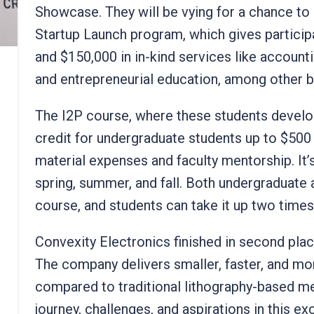
Showcase. They will be vying for a chance to
Startup Launch program, which gives particip
and $150,000 in in-kind services like account
and entrepreneurial education, among other b
The I2P course, where these students develop
credit for undergraduate students up to $500
material expenses and faculty mentorship. It’s
spring, summer, and fall. Both undergraduate
course, and students can take it up two time
Convexity Electronics finished in second pla
The company delivers smaller, faster, and mo
compared to traditional lithography-based m
journey, challenges, and aspirations in this e