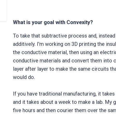
What is your goal with Convexity?
To take that subtractive process and, instead 
additively. I'm working on 3D printing the insu
the conductive material, then using an electr
conductive materials and convert them into c
layer after layer to make the same circuits t
would do.
If you have traditional manufacturing, it tak
and it takes about a week to make a lab. My 
five hours and then courier them over the sam