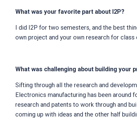
What was your favorite part about I2P?
I did I2P for two semesters, and the best thin
own project and your own research for class c
What was challenging about building your 
Sifting through all the research and developme
Electronics manufacturing has been around for
research and patents to work through and build
coming up with ideas and the other half buildin