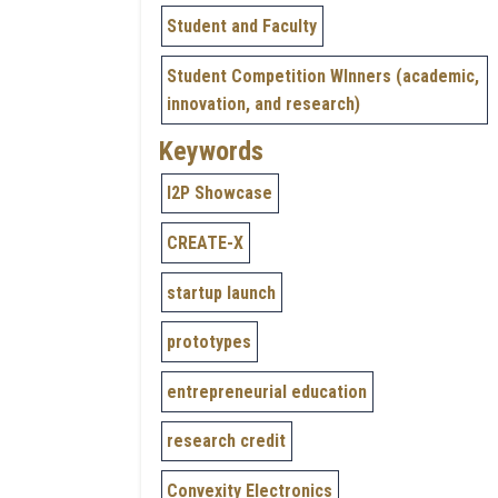
Student and Faculty
Student Competition WInners (academic,
innovation, and research)
Keywords
I2P Showcase
CREATE-X
startup launch
prototypes
entrepreneurial education
research credit
Convexity Electronics