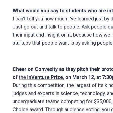
What would you say to students who are int
I can't tell you how much I've learned just by d
Just go out and talk to people. Ask people q
their input and insight on it, because how w
startups that people want is by asking peopl
Cheer on Convexity as they pitch their proto
of
the
InVenture Prize
, on March 12, at 7:30
During this competition, the largest of its kind
judges and experts in science, technology, and
undergraduate teams competing for $35,000, i
Choice award. Through audience voting, you g