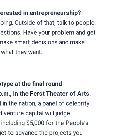
erested in entrepreneurship?
oing. Outside of that, talk to people.
uestions. Have your problem and get
e make smart decisions and make
e what they want.
type at the final round
p.m., in the Ferst Theater of Arts.
 in the nation, a panel of celebrity
 venture capital will judge
ncluding $5,000 for the People’s
et to advance the projects you