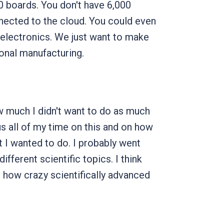
0 boards. You don't have 6,000
onnected to the cloud. You could even
electronics. We just want to make
ional manufacturing.
 much I didn't want to do as much
 all of my time on this and on how
 I wanted to do. I probably went
ifferent scientific topics. I think
how crazy scientifically advanced