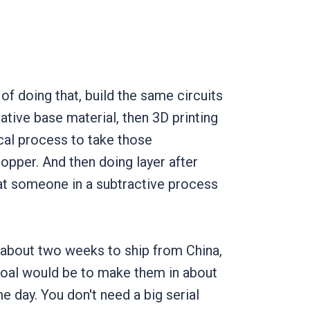
of doing that, build the same circuits
lative base material, then 3D printing
ical process to take those
opper. And then doing layer after
hat someone in a subtractive process
es about two weeks to ship from China,
goal would be to make them in about
e day. You don't need a big serial