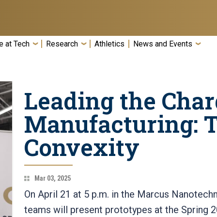
e at Tech
Research
Athletics
News and Events
Leading the Char
Manufacturing: 
Convexity
Mar 03, 2025
On April 21 at 5 p.m. in the Marcus Nanotech
teams will present prototypes at the Spring 