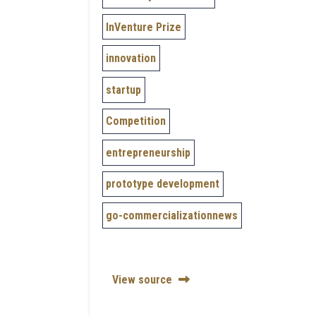
InVenture Prize
innovation
startup
Competition
entrepreneurship
prototype development
go-commercializationnews
View source