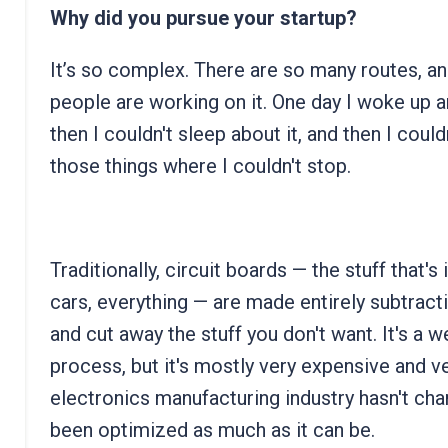
Why did you pursue your startup?
It’s so complex. There are so many routes, a
people are working on it. One day I woke up an
then I couldn't sleep about it, and then I could
those things where I couldn't stop.
Traditionally, circuit boards — the stuff that
cars, everything — are made entirely subtracti
and cut away the stuff you don't want. It's a 
process, but it's mostly very expensive and v
electronics manufacturing industry hasn't cha
been optimized as much as it can be.