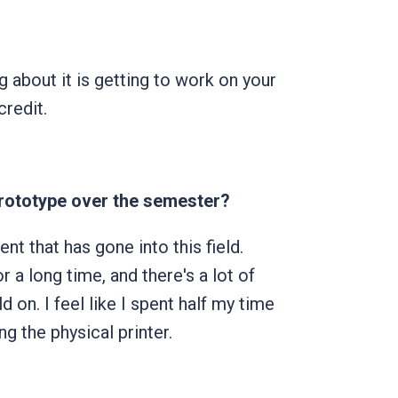
g about it is getting to work on your
redit.
prototype over the semester?
nt that has gone into this field.
 a long time, and there's a lot of
 on. I feel like I spent half my time
g the physical printer.