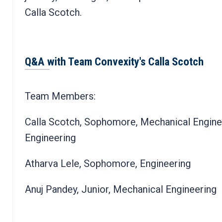
Calla Scotch.
Q&A with Team Convexity's Calla Scotch
Team Members:
Calla Scotch, Sophomore, Mechanical Engine
Engineering
Atharva Lele, Sophomore, Engineering
Anuj Pandey, Junior, Mechanical Engineering