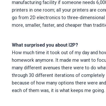
manufacturing facility if someone needs 6,00
printers in one room; all your printers are c
go from 2D electronics to three-dimensional 
more, smaller, faster, and cheaper than tradit
What surprised you about I2P?
How much time it took out of my day and how
homework anymore. It made me want to focus
many different avenues there were to do what
through 30 different iterations of completely d
because of how many options there were and 
each of them was, it is what keeps me going.