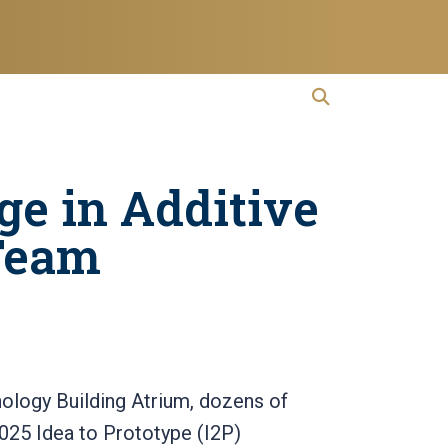
open search
Open Search
ge in Additive
Team
nology Building Atrium, dozens of
2025 Idea to Prototype (I2P)