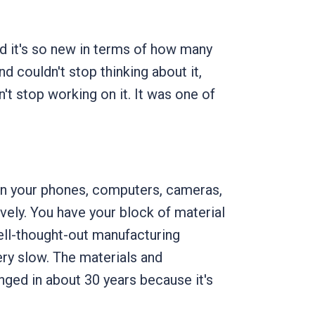
nd it's so new in terms of how many
d couldn't stop thinking about it,
n't stop working on it. It was one of
's in your phones, computers, cameras,
vely. You have your block of material
well-thought-out manufacturing
ery slow. The materials and
nged in about 30 years because it's