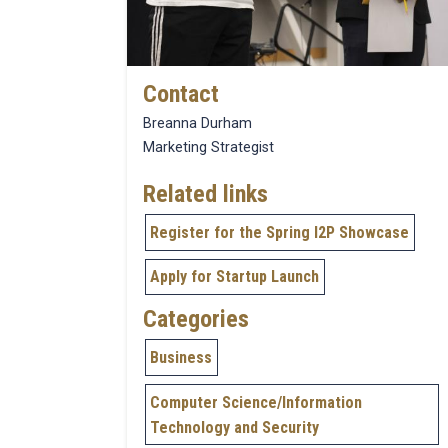
Contact
Breanna Durham
Marketing Strategist
Related links
Register for the Spring I2P Showcase
Apply for Startup Launch
Categories
Business
Computer Science/Information
Technology and Security