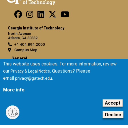
Georgia Institute of Technology
North Avenue
Atlanta, GA 30332
+1 404.894.2000
Campus Map
General
This website uses cookies. For more information, review
Directory
our
. Questions? Please
Privacy & Legal Notice
Employment
email
.
privacy@gatech.edu
Emergency Information
More info
Legal
Accept
Equal Opportunity, Nondiscrimination, and Anti-Harassment
Policy
Decline
Legal & Privacy Information
Human Trafficking Notice