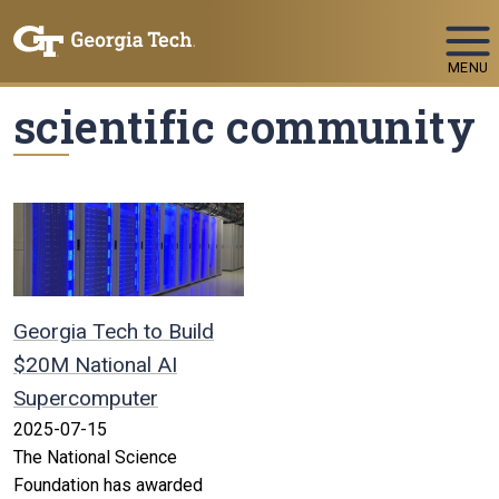
Skip To Keyboard Navigation
MENU
scientific community
Georgia Tech to Build
$20M National AI
Supercomputer
2025-07-15
The National Science
Foundation has awarded