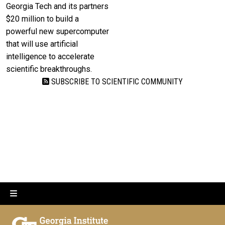
Georgia Tech and its partners
$20 million to build a
powerful new supercomputer
that will use artificial
intelligence to accelerate
scientific breakthroughs.
SUBSCRIBE TO SCIENTIFIC COMMUNITY