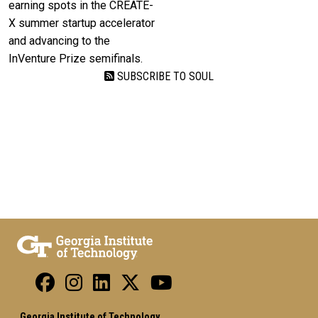
earning spots in the CREATE-
X summer startup accelerator
and advancing to the
InVenture Prize semifinals.
SUBSCRIBE TO SOUL
Georgia Institute of Technology