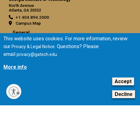
North Avenue
Atlanta, GA 30332
+1 404.894.2000
Campus Map
General
This website uses cookies. For more information, review
Directory
our
. Questions? Please
Privacy & Legal Notice
Employment
email
.
privacy@gatech.edu
Emergency Information
More info
Legal
Accept
Equal Opportunity, Nondiscrimination, and Anti-Harassment
Policy
Decline
Legal & Privacy Information
Human Trafficking Notice
Title IX/Sexual Misconduct
Hazing Public Disclosures
Accessibility
Accountability