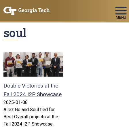
Skip To Keyboard Navigation
MENU
soul
Double Victories at the
Fall 2024 I2P Showcase
2025-01-08
Allez Go and Soul tied for
Best Overall projects at the
Fall 2024 I2P Showcase,