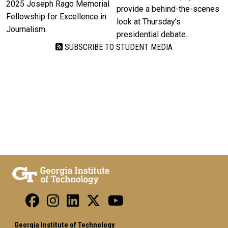
2025 Joseph Rago Memorial
provide a behind-the-scenes
Fellowship for Excellence in
look at Thursday’s
Journalism.
presidential debate.
SUBSCRIBE TO STUDENT MEDIA
Georgia Institute of Technology