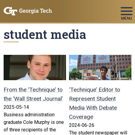
Skip To Keyboard Navigation
MENU
student media
From the ‘Technique’ to
‘Technique’ Editor to
the ‘Wall Street Journal’
Represent Student
2025-05-14
Media With Debate
Business administration
Coverage
graduate Cole Murphy is one
2024-06-26
of three recipients of the
The student newspaper will