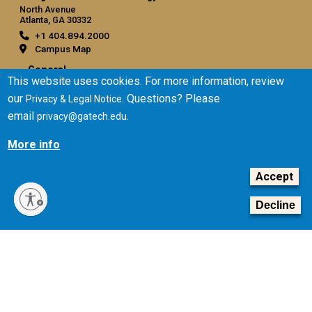
North Avenue
Atlanta, GA 30332
+1 404.894.2000
Campus Map
General
This website uses cookies. For more information, review
Directory
our
. Questions? Please
Privacy & Legal Notice
Employment
email
.
privacy@gatech.edu
Emergency Information
More info
Legal
Accept
Equal Opportunity, Nondiscrimination, and Anti-Harassment
Policy
Decline
Legal & Privacy Information
Human Trafficking Notice
Title IX/Sexual Misconduct
Hazing Public Disclosures
Accessibility
Accountability