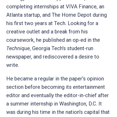
completing internships at VIVA Finance, an
Atlanta startup, and The Home Depot during
his first two years at Tech. Looking for a
creative outlet and a break from his
coursework, he published an op-ed in the
Technique
, Georgia Tech's student-run
newspaper, and rediscovered a desire to
write.
He became a regular in the paper's opinion
section before becoming its entertainment
editor and eventually the editor-in-chief after
a summer internship in Washington, D.C. It
was during his time in the nation's capital that