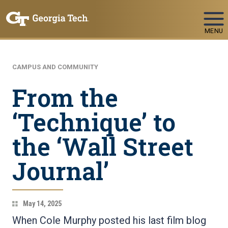
Skip To Keyboard Navigation
MENU
CAMPUS AND COMMUNITY
From the
‘Technique’ to
the ‘Wall Street
Journal’
May 14, 2025
When Cole Murphy posted his last film blog