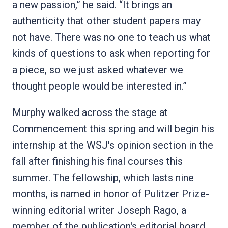
a new passion,” he said. “It brings an
authenticity that other student papers may
not have. There was no one to teach us what
kinds of questions to ask when reporting for
a piece, so we just asked whatever we
thought people would be interested in.”
Murphy walked across the stage at
Commencement this spring and will begin his
internship at the WSJ's opinion section in the
fall after finishing his final courses this
summer. The fellowship, which lasts nine
months, is named in honor of Pulitzer Prize-
winning editorial writer Joseph Rago, a
member of the publication's editorial board