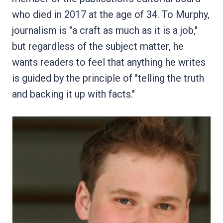
who died in 2017 at the age of 34. To Murphy,
journalism is "a craft as much as it is a job,"
but regardless of the subject matter, he
wants readers to feel that anything he writes
is guided by the principle of "telling the truth
and backing it up with facts."