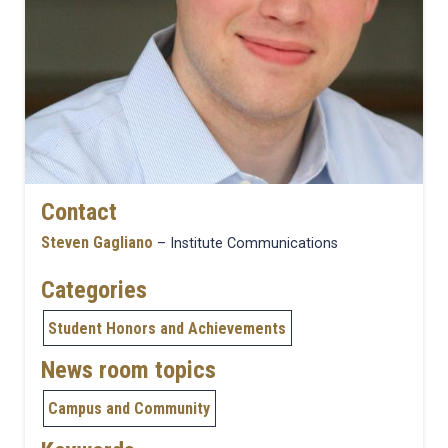
Contact
Steven Gagliano
– Institute Communications
Categories
Student Honors and Achievements
News room topics
Campus and Community