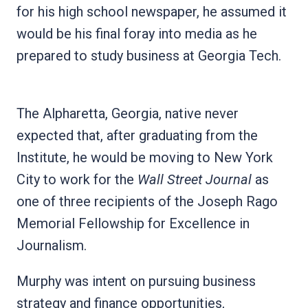
for his high school newspaper, he assumed it
would be his final foray into media as he
prepared to study business at Georgia Tech.
The Alpharetta, Georgia, native never
expected that, after graduating from the
Institute, he would be moving to New York
City to work for the
Wall Street Journal
as
one of three recipients of the Joseph Rago
Memorial Fellowship for Excellence in
Journalism.
Murphy was intent on pursuing business
strategy and finance opportunities,