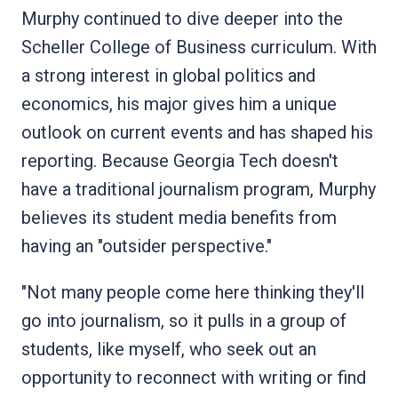
Murphy continued to dive deeper into the
Scheller College of Business curriculum. With
a strong interest in global politics and
economics, his major gives him a unique
outlook on current events and has shaped his
reporting. Because Georgia Tech doesn't
have a traditional journalism program, Murphy
believes its student media benefits from
having an "outsider perspective."
"Not many people come here thinking they'll
go into journalism, so it pulls in a group of
students, like myself, who seek out an
opportunity to reconnect with writing or find