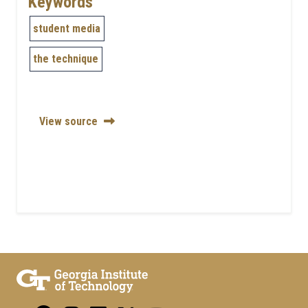
Keywords
student media
the technique
View source