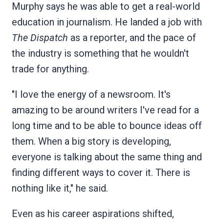
Murphy says he was able to get a real-world
education in journalism. He landed a job with
The Dispatch
as a reporter, and the pace of
the industry is something that he wouldn't
trade for anything.
"I love the energy of a newsroom. It's
amazing to be around writers I've read for a
long time and to be able to bounce ideas off
them. When a big story is developing,
everyone is talking about the same thing and
finding different ways to cover it. There is
nothing like it," he said.
Even as his career aspirations shifted,