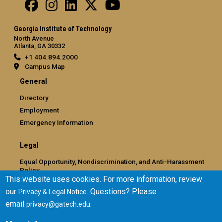
Georgia Institute of Technology
North Avenue
Atlanta, GA 30332
+1 404.894.2000
Campus Map
General
Directory
Employment
Emergency Information
Legal
Equal Opportunity, Nondiscrimination, and Anti-Harassment
Policy
This website uses cookies. For more information, review
Legal & Privacy Information
our
. Questions? Please
Privacy & Legal Notice
Human Trafficking Notice
email
.
privacy@gatech.edu
Title IX/Sexual Misconduct
Hazing Public Disclosures