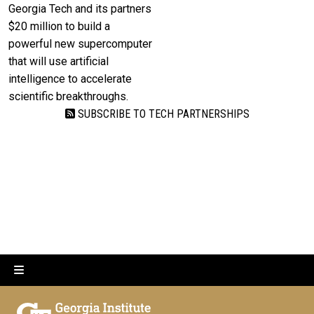
Georgia Tech and its partners
$20 million to build a
powerful new supercomputer
that will use artificial
intelligence to accelerate
scientific breakthroughs.
SUBSCRIBE TO TECH PARTNERSHIPS