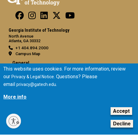
Georgia Institute of Technology
North Avenue
Atlanta, GA 30332
+1 404.894.2000
Campus Map
General
This website uses cookies. For more information, review
Directory
our
. Questions? Please
Privacy & Legal Notice
Employment
email
.
privacy@gatech.edu
Emergency Information
More info
Legal
Accept
Equal Opportunity, Nondiscrimination, and Anti-Harassment
Policy
Decline
Legal & Privacy Information
Human Trafficking Notice