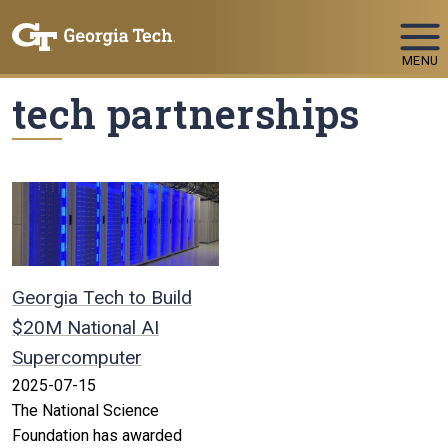
Skip To Keyboard Navigation
MENU
tech partnerships
Georgia Tech to Build
$20M National AI
Supercomputer
2025-07-15
The National Science
Foundation has awarded