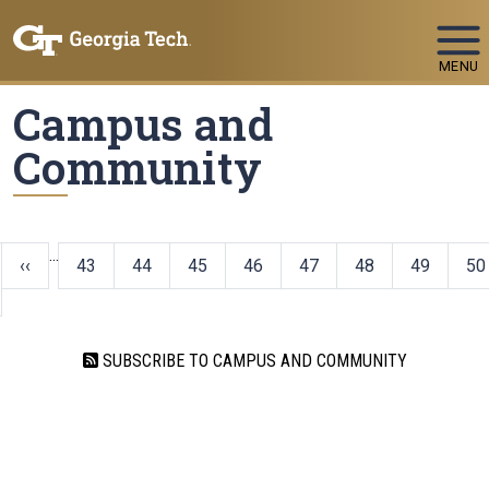
Skip To Keyboard Navigation
MENU
Campus and
Community
…
‹‹
43
44
45
46
47
48
49
50
SUBSCRIBE TO CAMPUS AND COMMUNITY