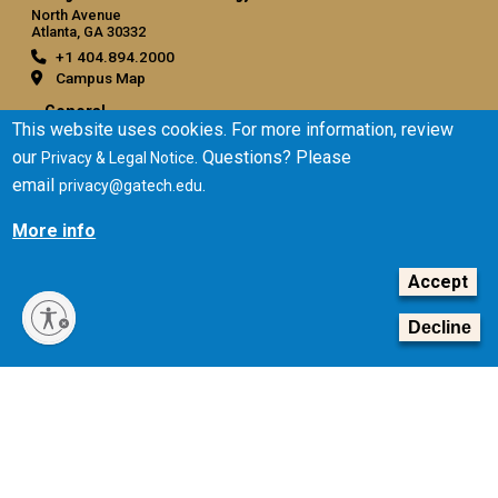
North Avenue
Atlanta, GA 30332
+1 404.894.2000
Campus Map
General
This website uses cookies. For more information, review
Directory
our
. Questions? Please
Privacy & Legal Notice
Employment
email
.
privacy@gatech.edu
Emergency Information
More info
Legal
Accept
Equal Opportunity, Nondiscrimination, and Anti-Harassment
Policy
Decline
Legal & Privacy Information
Human Trafficking Notice
Title IX/Sexual Misconduct
Hazing Public Disclosures
Accessibility
Accountability