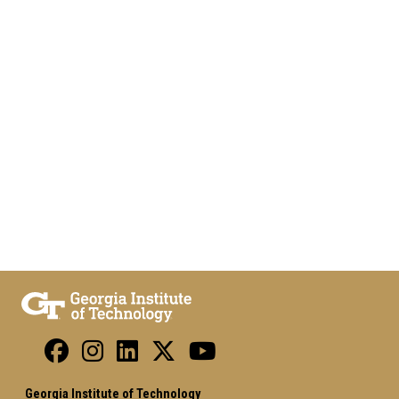
Georgia Institute of Technology