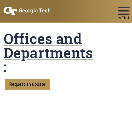
Skip To Keyboard Navigation
MENU
Offices and
Departments
:
Request an update