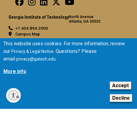
North Avenue
Georgia Institute of Technology
Atlanta, GA 30332
+1 404.894.2000
Campus Map
General
This website uses cookies. For more information, review
our
. Questions? Please
Privacy & Legal Notice
Directory
email
.
privacy@gatech.edu
Employment
Emergency Information
More info
Legal
Accept
Equal Opportunity, Nondiscrimination, and Anti-Harassment
Policy
Decline
Legal & Privacy Information
Human Trafficking Notice
Title IX/Sexual Misconduct
Hazing Public Disclosures
Accessibility