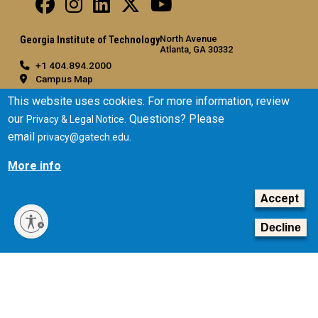
North Avenue
Georgia Institute of Technology
Atlanta, GA 30332
+1 404.894.2000
Campus Map
General
This website uses cookies. For more information, review
our
. Questions? Please
Privacy & Legal Notice
Directory
email
.
privacy@gatech.edu
Employment
Emergency Information
More info
Legal
Accept
Equal Opportunity, Nondiscrimination, and Anti-Harassment
Policy
Decline
Legal & Privacy Information
Human Trafficking Notice
Title IX/Sexual Misconduct
Hazing Public Disclosures
Accessibility