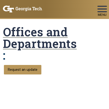
Skip To Keyboard Navigation
MENU
Offices and
Departments
:
Request an update