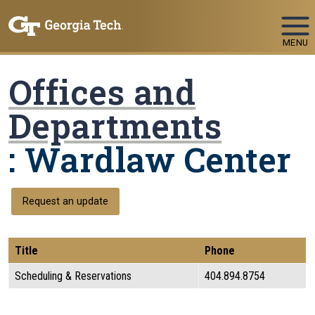
Skip To Keyboard Navigation
MENU
Offices and
Departments
: Wardlaw Center
Request an update
Title
Phone
Scheduling & Reservations
404.894.8754