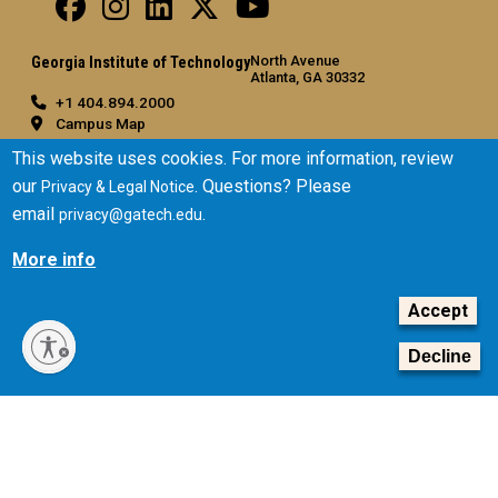
North Avenue
Georgia Institute of Technology
Atlanta, GA 30332
+1 404.894.2000
Campus Map
General
This website uses cookies. For more information, review
our
. Questions? Please
Privacy & Legal Notice
Directory
email
.
privacy@gatech.edu
Employment
Emergency Information
More info
Legal
Accept
Equal Opportunity, Nondiscrimination, and Anti-Harassment
Policy
Decline
Legal & Privacy Information
Human Trafficking Notice
Title IX/Sexual Misconduct
Hazing Public Disclosures
Accessibility