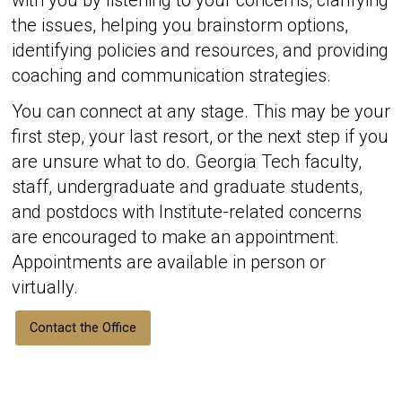
with you by listening to your concerns, clarifying
the issues, helping you brainstorm options,
identifying policies and resources, and providing
coaching and communication strategies.
You can connect at any stage. This may be your
first step, your last resort, or the next step if you
are unsure what to do. Georgia Tech faculty,
staff, undergraduate and graduate students,
and postdocs with Institute-related concerns
are encouraged to make an appointment.
Appointments are available in person or
virtually.
Contact the Office