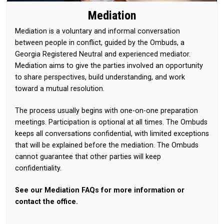
Mediation
Mediation is a voluntary and informal conversation
between people in conflict, guided by the Ombuds, a
Georgia Registered Neutral and experienced mediator.
Mediation aims to give the parties involved an opportunity
to share perspectives, build understanding, and work
toward a mutual resolution.
The process usually begins with one-on-one preparation
meetings. Participation is optional at all times. The Ombuds
keeps all conversations confidential, with limited exceptions
that will be explained before the mediation. The Ombuds
cannot guarantee that other parties will keep
confidentiality.
See our Mediation FAQs for more information or
contact the office.