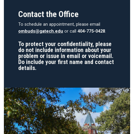
Contact the Office
To schedule an appointment, please email
ombuds@gatech.edu
or call
404-775-0428
.
To protect your confidentiality, please
do not include information about your
problem or issue in email or voicemail.
Do include your first name and contact
details.