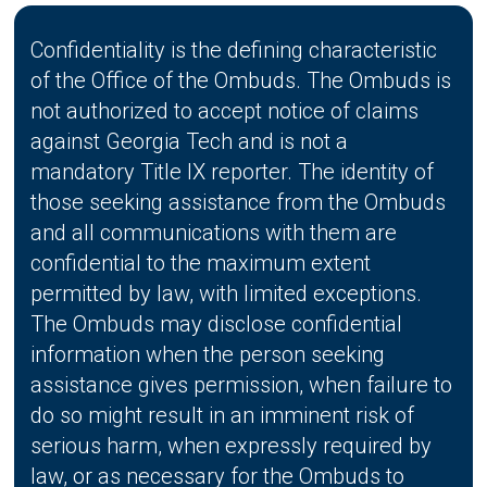
Confidentiality is the defining characteristic
of the Office of the Ombuds. The Ombuds is
not authorized to accept notice of claims
against Georgia Tech and is not a
mandatory Title IX reporter. The identity of
those seeking assistance from the Ombuds
and all communications with them are
confidential to the maximum extent
permitted by law, with limited exceptions.
The Ombuds may disclose confidential
information when the person seeking
assistance gives permission, when failure to
do so might result in an imminent risk of
serious harm, when expressly required by
law, or as necessary for the Ombuds to