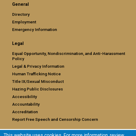
General
Directory
Employment
Emergency Information
Legal
Equal Opportunity, Nondiscrimination, and Anti-Harassment
Policy
Legal & Privacy Information
Human Trafficking Notice
Title IX/Sexual Misconduct
Hazing Public Disclosures
Accessibility
Accountability
Accreditation
Report Free Speech and Censorship Concern
This website uses cookies. For more information, review