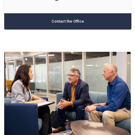
Contact the Office