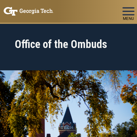
Skip To Keyboard Navigation
MENU
Office of the Ombuds