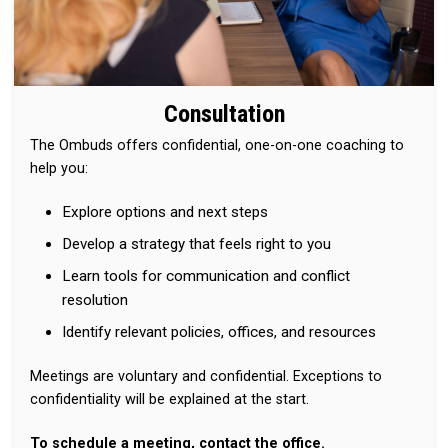
Consultation
The Ombuds offers confidential, one-on-one coaching to
help you:
Explore options and next steps
Develop a strategy that feels right to you
Learn tools for communication and conflict
resolution
Identify relevant policies, offices, and resources
Meetings are voluntary and confidential. Exceptions to
confidentiality will be explained at the start.
To schedule a meeting, contact the office.