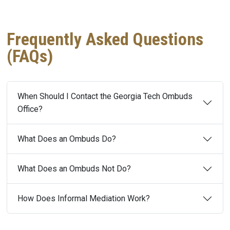
Frequently Asked Questions
(FAQs)
When Should I Contact the Georgia Tech Ombuds
Office?
What Does an Ombuds Do?
What Does an Ombuds Not Do?
How Does Informal Mediation Work?