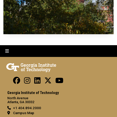
Georgia Institute of Technology
North Avenue
Atlanta, GA 30332
+1 404.894.2000
Campus Map