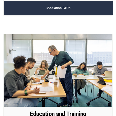
Mediation FAQs
Education and Training