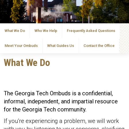
What We Do
Who We Help
Frequently Asked Questions
Meet Your Ombuds
What Guides Us
Contact the Office
What We Do
The Georgia Tech Ombuds is a confidential,
informal, independent, and impartial resource
for the Georgia Tech community.
If you're experiencing a problem, we will work