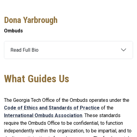
Dona Yarbrough
Ombuds
Read Full Bio
What Guides Us
The Georgia Tech Office of the Ombuds operates under the
Code of Ethics and Standards of Practice
of the
International Ombuds Association
. These standards
require the Ombuds Office to be confidential, to function
independently within the organization, to be impartial, and to