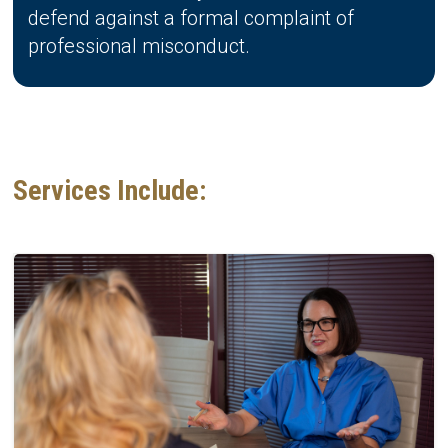
defend against a formal complaint of
professional misconduct.
Services Include: