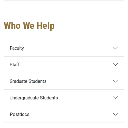
Who We Help
Faculty
Staff
Graduate Students
Undergraduate Students
Postdocs