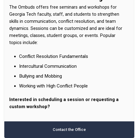
The Ombuds offers free seminars and workshops for
Georgia Tech faculty, staff, and students to strengthen
skills in communication, conflict resolution, and team
dynamics. Sessions can be customized and are ideal for
meetings, classes, student groups, or events. Popular
topics include:
Conflict Resolution Fundamentals
Intercultural Communication
Bullying and Mobbing
Working with High Conflict People
Interested in scheduling a session or requesting a
custom workshop?
Contact the Office