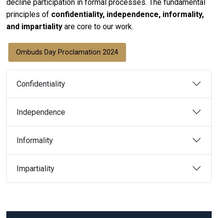
decline participation in formal processes. The fundamental
principles of
confidentiality, independence, informality,
and impartiality
are core to our work.
Ombuds Day Proclamation 2024
Confidentiality
Independence
Informality
Impartiality