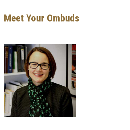
Meet Your Ombuds