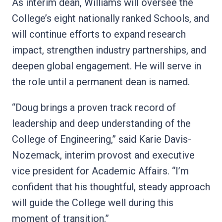
As interim dean, Williams will oversee the
College’s eight nationally ranked Schools, and
will continue efforts to expand research
impact, strengthen industry partnerships, and
deepen global engagement. He will serve in
the role until a permanent dean is named.
“Doug brings a proven track record of
leadership and deep understanding of the
College of Engineering,” said Karie Davis-
Nozemack, interim provost and executive
vice president for Academic Affairs. “I’m
confident that his thoughtful, steady approach
will guide the College well during this
moment of transition.”