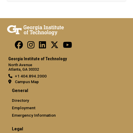
Georgia Institute of Technology
North Avenue
Atlanta, GA 30332
+1 404.894.2000
Campus Map
General
Directory
Employment
Emergency Information
Legal