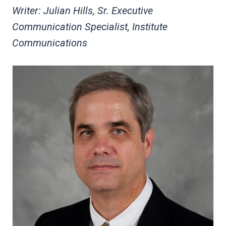
Writer: Julian Hills, Sr. Executive
Communication Specialist, Institute
Communications