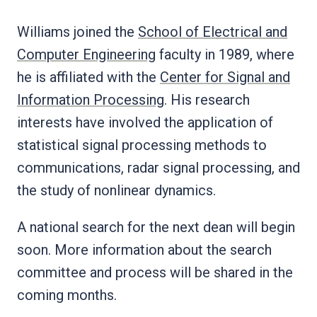
Williams joined the
School of Electrical and
Computer Engineering
faculty in 1989, where
he is affiliated with the
Center for Signal and
Information Processing
. His research
interests have involved the application of
statistical signal processing methods to
communications, radar signal processing, and
the study of nonlinear dynamics.
A national search for the next dean will begin
soon. More information about the search
committee and process will be shared in the
coming months.