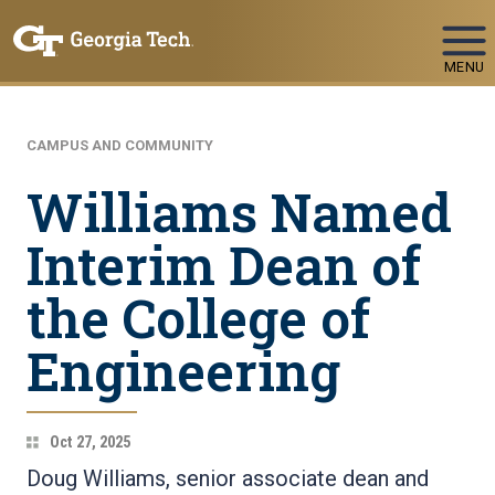
Skip To Keyboard Navigation
MENU
CAMPUS AND COMMUNITY
Williams Named
Interim Dean of
the College of
Engineering
Oct 27, 2025
Doug Williams, senior associate dean and