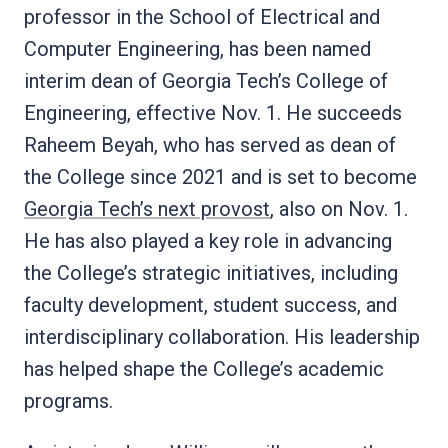
professor in the School of Electrical and
Computer Engineering, has been named
interim dean of Georgia Tech’s College of
Engineering, effective Nov. 1. He succeeds
Raheem Beyah, who has served as dean of
the College since 2021 and is set to become
Georgia Tech’s next provost
, also on Nov. 1.
He has also played a key role in advancing
the College’s strategic initiatives, including
faculty development, student success, and
interdisciplinary collaboration. His leadership
has helped shape the College’s academic
programs.