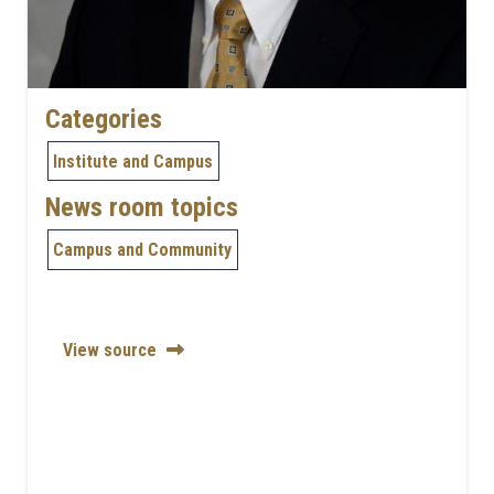
Categories
Institute and Campus
News room topics
Campus and Community
View source