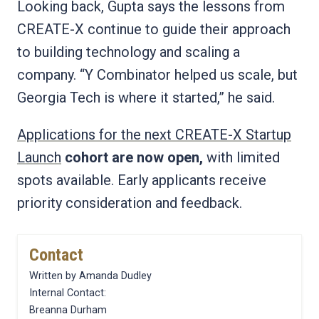
Looking back, Gupta says the lessons from
CREATE-X continue to guide their approach
to building technology and scaling a
company. “Y Combinator helped us scale, but
Georgia Tech is where it started,” he said.
Applications for the next CREATE-X Startup
Launch
cohort are now open,
with limited
spots available. Early applicants receive
priority consideration and feedback.
Contact
Written by Amanda Dudley
Internal Contact:
Breanna Durham