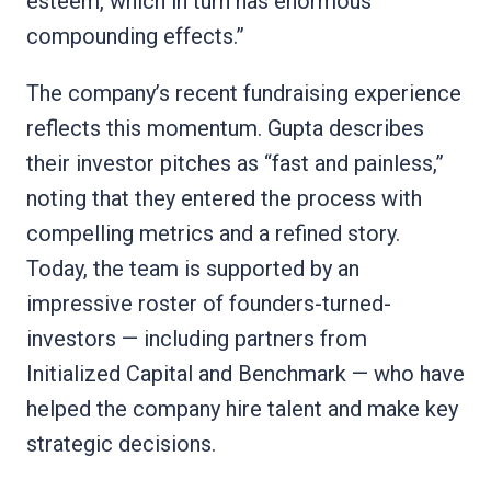
esteem, which in turn has enormous
compounding effects.”
The company’s recent fundraising experience
reflects this momentum. Gupta describes
their investor pitches as “fast and painless,”
noting that they entered the process with
compelling metrics and a refined story.
Today, the team is supported by an
impressive roster of founders-turned-
investors — including partners from
Initialized Capital and Benchmark — who have
helped the company hire talent and make key
strategic decisions.