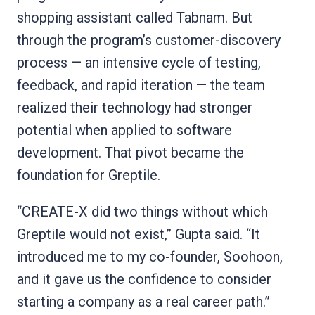
shopping assistant called Tabnam. But
through the program’s customer-discovery
process — an intensive cycle of testing,
feedback, and rapid iteration — the team
realized their technology had stronger
potential when applied to software
development. That pivot became the
foundation for Greptile.
“CREATE-X did two things without which
Greptile would not exist,” Gupta said. “It
introduced me to my co-founder, Soohoon,
and it gave us the confidence to consider
starting a company as a real career path.”