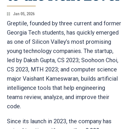
Jan 05, 2026
Greptile, founded by three current and former
Georgia Tech students, has quickly emerged
as one of Silicon Valley’s most promising
young technology companies. The startup,
led by Daksh Gupta, CS 2023; Soohoon Choi,
CS 2023, MTH 2023; and computer science
major Vaishant Kameswaran, builds artificial
intelligence tools that help engineering
teams review, analyze, and improve their
code.
Since its launch in 2023, the company has