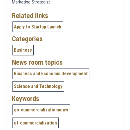
Marketing Strategist
Related links
Apply to Startup Launch
Categories
Business
News room topics
Business and Economic Development
Science and Technology
Keywords
go-commercializationnews
gt-commercialization