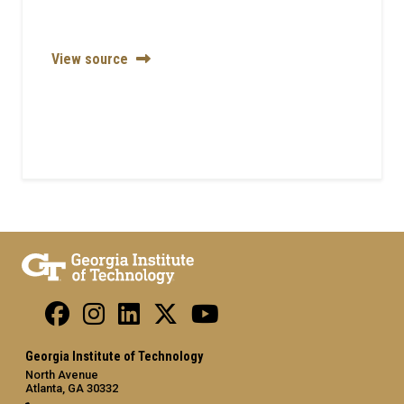
View source
Georgia Institute of Technology
North Avenue
Atlanta, GA 30332