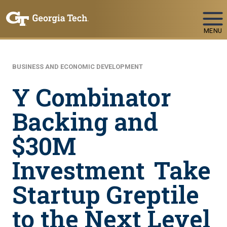
Skip To Keyboard Navigation
MENU
BUSINESS AND ECONOMIC DEVELOPMENT
Y Combinator
Backing and
$30M
Investment Take
Startup Greptile
to the Next Level