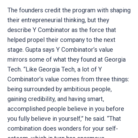
The founders credit the program with shaping
their entrepreneurial thinking, but they
describe Y Combinator as the force that
helped propel their company to the next
stage. Gupta says Y Combinator’s value
mirrors some of what they found at Georgia
Tech. “Like Georgia Tech, a lot of Y
Combinator’s value comes from three things:
being surrounded by ambitious people,
gaining credibility, and having smart,
accomplished people believe in you before
you fully believe in yourself,” he said. “That
combination does wonders for your self-