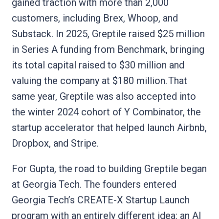
gained traction with more than 2,000
customers, including Brex, Whoop, and
Substack. In 2025, Greptile raised $25 million
in Series A funding from Benchmark, bringing
its total capital raised to $30 million and
valuing the company at $180 million. That
same year, Greptile was also accepted into
the winter 2024 cohort of Y Combinator, the
startup accelerator that helped launch Airbnb,
Dropbox, and Stripe.
For Gupta, the road to building Greptile began
at Georgia Tech. The founders entered
Georgia Tech’s CREATE-X Startup Launch
program with an entirely different idea: an AI