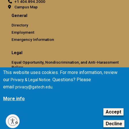
+1 404.894.2000
Campus Map
General
Directory
Employment
Emergency Information
Legal
Equal Opportunity, Nondiscrimination, and Anti-Harassment
Policy
This website uses cookies. For more information, review
Legal & Privacy Information
our
. Questions? Please
Privacy & Legal Notice
Human Trafficking Notice
email
.
privacy@gatech.edu
Title IX/Sexual Misconduct
Hazing Public Disclosures
More info
Accessibility
Accountability
Accept
Accreditation
Decline
Report Free Speech and Censorship Concern