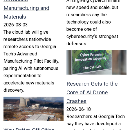
AI is giving cybercriminals
Manufacturing and
new speed and scale, but
researchers say the
Materials
technology could also
2026-08-03
become one of
The cloud lab will give
cybersecurity’s strongest
researchers nationwide
defenses.
remote access to Georgia
Tech’s Advanced
Manufacturing Pilot Facility,
pairing AI with autonomous
experimentation to
accelerate new materials
Research Gets to the
discovery.
Core of AI Drone
Crashes
2026-06-18
Researchers at Georgia Tech
say they have developed a