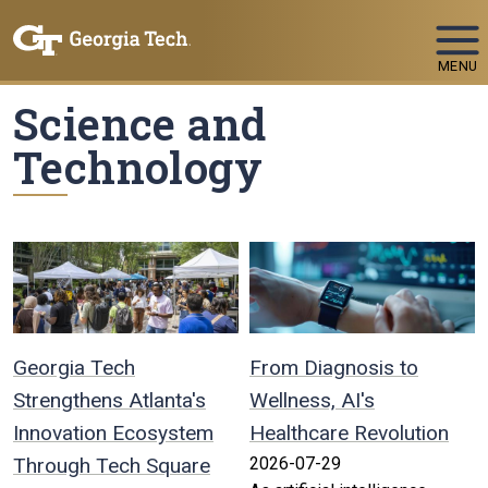
Skip To Keyboard Navigation
MENU
Science and
Technology
Georgia Tech
From Diagnosis to
Strengthens Atlanta's
Wellness, AI's
Innovation Ecosystem
Healthcare Revolution
Through Tech Square
2026-07-29