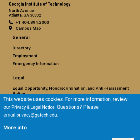
Georgia Institute of Technology
North Avenue
Atlanta, GA 30332
+1 404.894.2000
Campus Map
General
Directory
Employment
Emergency Information
Legal
Equal Opportunity, Nondiscrimination, and Anti-Harassment
Policy
This website uses cookies. For more information, review
Legal & Privacy Information
our
. Questions? Please
Privacy & Legal Notice
Human Trafficking Notice
email
.
privacy@gatech.edu
Title IX/Sexual Misconduct
Hazing Public Disclosures
More info
Accessibility