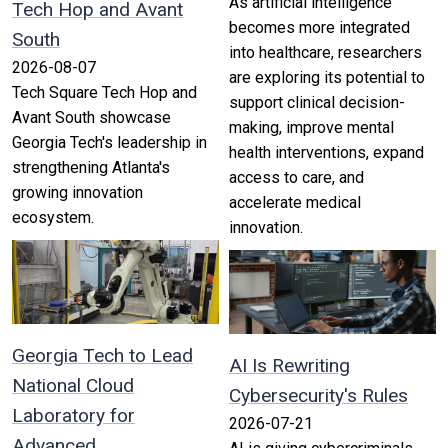
As artificial intelligence
Tech Hop and Avant
becomes more integrated
South
into healthcare, researchers
2026-08-07
are exploring its potential to
Tech Square Tech Hop and
support clinical decision-
Avant South showcase
making, improve mental
Georgia Tech's leadership in
health interventions, expand
strengthening Atlanta's
access to care, and
growing innovation
accelerate medical
ecosystem.
innovation.
Georgia Tech to Lead
AI Is Rewriting
National Cloud
Cybersecurity's Rules
Laboratory for
2026-07-21
Advanced