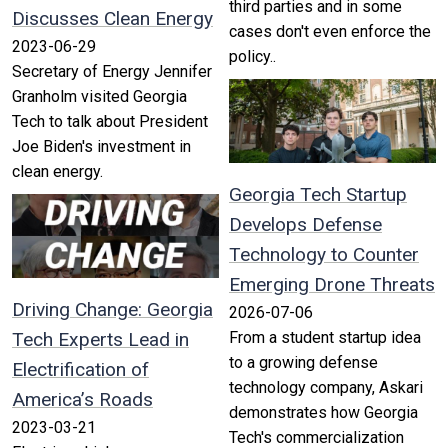
third parties and in some
Discusses Clean Energy
cases don't even enforce the
2023-06-29
policy..
Secretary of Energy Jennifer
Granholm visited Georgia
Tech to talk about President
Joe Biden's investment in
clean energy.
Georgia Tech Startup
Develops Defense
Technology to Counter
Emerging Drone Threats
Driving Change: Georgia
2026-07-06
Tech Experts Lead in
From a student startup idea
to a growing defense
Electrification of
technology company, Askari
America’s Roads
demonstrates how Georgia
2023-03-21
Tech's commercialization