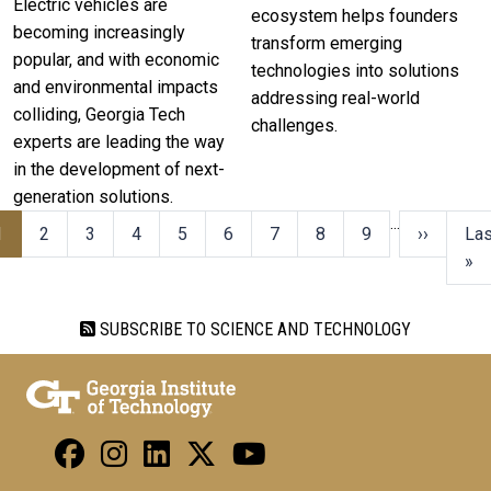
Electric vehicles are
ecosystem helps founders
becoming increasingly
transform emerging
popular, and with economic
technologies into solutions
and environmental impacts
addressing real-world
colliding, Georgia Tech
challenges.
experts are leading the way
in the development of next-
generation solutions.
…
1
2
3
4
5
6
7
8
9
››
Las
»
SUBSCRIBE TO SCIENCE AND TECHNOLOGY