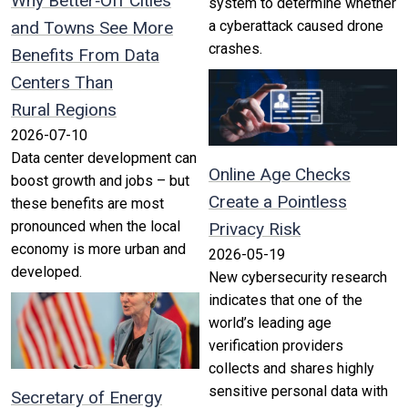
Why Better‑Off Cities
system to determine whether
and Towns See More
a cyberattack caused drone
crashes.
Benefits From Data
Centers Than
Rural Regions
2026-07-10
Data center development can
Online Age Checks
boost growth and jobs – but
Create a Pointless
these benefits are most
pronounced when the local
Privacy Risk
economy is more urban and
2026-05-19
developed.
New cybersecurity research
indicates that one of the
world’s leading age
verification providers
collects and shares highly
sensitive personal data with
Secretary of Energy