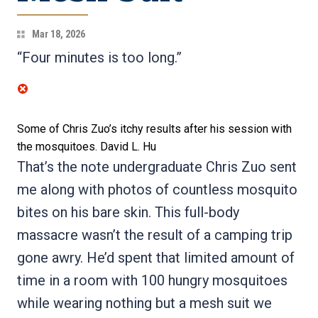
Mar 18, 2026
“Four minutes is too long.”
Some of Chris Zuo’s itchy results after his session with
the mosquitoes.
David L. Hu
That’s the note undergraduate Chris Zuo sent
me along with photos of countless mosquito
bites on his bare skin. This full-body
massacre wasn’t the result of a camping trip
gone awry. He’d spent that limited amount of
time in a room with 100 hungry mosquitoes
while wearing nothing but a mesh suit we