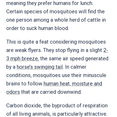
meaning they prefer humans for lunch.
Certain species of mosquitoes will find the
one person among a whole herd of cattle in
order to suck human blood.
This is quite a feat considering mosquitoes
are weak flyers. They stop flying in a slight
2-
3 mph breeze
, the same air speed generated
by a
horse’s swinging tail
. In calmer
conditions, mosquitoes use their minuscule
brains to follow
human heat, moisture and
odors
that are carried downwind.
Carbon dioxide, the byproduct of respiration
of all living animals, is particularly attractive.