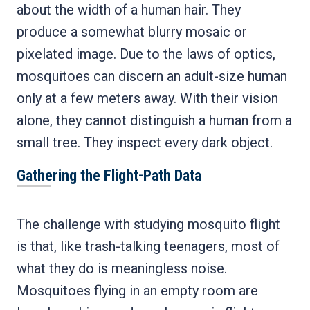
about the width of a human hair. They
produce a somewhat blurry mosaic or
pixelated image. Due to the laws of optics,
mosquitoes can discern an adult-size human
only at a few meters away. With their vision
alone, they cannot distinguish a human from a
small tree. They inspect every dark object.
Gathering the Flight-Path Data
The challenge with studying mosquito flight
is that, like trash-talking teenagers, most of
what they do is meaningless noise.
Mosquitoes flying in an empty room are