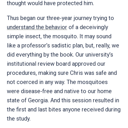
thought would have protected him.
Thus began our three-year journey trying to
understand the behavior
of a deceivingly
simple insect, the mosquito. It may sound
like a professor’s sadistic plan, but, really, we
did everything by the book. Our university’s
institutional review board approved our
procedures, making sure Chris was safe and
not coerced in any way. The mosquitoes
were disease-free and native to our home
state of Georgia. And this session resulted in
the first and last bites anyone received during
the study.