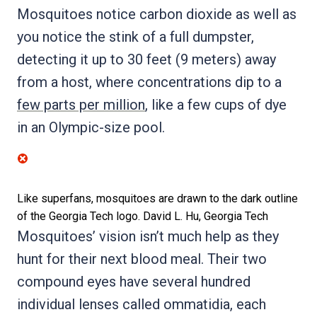
Mosquitoes notice carbon dioxide as well as
you notice the stink of a full dumpster,
detecting it up to 30 feet (9 meters) away
from a host, where concentrations dip to a
few parts per million
, like a few cups of dye
in an Olympic-size pool.
Like superfans, mosquitoes are drawn to the dark outline
of the Georgia Tech logo.
David L. Hu, Georgia Tech
Mosquitoes’ vision isn’t much help as they
hunt for their next blood meal. Their two
compound eyes have several hundred
individual lenses called ommatidia, each