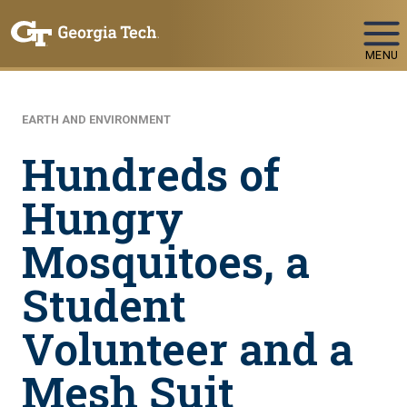
Skip To Keyboard Navigation
MENU
EARTH AND ENVIRONMENT
Hundreds of
Hungry
Mosquitoes, a
Student
Volunteer and a
Mesh Suit