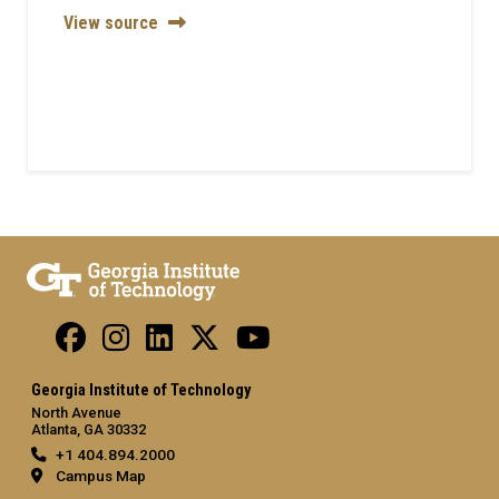
View source
Georgia Institute of Technology
North Avenue
Atlanta, GA 30332
+1 404.894.2000
Campus Map