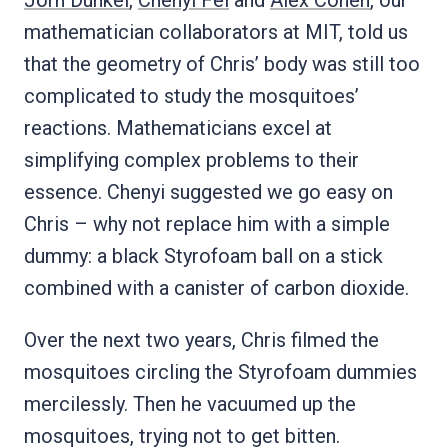
mathematician collaborators at MIT, told us
that the geometry of Chris’ body was still too
complicated to study the mosquitoes’
reactions. Mathematicians excel at
simplifying complex problems to their
essence. Chenyi suggested we go easy on
Chris – why not replace him with a simple
dummy: a black Styrofoam ball on a stick
combined with a canister of carbon dioxide.
Over the next two years, Chris filmed the
mosquitoes circling the Styrofoam dummies
mercilessly. Then he vacuumed up the
mosquitoes, trying not to get bitten.