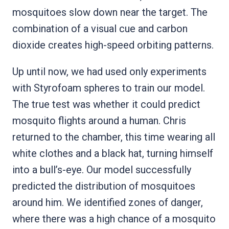
mosquitoes slow down near the target. The
combination of a visual cue and carbon
dioxide creates high-speed orbiting patterns.
Up until now, we had used only experiments
with Styrofoam spheres to train our model.
The true test was whether it could predict
mosquito flights around a human. Chris
returned to the chamber, this time wearing all
white clothes and a black hat, turning himself
into a bull’s-eye. Our model successfully
predicted the distribution of mosquitoes
around him. We identified zones of danger,
where there was a high chance of a mosquito