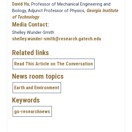
David Hu
, Professor of Mechanical Engineering and
Georgia Institute
Biology, Adjunct Professor of Physics,
of Technology
Media Contact:
Shelley Wunder-Smith
shelley.wunder-smith@research.gatech.edu
Related links
Read This Article on The Conversation
News room topics
Earth and Environment
Keywords
go-researchnews