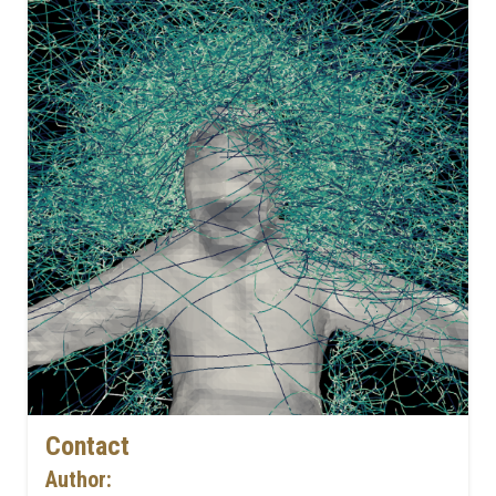
Contact
Author: