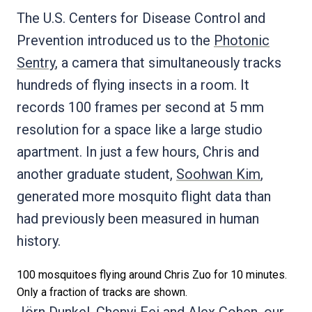
The U.S. Centers for Disease Control and
Prevention introduced us to the
Photonic
Sentry
, a camera that simultaneously tracks
hundreds of flying insects in a room. It
records 100 frames per second at 5 mm
resolution for a space like a large studio
apartment. In just a few hours, Chris and
another graduate student,
Soohwan Kim
,
generated more mosquito flight data than
had previously been measured in human
history.
100 mosquitoes flying around Chris Zuo for 10 minutes.
Only a fraction of tracks are shown.
Jörn Dunkel
,
Chenyi Fei
and
Alex Cohen
, our