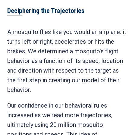
Deciphering the Trajectories
A mosquito flies like you would an airplane: it
turns left or right, accelerates or hits the
brakes. We determined a mosquito’s flight
behavior as a function of its speed, location
and direction with respect to the target as
the first step in creating our model of their
behavior.
Our confidence in our behavioral rules
increased as we read more trajectories,
ultimately using 20 million mosquito
positions and speeds. This idea of