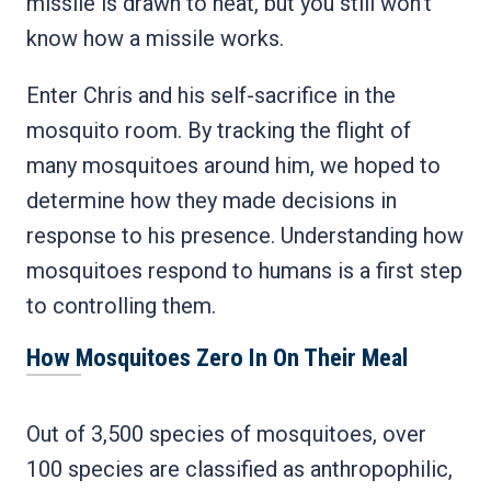
missile is drawn to heat, but you still won’t
know how a missile works.
Enter Chris and his self-sacrifice in the
mosquito room. By tracking the flight of
many mosquitoes around him, we hoped to
determine how they made decisions in
response to his presence. Understanding how
mosquitoes respond to humans is a first step
to controlling them.
How Mosquitoes Zero In On Their Meal
Out of 3,500 species of mosquitoes, over
100 species are classified as anthropophilic,