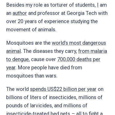
Besides my role as torturer of students,
I
am
an
author
and professor at Georgia Tech with
over 20 years of experience studying the
movement of animals.
Mosquitoes are the
world’s most dangerous
animal
. The diseases they carry,
from malaria
to dengue
, cause over
700,000 deaths per
year
. More people have died from
mosquitoes than wars.
The world
spends US$22 billion per year
on
billions of liters of insecticides, millions of
pounds of larvicides, and millions of
insecticide-treated bed nets – all to fight a