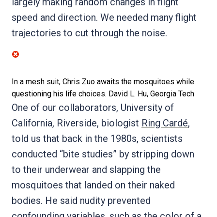
largely making random changes in flight
speed and direction. We needed many flight
trajectories to cut through the noise.
In a mesh suit, Chris Zuo awaits the mosquitoes while
questioning his life choices.
David L. Hu, Georgia Tech
One of our collaborators, University of
California, Riverside, biologist
Ring Cardé
,
told us that back in the 1980s, scientists
conducted “bite studies” by stripping down
to their underwear and slapping the
mosquitoes that landed on their naked
bodies. He said nudity prevented
confounding variables, such as the color of a