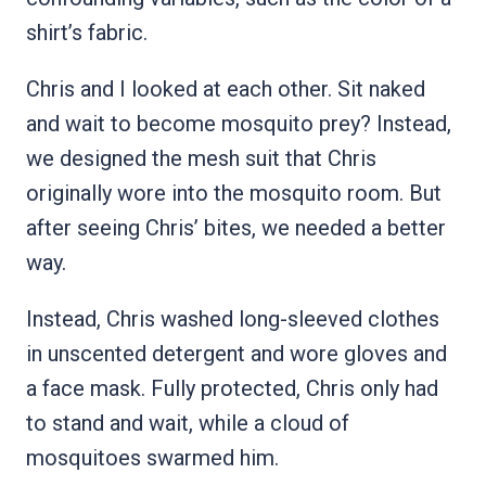
shirt’s fabric.
Chris and I looked at each other. Sit naked
and wait to become mosquito prey? Instead,
we designed the mesh suit that Chris
originally wore into the mosquito room. But
after seeing Chris’ bites, we needed a better
way.
Instead, Chris washed long-sleeved clothes
in unscented detergent and wore gloves and
a face mask. Fully protected, Chris only had
to stand and wait, while a cloud of
mosquitoes swarmed him.