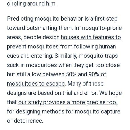
circling around him.
Predicting mosquito behavior is a first step
toward outsmarting them. In mosquito-prone
areas, people design
houses with features to
prevent mosquitoes
from following human
cues and entering. Similarly, mosquito traps
suck in mosquitoes when they get too close
but still allow between
50% and 90% of
mosquitoes to escape
. Many of these
designs are based on trial and error. We hope
that
our study provides a more precise tool
for designing methods for mosquito capture
or deterrence.