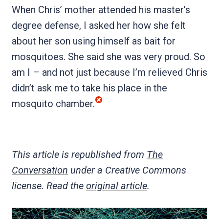
When Chris’ mother attended his master’s
degree defense, I asked her how she felt
about her son using himself as bait for
mosquitoes. She said she was very proud. So
am I – and not just because I’m relieved Chris
didn’t ask me to take his place in the
mosquito chamber.
This article is republished from
The
Conversation
under a Creative Commons
license. Read the
original article
.