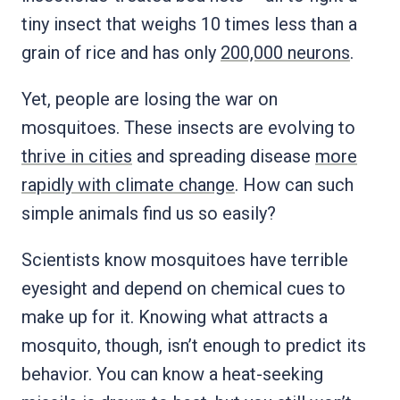
tiny insect that weighs 10 times less than a
grain of rice and has only
200,000 neurons
.
Yet, people are losing the war on
mosquitoes. These insects are evolving to
thrive in cities
and spreading disease
more
rapidly with climate change
. How can such
simple animals find us so easily?
Scientists know mosquitoes have terrible
eyesight and depend on chemical cues to
make up for it. Knowing what attracts a
mosquito, though, isn’t enough to predict its
behavior. You can know a heat-seeking