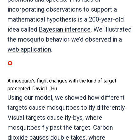
incorporating observations to support a
mathematical hypothesis is a 200-year-old
idea called
Bayesian inference
. We illustrated
the mosquito behavior we’d observed in a
web application
.
A mosquito’s flight changes with the kind of target
presented.
David L. Hu
Using our model, we showed how different
targets cause mosquitoes to fly differently.
Visual targets cause fly-bys, where
mosquitoes fly past the target. Carbon
dioxide causes double takes, where