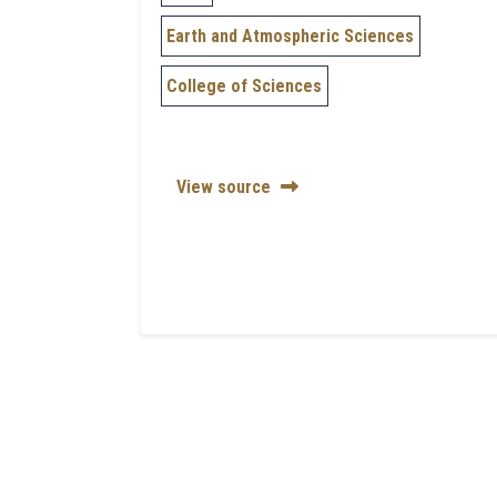
Earth and Atmospheric Sciences
College of Sciences
View source