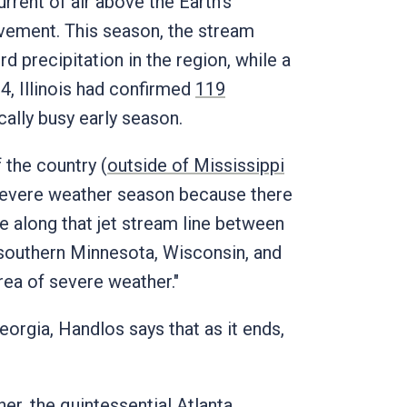
urrent of air above the Earth's
ovement. This season, the stream
 precipitation in the region, while a
4, Illinois had confirmed
119
cally busy early season.
f the country (
outside of Mississippi
g severe weather season because there
ive along that jet stream line between
d southern Minnesota, Wisconsin, and
rea of severe weather."
eorgia, Handlos says that as it ends,
her, the quintessential Atlanta