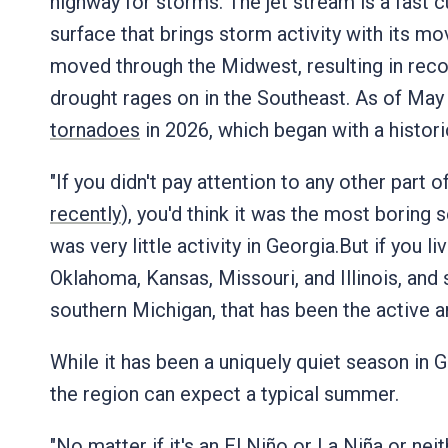
highway for storms. The jet stream is a fast c
surface that brings storm activity with its m
moved through the Midwest, resulting in record
drought rages on in the Southeast. As of May 
tornadoes
in 2026, which began with a histori
"If you didn't pay attention to any other part o
recently
), you'd think it was the most borin
was very little activity in Georgia.But if you l
Oklahoma, Kansas, Missouri, and Illinois, an
southern Michigan, that has been the active a
While it has been a uniquely quiet season in G
the region can expect a typical summer.
"No matter if it's an
El Niño or La Niña
or neit