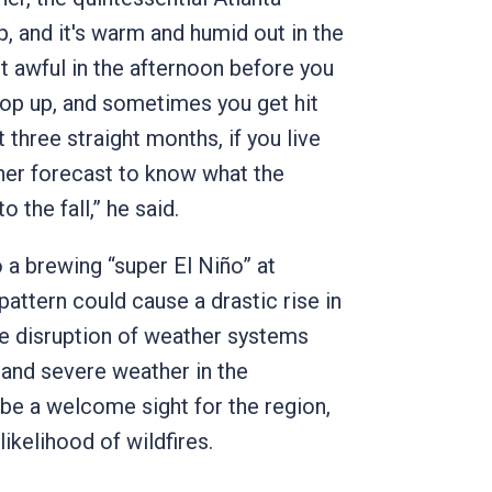
 and it's warm and humid out in the
st awful in the afternoon before you
pop up, and sometimes you get hit
 three straight months, if you live
ther forecast to know what the
to the fall,” he said.
 a brewing “super El Niño” at
attern could cause a drastic rise in
he disruption of weather systems
n and severe weather in the
 be a welcome sight for the region,
likelihood of wildfires.