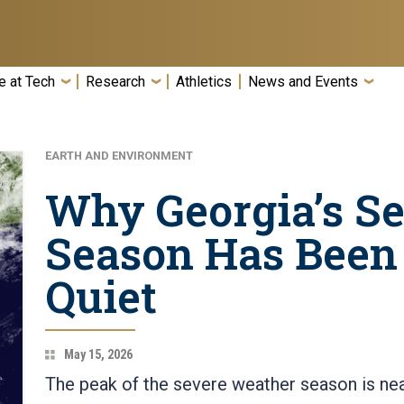
e at Tech
Research
Athletics
News and Events
EARTH AND ENVIRONMENT
Why Georgia’s S
Season Has Been
Quiet
May 15, 2026
The peak of the severe weather season is neari