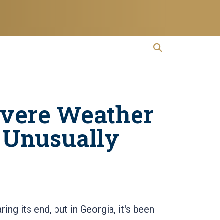
open search
Open Search
evere Weather
 Unusually
ng its end, but in Georgia, it's been