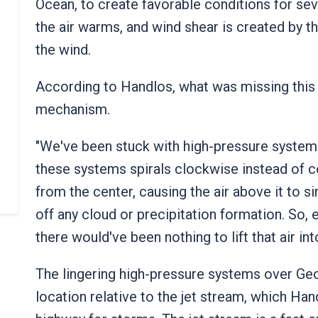
Ocean, to create favorable conditions for seve
the air warms, and wind shear is created by t
the wind.
According to Handlos, what was missing this 
mechanism.
"We've been stuck with high-pressure systems
these systems spirals clockwise instead of 
from the center, causing the air above it to s
off any cloud or precipitation formation. So, e
there would've been nothing to lift that air in
The lingering high-pressure systems over Geor
location relative to the jet stream, which Han