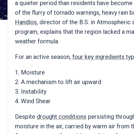
a quieter period than residents have become
of the flurry of tornado warnings, heavy rain
Handlos
, director of the B.S. in Atmospheri
program, explains that the region lacked a m
weather formula.
For an active season,
four key ingredients typ
1. Moisture
2. A mechanism to lift air upward
3. Instability
4. Wind Shear
Despite
drought conditions
persisting through
moisture in the air, carried by warm air from 