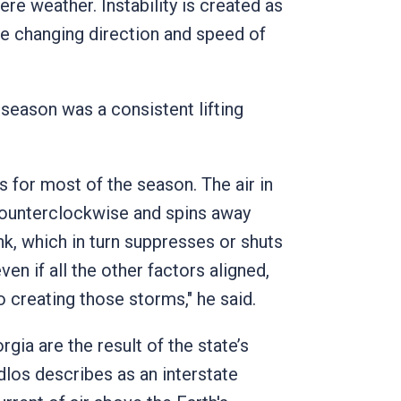
re weather. Instability is created as
he changing direction and speed of
season was a consistent lifting
 for most of the season. The air in
counterclockwise and spins away
ink, which in turn suppresses or shuts
ven if all the other factors aligned,
to creating those storms," he said.
gia are the result of the state’s
dlos describes as an interstate