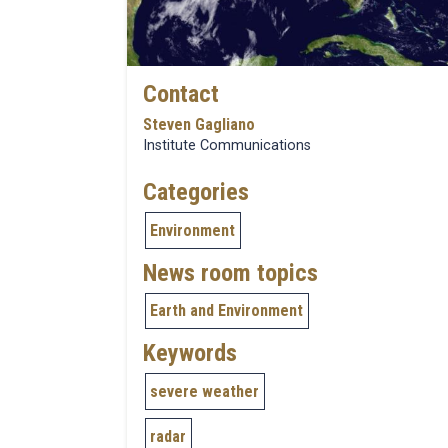
Contact
Steven Gagliano
Institute Communications
Categories
Environment
News room topics
Earth and Environment
Keywords
severe weather
radar