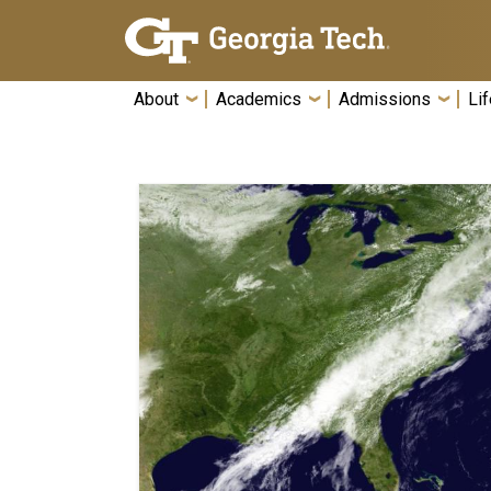
Skip To Keyboard Navigation
About
Academics
Admissions
Lif