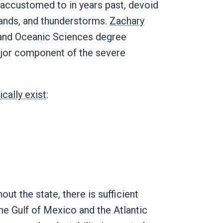
 accustomed to in years past, devoid
 bands, and thunderstorms.
Zachary
c and Oceanic Sciences degree
ajor component of the severe
ically exist
:
out the state, there is sufficient
the Gulf of Mexico and the Atlantic