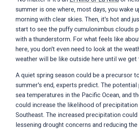
summer is one where, most days, you wake up,
morning with clear skies. Then, it's hot and ju
start to see the puffy cumulonimbus clouds 
with a thunderstorm. For what feels like about
here, you don't even need to look at the wea
weather will be like outside here until we get 
A quiet spring season could be a precursor to
summer's end, experts predict. The potential p
sea temperatures in the Pacific Ocean, and t
could increase the likelihood of precipitatio
Southeast. The increased precipitation could
lessening drought concerns and reducing the 