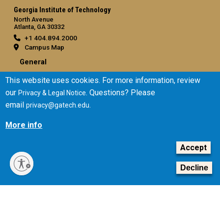
Georgia Institute of Technology
North Avenue
Atlanta, GA 30332
+1 404.894.2000
Campus Map
General
Directory
This website uses cookies. For more information, review
Employment
our
. Questions? Please
Privacy & Legal Notice
Emergency Information
email
.
privacy@gatech.edu
More info
Legal
Equal Opportunity, Nondiscrimination, and Anti-Harassment
Accept
Policy
Legal & Privacy Information
Decline
Human Trafficking Notice
Title IX/Sexual Misconduct
Hazing Public Disclosures
Accessibility