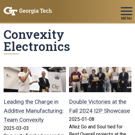
Skip To Keyboard Navigation
MENU
Convexity
Electronics
Leading the Charge in
Double Victories at the
Additive Manufacturing:
Fall 2024 I2P Showcase
Team Convexity
2025-01-08
Allez Go and Soul tied for
2025-03-03
Best Overall projects at the