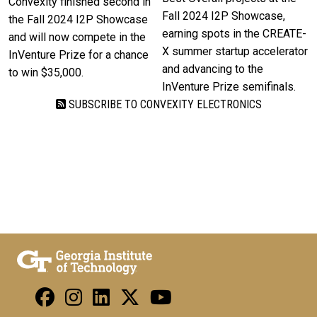
Convexity finished second in
Fall 2024 I2P Showcase,
the Fall 2024 I2P Showcase
earning spots in the CREATE-
and will now compete in the
X summer startup accelerator
InVenture Prize for a chance
and advancing to the
to win $35,000.
InVenture Prize semifinals.
SUBSCRIBE TO CONVEXITY ELECTRONICS