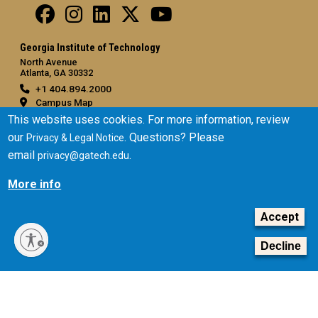
Georgia Institute of Technology
North Avenue
Atlanta, GA 30332
+1 404.894.2000
Campus Map
This website uses cookies. For more information, review
General
our
. Questions? Please
Privacy & Legal Notice
Directory
email
.
privacy@gatech.edu
Employment
Emergency Information
More info
Legal
Accept
Equal Opportunity, Nondiscrimination, and Anti-Harassment
Decline
Policy
Legal & Privacy Information
Human Trafficking Notice
Title IX/Sexual Misconduct