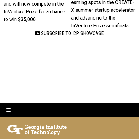
earning spots in the CREATE-
and will now compete in the
X summer startup accelerator
InVenture Prize for a chance
and advancing to the
to win $35,000.
InVenture Prize semifinals.
SUBSCRIBE TO I2P SHOWCASE