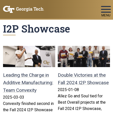
Skip To Keyboard Navigation
MENU
I2P Showcase
Leading the Charge in
Double Victories at the
Additive Manufacturing:
Fall 2024 I2P Showcase
Team Convexity
2025-01-08
Allez Go and Soul tied for
2025-03-03
Best Overall projects at the
Convexity finished second in
Fall 2024 I2P Showcase,
the Fall 2024 I2P Showcase