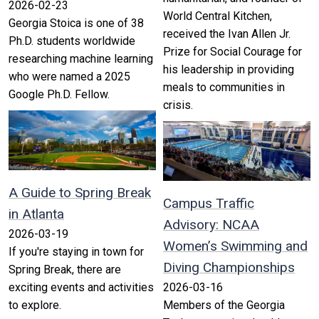
2026-02-23
World Central Kitchen,
Georgia Stoica is one of 38
received the Ivan Allen Jr.
Ph.D. students worldwide
Prize for Social Courage for
researching machine learning
his leadership in providing
who were named a 2025
meals to communities in
Google Ph.D. Fellow.
crisis.
A Guide to Spring Break
Campus Traffic
in Atlanta
Advisory: NCAA
2026-03-19
Women’s Swimming and
If you're staying in town for
Diving Championships
Spring Break, there are
exciting events and activities
2026-03-16
to explore.
Members of the Georgia