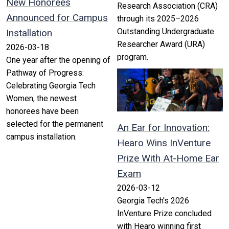
New Honorees
Research Association (CRA)
Announced for Campus
through its 2025–2026
Outstanding Undergraduate
Installation
Researcher Award (URA)
2026-03-18
program.
One year after the opening of
Pathway of Progress:
Celebrating Georgia Tech
Women, the newest
honorees have been
selected for the permanent
An Ear for Innovation:
campus installation.
Hearo Wins InVenture
Prize With At-Home Ear
Exam
2026-03-12
Georgia Tech's 2026
InVenture Prize concluded
with Hearo winning first