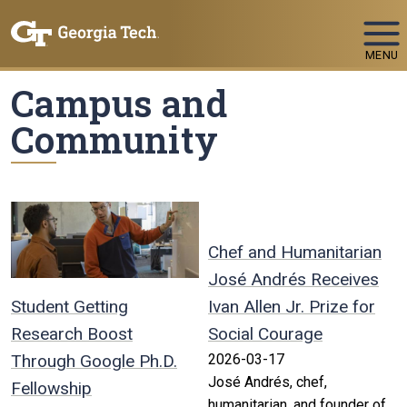
Skip To Keyboard Navigation
MENU
Campus and
Community
Chef and Humanitarian
José Andrés Receives
Student Getting
Ivan Allen Jr. Prize for
Research Boost
Social Courage
Through Google Ph.D.
2026-03-17
José Andrés, chef,
Fellowship
humanitarian, and founder of