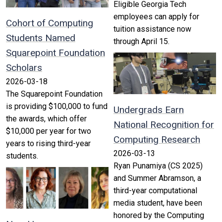
Eligible Georgia Tech
employees can apply for
Cohort of Computing
tuition assistance now
Students Named
through April 15.
Squarepoint Foundation
Scholars
2026-03-18
The Squarepoint Foundation
is providing $100,000 to fund
Undergrads Earn
the awards, which offer
National Recognition for
$10,000 per year for two
Computing Research
years to rising third-year
2026-03-13
students.
Ryan Punamiya (CS 2025)
and Summer Abramson, a
third-year computational
media student, have been
honored by the Computing