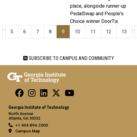
place, alongside runner-up
PedalSwap and People's
Choice winner DoorTix.
…
…
5
6
7
8
9
10
11
12
13
SUBSCRIBE TO CAMPUS AND COMMUNITY
Georgia Institute of Technology
North Avenue
Atlanta, GA 30332
+1 404.894.2000
Campus Map