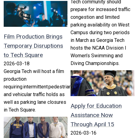
Tech community should
prepare for increased traffic
congestion and limited
parking availability on West
Campus during two periods
Film Production Brings
in March as Georgia Tech
Temporary Disruptions
hosts the NCAA Division I
to Tech Square
Women’s Swimming and
Diving Championships.
2026-03-18
Georgia Tech will host a film
production
requiring intermittent pedestrian
and vehicular traffic holds as
well as parking lane closures
Apply for Education
in Tech Square.
Assistance Now
Through April 15
2026-03-16