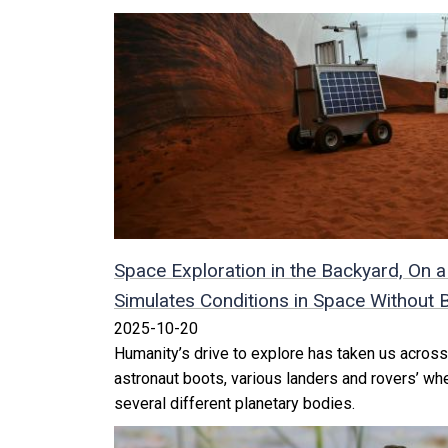
Space Exploration in the Backyard, O
Simulates Conditions in Space Without B
2025-10-20
Humanity’s drive to explore has taken us across
astronaut boots, various landers and rovers’ wh
several different planetary bodies.