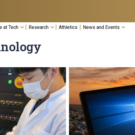
e at Tech
Research
Athletics
News and Events
hnology