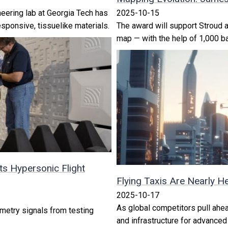
eering lab at Georgia Tech has
2025-10-15
sponsive, tissuelike materials.
The award will support Stroud as
map — with the help of 1,000 b
s Hypersonic Flight
Flying Taxis Are Nearly H
2025-10-17
As global competitors pull ahe
metry signals from testing
and infrastructure for advanced 