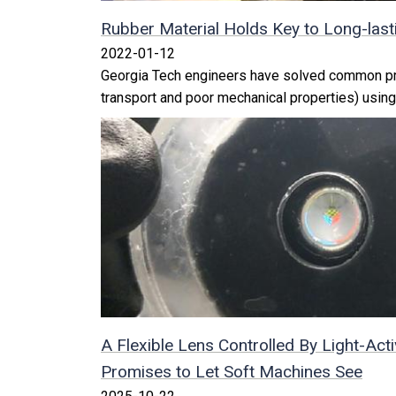
Rubber Material Holds Key to Long-lasti
2022-01-12
Georgia Tech engineers have solved common pr
transport and poor mechanical properties) using
A Flexible Lens Controlled By Light-Acti
Promises to Let Soft Machines See