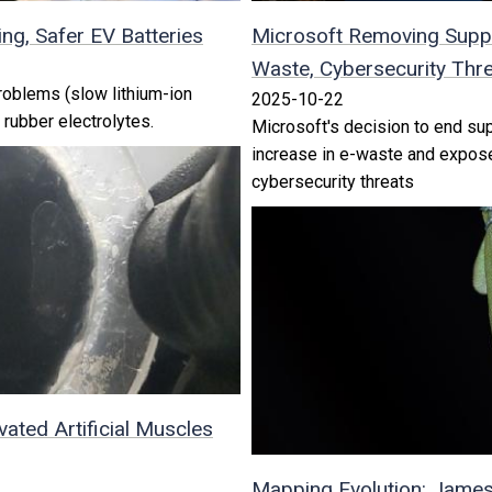
ng, Safer EV Batteries
Microsoft Removing Suppo
Waste, Cybersecurity Thr
oblems (slow lithium-ion
2025-10-22
 rubber electrolytes.
Microsoft's decision to end su
increase in e-waste and expose
cybersecurity threats
vated Artificial Muscles
Mapping Evolution: Jame