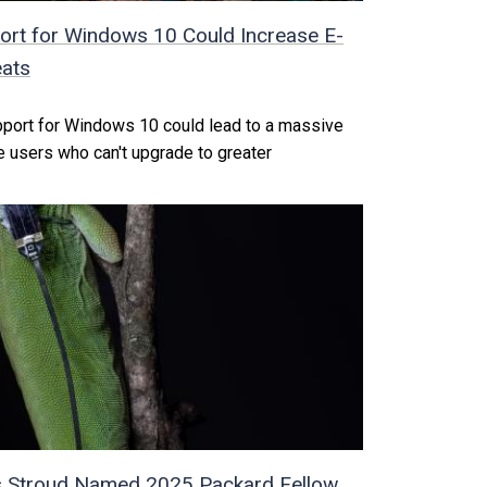
rt for Windows 10 Could Increase E-
eats
pport for Windows 10 could lead to a massive
 users who can't upgrade to greater
s Stroud Named 2025 Packard Fellow