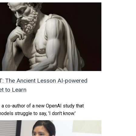
T: The Ancient Lesson AI-powered
t to Learn
 a co-author of a new OpenAI study that
els struggle to say, 'I don't know.'