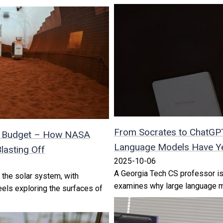
From Socrates to ChatGP
n a Budget – How NASA
Language Models Have Ye
lasting Off
2025-10-06
A Georgia Tech CS professor is
 the solar system, with
examines why large language mod
eels exploring the surfaces of