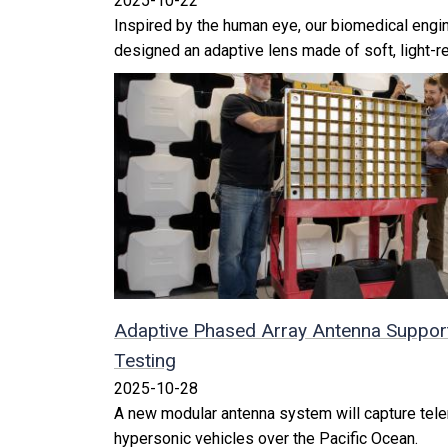
2025-10-22
Inspired by the human eye, our biomedical engin
designed an adaptive lens made of soft, light-re
Adaptive Phased Array Antenna Support
Testing
2025-10-28
A new modular antenna system will capture tele
hypersonic vehicles over the Pacific Ocean.