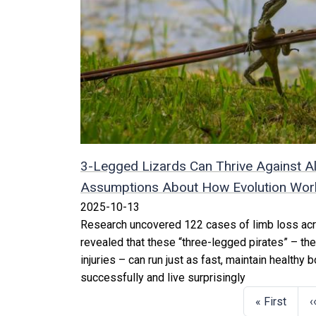
3-Legged Lizards Can Thrive Against Al
Assumptions About How Evolution Works
2025-10-13
Research uncovered 122 cases of limb loss acr
revealed that these “three-legged pirates” – the
injuries – can run just as fast, maintain healthy
successfully and live surprisingly
« First
‹