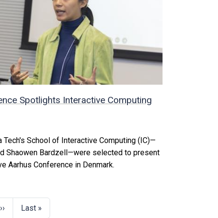
nce Spotlights Interactive Computing
 Tech's School of Interactive Computing (IC)—
nd Shaowen Bardzell—were selected to present
tive Aarhus Conference in Denmark.
››
Last »