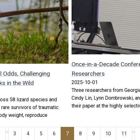
Once-in-a-Decade Confere
l Odds, Challenging
Researchers
 in the Wild
2025-10-01
Three researchers from Georgia
Cindy Lin, Lynn Dombrowski, a
oss 58 lizard species and
their paper at the highly selec
 rare survivors of traumatic
 body weight, reproduce
…
…
‹
3
4
5
6
7
8
9
10
11