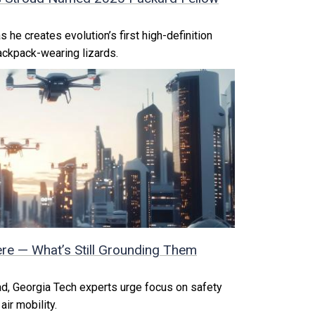
 he creates evolution’s first high-definition
ackpack-wearing lizards.
ere — What’s Still Grounding Them
ad, Georgia Tech experts urge focus on safety
air mobility.