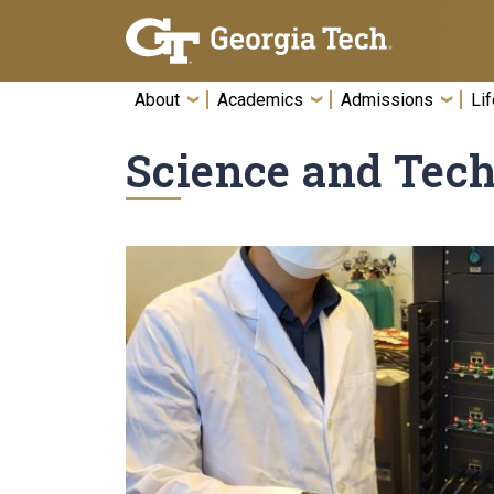
Skip To Keyboard Navigation
About
Academics
Admissions
Lif
Science and Tec