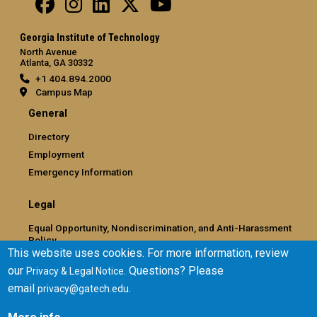
Georgia Institute of Technology
North Avenue
Atlanta, GA 30332
+1 404.894.2000
Campus Map
General
Directory
Employment
Emergency Information
Legal
Equal Opportunity, Nondiscrimination, and Anti-Harassment
Policy
This website uses cookies. For more information, review
Legal & Privacy Information
our
. Questions? Please
Privacy & Legal Notice
Human Trafficking Notice
email
.
privacy@gatech.edu
Title IX/Sexual Misconduct
Hazing Public Disclosures