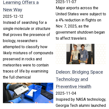
Learning Offers a
2025-11-07
Major airports across the
New Way
United States were subject to
2025-12-12
a 4% reduction in flights on
Instead of searching for a
Nov. 7, 2025, as the
single molecule or structure
government shutdown began
that proves the presence of
to affect travelers.
biology, researchers
attempted to classify how
likely mixtures of compounds
preserved in rocks and
meteorites were to contain
traces of life by examining
Deleon: Bridging Space
the full chemical
Technology and
Preventive Health
2025-11-04
Inspired by NASA technology,
Georgia Tech alumni launched