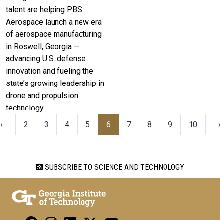
talent are helping PBS
Aerospace launch a new era
of aerospace manufacturing
in Roswell, Georgia —
advancing U.S. defense
innovation and fueling the
state’s growing leadership in
drone and propulsion
technology.
…
…
‹‹
2
3
4
5
6
7
8
9
10
SUBSCRIBE TO SCIENCE AND TECHNOLOGY