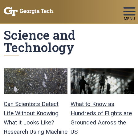
Skip To Keyboard Navigation
MENU
Science and
Technology
Can Scientists Detect
What to Know as
Life Without Knowing
Hundreds of Flights are
What it Looks Like?
Grounded Across the
Research Using Machine
US