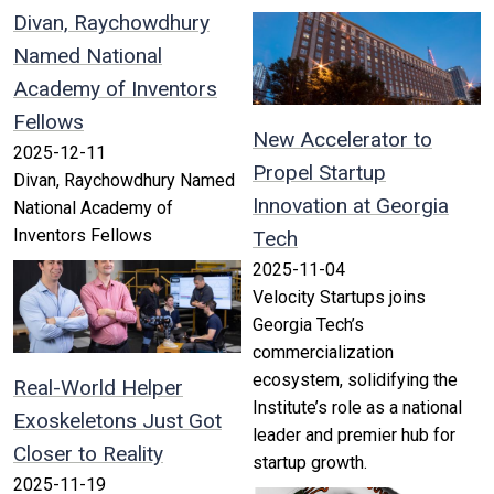
Divan, Raychowdhury
Named National
Academy of Inventors
Fellows
New Accelerator to
2025-12-11
Propel Startup
Divan, Raychowdhury Named
Innovation at Georgia
National Academy of
Inventors Fellows
Tech
2025-11-04
Velocity Startups joins
Georgia Tech’s
commercialization
ecosystem, solidifying the
Real-World Helper
Institute’s role as a national
Exoskeletons Just Got
leader and premier hub for
Closer to Reality
startup growth.
2025-11-19