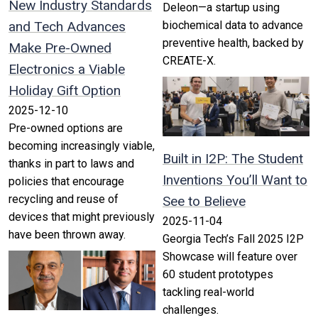
New Industry Standards
Deleon—a startup using
and Tech Advances
biochemical data to advance
preventive health, backed by
Make Pre-Owned
CREATE-X.
Electronics a Viable
Holiday Gift Option
2025-12-10
Pre-owned options are
becoming increasingly viable,
Built in I2P: The Student
thanks in part to laws and
Inventions You’ll Want to
policies that encourage
recycling and reuse of
See to Believe
devices that might previously
2025-11-04
have been thrown away.
Georgia Tech’s Fall 2025 I2P
Showcase will feature over
60 student prototypes
tackling real-world
challenges.