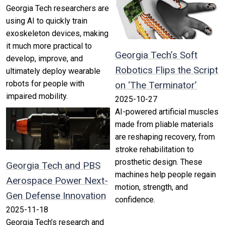
Georgia Tech researchers are
using AI to quickly train
exoskeleton devices, making
it much more practical to
Georgia Tech’s Soft
develop, improve, and
Robotics Flips the Script
ultimately deploy wearable
robots for people with
on ‘The Terminator’
impaired mobility.
2025-10-27
AI-powered artificial muscles
made from pliable materials
are reshaping recovery, from
stroke rehabilitation to
prosthetic design. These
Georgia Tech and PBS
machines help people regain
Aerospace Power Next-
motion, strength, and
Gen Defense Innovation
confidence.
2025-11-18
Georgia Tech’s research and