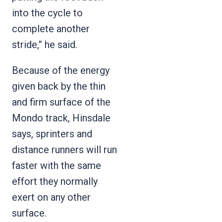
into the cycle to
complete another
stride,” he said.
Because of the energy
given back by the thin
and firm surface of the
Mondo track, Hinsdale
says, sprinters and
distance runners will run
faster with the same
effort they normally
exert on any other
surface.