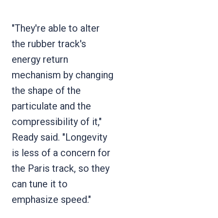
"They're able to alter
the rubber track's
energy return
mechanism by changing
the shape of the
particulate and the
compressibility of it,"
Ready said. "Longevity
is less of a concern for
the Paris track, so they
can tune it to
emphasize speed."