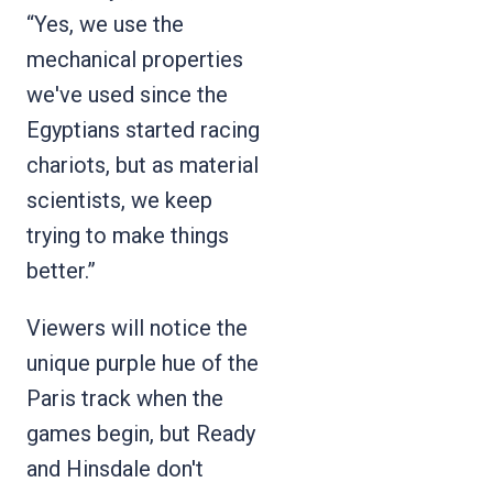
“Yes, we use the
mechanical properties
we've used since the
Egyptians started racing
chariots, but as material
scientists, we keep
trying to make things
better.”
Viewers will notice the
unique purple hue of the
Paris track when the
games begin, but Ready
and Hinsdale don't