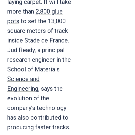
laying carpet. It will take
more than
2,800 glue
pots
to set the 13,000
square meters of track
inside Stade de France.
Jud Ready, a principal
research engineer in the
School of Materials
Science and
Engineering
, says the
evolution of the
company’s technology
has also contributed to
producing faster tracks.