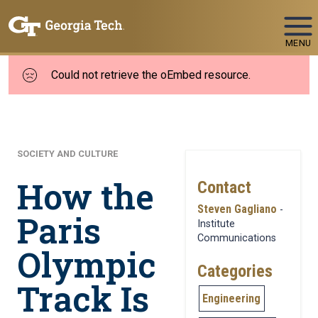
Skip To Keyboard Navigation
MENU
Could not retrieve the oEmbed resource.
SOCIETY AND CULTURE
How the
Contact
Steven Gagliano
-
Paris
Institute
Communications
Olympic
Categories
Track Is
Engineering