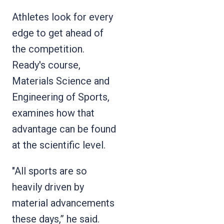
Athletes look for every
edge to get ahead of
the competition.
Ready's course,
Materials Science and
Engineering of Sports,
examines how that
advantage can be found
at the scientific level.
"All sports are so
heavily driven by
material advancements
these days,” he said.