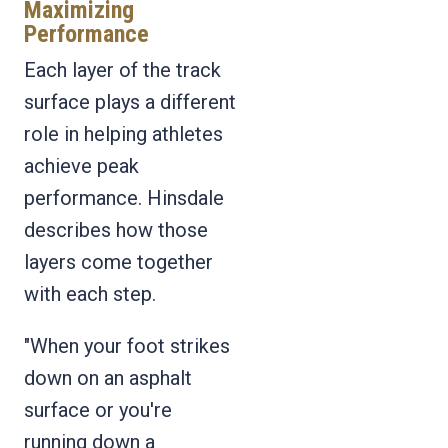
Maximizing
Performance
Each layer of the track
surface plays a different
role in helping athletes
achieve peak
performance. Hinsdale
describes how those
layers come together
with each step.
"When your foot strikes
down on an asphalt
surface or you're
running down a