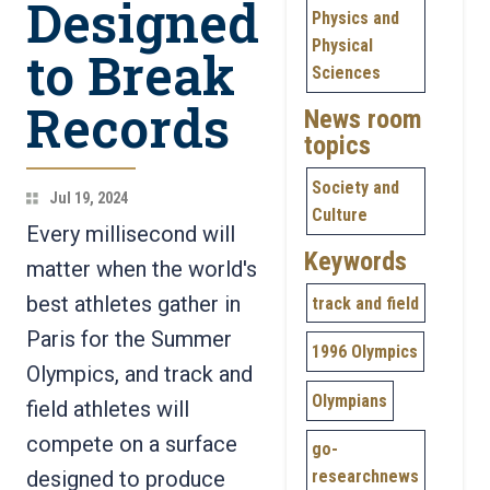
Designed
Physics and
Physical
to Break
Sciences
Records
News room
topics
Society and
Jul 19, 2024
Culture
Every millisecond will
Keywords
matter when the world's
best athletes gather in
track and field
Paris for the Summer
1996 Olympics
Olympics, and track and
Olympians
field athletes will
compete on a surface
go-
designed to produce
researchnews