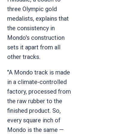
three Olympic gold
medalists, explains that
the consistency in
Mondo's construction
sets it apart from all
other tracks.
"A Mondo track is made
in a climate-controlled
factory, processed from
the raw rubber to the
finished product. So,
every square inch of
Mondo is the same —