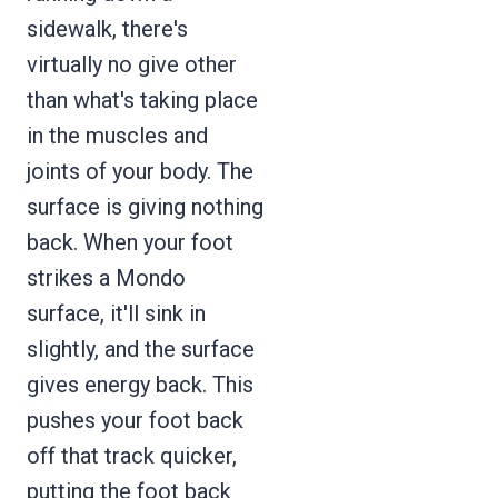
sidewalk, there's
virtually no give other
than what's taking place
in the muscles and
joints of your body. The
surface is giving nothing
back. When your foot
strikes a Mondo
surface, it'll sink in
slightly, and the surface
gives energy back. This
pushes your foot back
off that track quicker,
putting the foot back