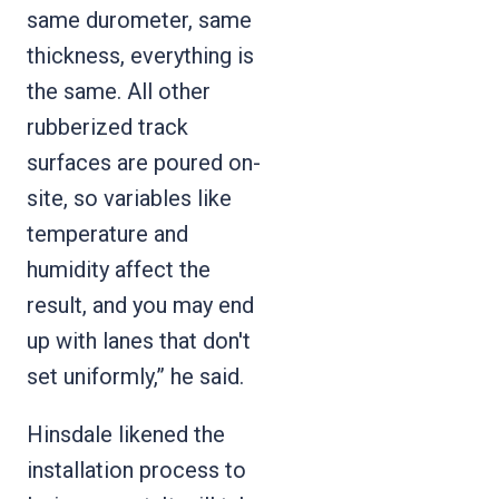
same durometer, same
thickness, everything is
the same. All other
rubberized track
surfaces are poured on-
site, so variables like
temperature and
humidity affect the
result, and you may end
up with lanes that don't
set uniformly,” he said.
Hinsdale likened the
installation process to