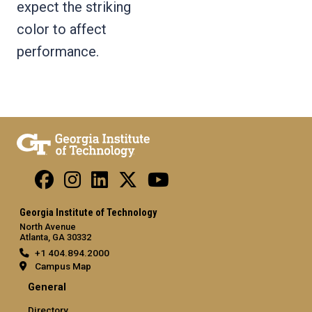
expect the striking
color to affect
performance.
Georgia Institute of Technology
North Avenue
Atlanta, GA 30332
+1 404.894.2000
Campus Map
General
Directory