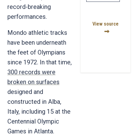
record-breaking
performances.
View source
Mondo athletic tracks
have been underneath
the feet of Olympians
since 1972. In that time,
300 records were
broken on surfaces
designed and
constructed in Alba,
Italy, including 15 at the
Centennial Olympic
Games in Atlanta.