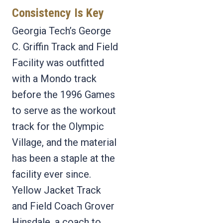
Consistency Is Key
Georgia Tech’s George
C. Griffin Track and Field
Facility was outfitted
with a Mondo track
before the 1996 Games
to serve as the workout
track for the Olympic
Village, and the material
has been a staple at the
facility ever since.
Yellow Jacket Track
and Field Coach Grover
Hinsdale, a coach to