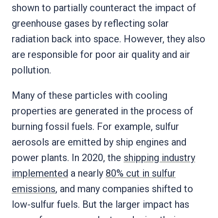
shown to partially counteract the impact of
greenhouse gases by reflecting solar
radiation back into space. However, they also
are responsible for poor air quality and air
pollution.
Many of these particles with cooling
properties are generated in the process of
burning fossil fuels. For example, sulfur
aerosols are emitted by ship engines and
power plants. In 2020, the
shipping industry
implemented
a nearly
80% cut in sulfur
emissions
, and many companies shifted to
low-sulfur fuels. But the larger impact has