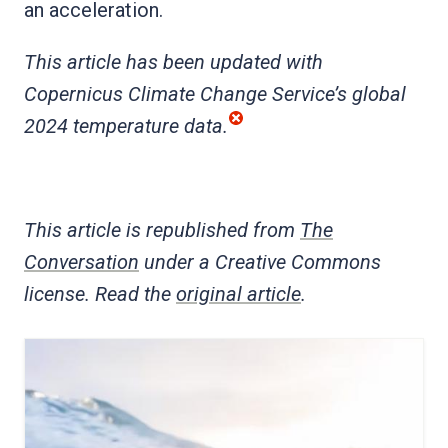
an acceleration.
This article has been updated with
Copernicus Climate Change Service’s global
2024 temperature data.
This article is republished from
The
Conversation
under a Creative Commons
license. Read the
original article
.