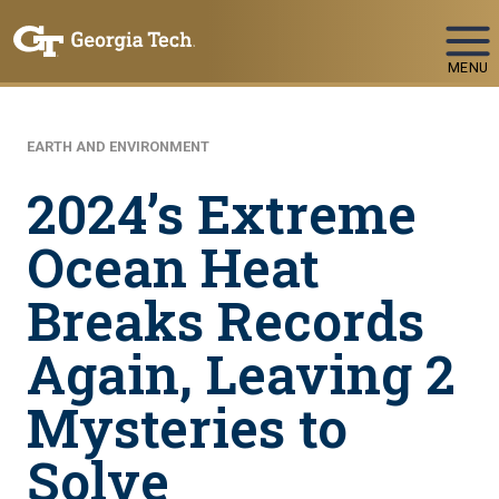
Skip To Keyboard Navigation
MENU
EARTH AND ENVIRONMENT
2024’s Extreme
Ocean Heat
Breaks Records
Again, Leaving 2
Mysteries to
Solve