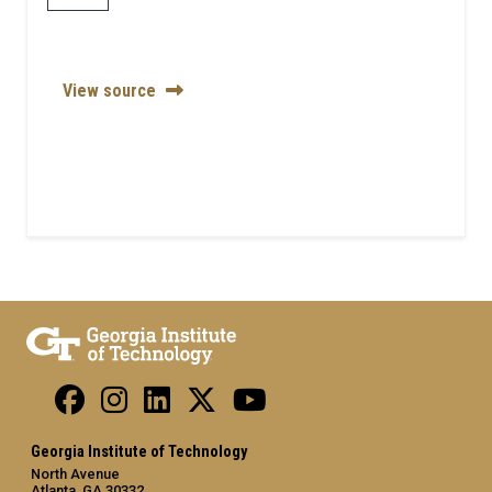
View source
Georgia Institute of Technology
North Avenue
Atlanta, GA 30332