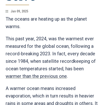
Jan 09, 2025
The oceans are heating up as the planet
warms.
This past year, 2024, was the warmest ever
measured for the global ocean, following a
record-breaking 2023. In fact, every decade
since 1984, when satellite recordkeeping of
ocean temperatures started, has been
warmer than the previous one
.
A warmer ocean means increased
evaporation, which in turn results in heavier
rains in some areas and droughts in others. It