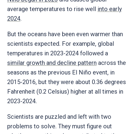
average temperatures to rise well
into early
2024
.
But the oceans have been even warmer than
scientists expected. For example, global
temperatures in 2023-2024 followed a
similar growth and decline pattern
across the
seasons as the previous El Niño event, in
2015-2016, but they were about 0.36 degrees
Fahrenheit (0.2 Celsius) higher at all times in
2023-2024.
Scientists are puzzled and left with two
problems to solve. They must figure out