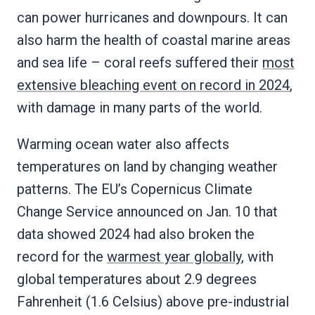
can power hurricanes and downpours. It can
also harm the health of coastal marine areas
and sea life – coral reefs suffered their
most
extensive bleaching event on record in 2024
,
with damage in many parts of the world.
Warming ocean water also affects
temperatures on land by changing weather
patterns. The EU’s Copernicus Climate
Change Service announced on Jan. 10 that
data showed 2024 had also broken the
record for the
warmest year globally
, with
global temperatures about 2.9 degrees
Fahrenheit (1.6 Celsius) above pre-industrial