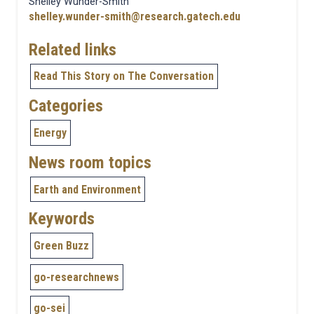
Shelley Wunder-Smith
shelley.wunder-smith@research.gatech.edu
Related links
Read This Story on The Conversation
Categories
Energy
News room topics
Earth and Environment
Keywords
Green Buzz
go-researchnews
go-sei