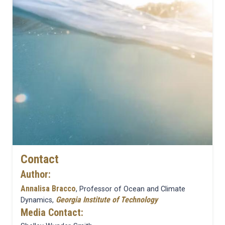
Contact
Author:
Annalisa Bracco
, Professor of Ocean and Climate
Georgia Institute of Technology
Dynamics,
Media Contact: