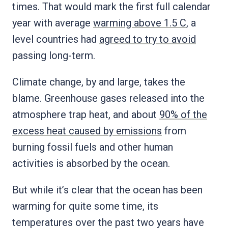
times. That would mark the first full calendar
year with average
warming above 1.5 C
, a
level countries had
agreed to try to avoid
passing long-term.
Climate change, by and large, takes the
blame. Greenhouse gases released into the
atmosphere trap heat, and about
90% of the
excess heat caused by emissions
from
burning fossil fuels and other human
activities is absorbed by the ocean.
But while it’s clear that the ocean has been
warming for quite some time, its
temperatures over the past two years have