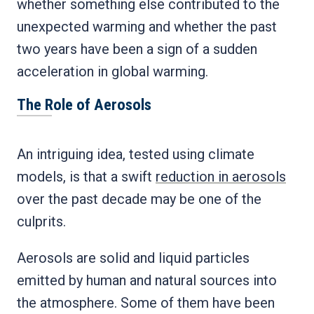
whether something else contributed to the
unexpected warming and whether the past
two years have been a sign of a sudden
acceleration in global warming.
The Role of Aerosols
An intriguing idea, tested using climate
models, is that a swift
reduction in aerosols
over the past decade may be one of the
culprits.
Aerosols are solid and liquid particles
emitted by human and natural sources into
the atmosphere. Some of them have been