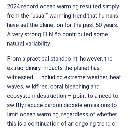
2024 record ocean warming resulted simply
from the “usual” warming trend that humans
have set the planet on for the past 50 years.
A very strong El Niño contributed some
natural variability.
From a practical standpoint, however, the
extraordinary impacts the planet has
witnessed – including extreme weather, heat
waves, wildfires, coral bleaching and
ecosystem destruction – point to a need to
swiftly reduce carbon dioxide emissions to
limit ocean warming, regardless of whether
this is a continuation of an ongoing trend or