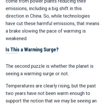
come from power plants reducing their
emissions, including a big shift in this
direction in China. So, while technologies
have cut these harmful emissions, that means
a brake slowing the pace of warming is
weakened.
Is This a Warming Surge?
The second puzzle is whether the planet is
seeing a warming surge or not.
Temperatures are clearly rising, but the past
two years have not been warm enough to
support the notion that we may be seeing an