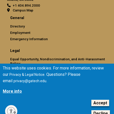
+1 404.894.2000
Campus Map
General
Directory
Employment
Emergency Information
Legal
Equal Opportunity, Nondiscrimination, and Anti-Harassment
Policy
This website uses cookies. For more information, review
Legal & Privacy Information
our
. Questions? Please
Privacy & Legal Notice
Human Trafficking Notice
email
.
privacy@gatech.edu
Title IX/Sexual Misconduct
Hazing Public Disclosures
More info
Accessibility
Accountability
Accept
Accreditation
Decline