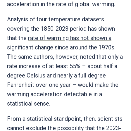
acceleration in the rate of global warming.
Analysis of four temperature datasets
covering the 1850-2023 period has shown
that the
rate of warming has not shown a
significant change
since around the 1970s.
The same authors, however, noted that only a
rate increase of at least 55% – about half a
degree Celsius and nearly a full degree
Fahrenheit over one year – would make the
warming acceleration detectable in a
statistical sense.
From a statistical standpoint, then, scientists
cannot exclude the possibility that the 2023-