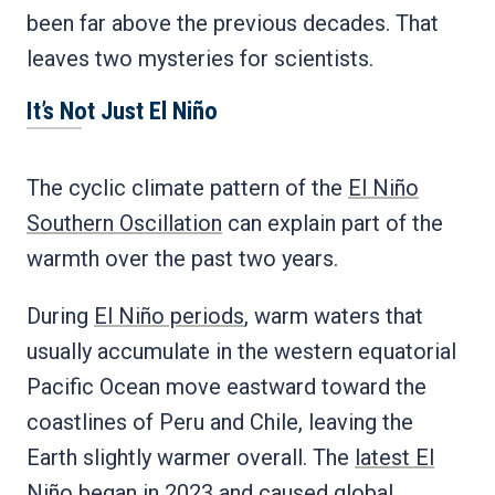
been far above the previous decades. That
leaves two mysteries for scientists.
It’s Not Just El Niño
The cyclic climate pattern of the
El Niño
Southern Oscillation
can explain part of the
warmth over the past two years.
During
El Niño periods
, warm waters that
usually accumulate in the western equatorial
Pacific Ocean move eastward toward the
coastlines of Peru and Chile, leaving the
Earth slightly warmer overall. The
latest El
Niño began in 2023
and caused global