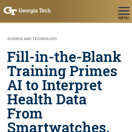
Skip To Keyboard Navigation
MENU
SCIENCE AND TECHNOLOGY
Fill-in-the-Blank
Training Primes
AI to Interpret
Health Data
From
Smartwatches,