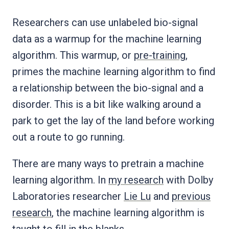
Researchers can use unlabeled bio-signal
data as a warmup for the machine learning
algorithm. This warmup, or
pre-training
,
primes the machine learning algorithm to find
a relationship between the bio-signal and a
disorder. This is a bit like walking around a
park to get the lay of the land before working
out a route to go running.
There are many ways to pretrain a machine
learning algorithm. In
my research
with Dolby
Laboratories researcher
Lie Lu
and
previous
research
, the machine learning algorithm is
taught
to fill in the blanks
.