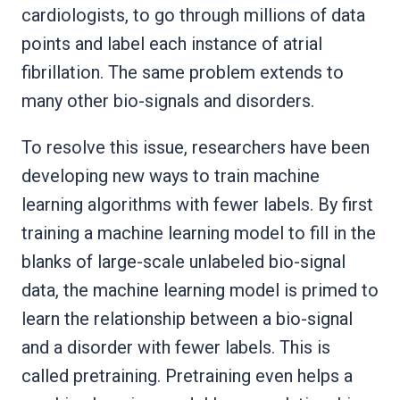
cardiologists, to go through millions of data
points and label each instance of atrial
fibrillation. The same problem extends to
many other bio-signals and disorders.
To resolve this issue, researchers have been
developing new ways to train machine
learning algorithms with fewer labels. By first
training a machine learning model to fill in the
blanks of large-scale unlabeled bio-signal
data, the machine learning model is primed to
learn the relationship between a bio-signal
and a disorder with fewer labels. This is
called pretraining. Pretraining even helps a