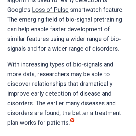
Google’s
Loss of Pulse
smartwatch feature.
The emerging field of bio-signal pretraining
can help enable faster development of
similar features using a wider range of bio-
signals and for a wider range of disorders.
With increasing types of bio-signals and
more data, researchers may be able to
discover relationships that dramatically
improve early detection of disease and
disorders. The earlier many diseases and
disorders are found, the better a treatment
plan works for patients.