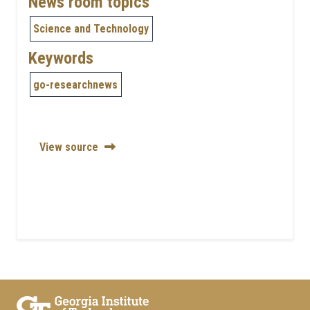
News room topics
Science and Technology
Keywords
go-researchnews
View source