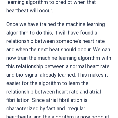
learning algorithm to predict when that
heartbeat will occur.
Once we have trained the machine learning
algorithm to do this, it will have found a
relationship between someone’s heart rate
and when the next beat should occur. We can
now train the machine learning algorithm with
this relationship between a normal heart rate
and bio-signal already learned. This makes it
easier for the algorithm to learn the
relationship between heart rate and atrial
fibrillation. Since atrial fibrillation is
characterized by fast and irregular
heartbeats, and the algorithm is now good at