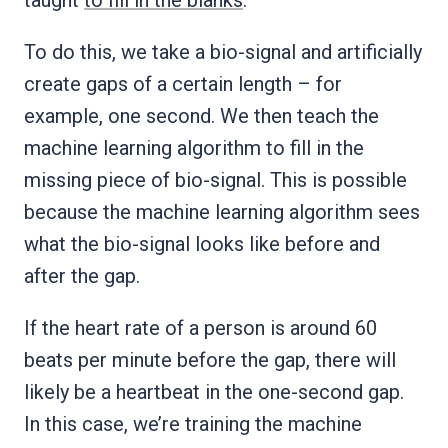
To do this, we take a bio-signal and artificially
create gaps of a certain length – for
example, one second. We then teach the
machine learning algorithm to fill in the
missing piece of bio-signal. This is possible
because the machine learning algorithm sees
what the bio-signal looks like before and
after the gap.
If the heart rate of a person is around 60
beats per minute before the gap, there will
likely be a heartbeat in the one-second gap.
In this case, we’re training the machine