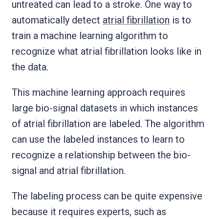
untreated can lead to a stroke. One way to
automatically detect
atrial fibrillation
is to
train a machine learning algorithm to
recognize what atrial fibrillation looks like in
the data.
This machine learning approach requires
large bio-signal datasets in which instances
of atrial fibrillation are labeled. The algorithm
can use the labeled instances to learn to
recognize a relationship between the bio-
signal and atrial fibrillation.
The labeling process can be quite expensive
because it requires experts, such as