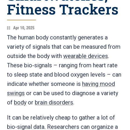
Fitness Trackers
Apr 10, 2025
The human body constantly generates a
variety of signals that can be measured from
outside the body with
wearable devices
.
These bio-signals – ranging from heart rate
to sleep state and blood oxygen levels – can
indicate whether someone is
having mood
swings
or can be used to diagnose a variety
of
body
or
brain disorders
.
It can be relatively cheap to gather a lot of
bio-signal data. Researchers can organize a