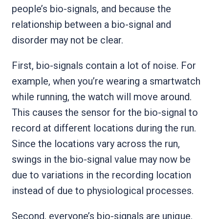
people’s bio-signals, and because the
relationship between a bio-signal and
disorder may not be clear.
First, bio-signals contain a lot of noise. For
example, when you’re wearing a smartwatch
while running, the watch will move around.
This causes the sensor for the bio-signal to
record at different locations during the run.
Since the locations vary across the run,
swings in the bio-signal value may now be
due to variations in the recording location
instead of due to physiological processes.
Second, everyone’s bio-signals are unique.