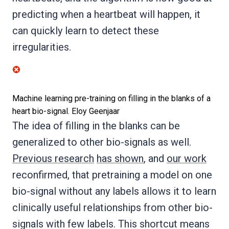
predicting when a heartbeat will happen, it
can quickly learn to detect these
irregularities.
Machine learning pre-training on filling in the blanks of a
heart bio-signal.
Eloy Geenjaar
The idea of filling in the blanks can be
generalized to other bio-signals as well.
Previous research
has shown
, and
our work
reconfirmed, that pretraining a model on one
bio-signal without any labels allows it to learn
clinically useful relationships from other bio-
signals with few labels. This shortcut means