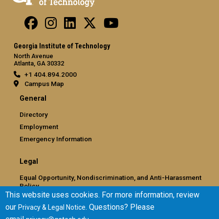
Georgia Institute of Technology
North Avenue
Atlanta, GA 30332
+1 404.894.2000
Campus Map
General
Directory
Employment
Emergency Information
Legal
Equal Opportunity, Nondiscrimination, and Anti-Harassment
Policy
This website uses cookies. For more information, review
Legal & Privacy Information
our
. Questions? Please
Privacy & Legal Notice
Human Trafficking Notice