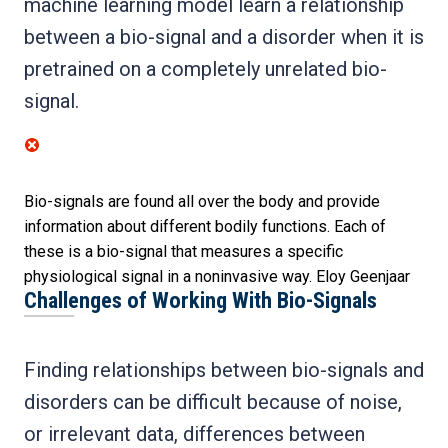
machine learning model learn a relationship
between a bio-signal and a disorder when it is
pretrained on a completely unrelated bio-
signal.
Bio-signals are found all over the body and provide
information about different bodily functions. Each of
these is a bio-signal that measures a specific
physiological signal in a noninvasive way.
Eloy Geenjaar
Challenges of Working With Bio-Signals
Finding relationships between bio-signals and
disorders can be difficult because of noise,
or irrelevant data, differences between