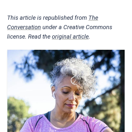
This article is republished from
The
Conversation
under a Creative Commons
license. Read the
original article
.