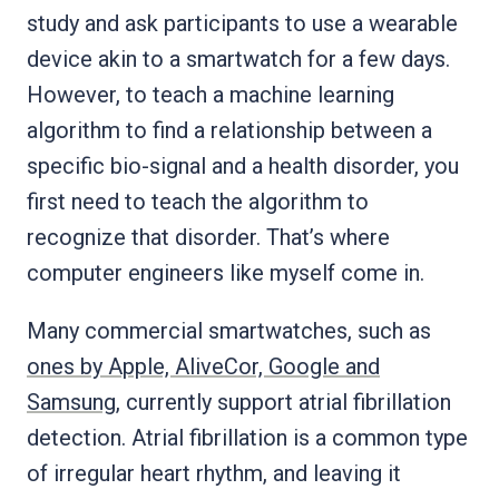
study and ask participants to use a wearable
device akin to a smartwatch for a few days.
However, to teach a machine learning
algorithm to find a relationship between a
specific bio-signal and a health disorder, you
first need to teach the algorithm to
recognize that disorder. That’s where
computer engineers like myself come in.
Many commercial smartwatches, such as
ones by Apple, AliveCor, Google and
Samsung
, currently support atrial fibrillation
detection. Atrial fibrillation is a common type
of irregular heart rhythm, and leaving it