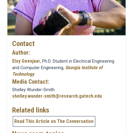
Contact
Author:
Eloy Geenjaar
, Ph.D. Student in Electrical Engineering
Georgia Institute of
and Computer Engineering,
Technology
Media Contact:
Shelley Wunder-Smith
shelley.wunder-smith@research.gatech.edu
Related links
Read This Article on The Conversation