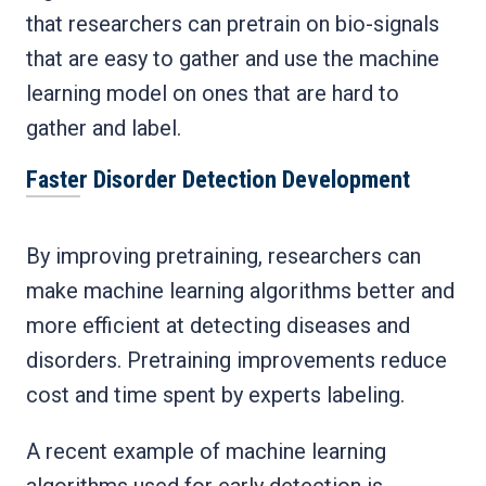
that researchers can pretrain on bio-signals
that are easy to gather and use the machine
learning model on ones that are hard to
gather and label.
Faster Disorder Detection Development
By improving pretraining, researchers can
make machine learning algorithms better and
more efficient at detecting diseases and
disorders. Pretraining improvements reduce
cost and time spent by experts labeling.
A recent example of machine learning
algorithms used for early detection is