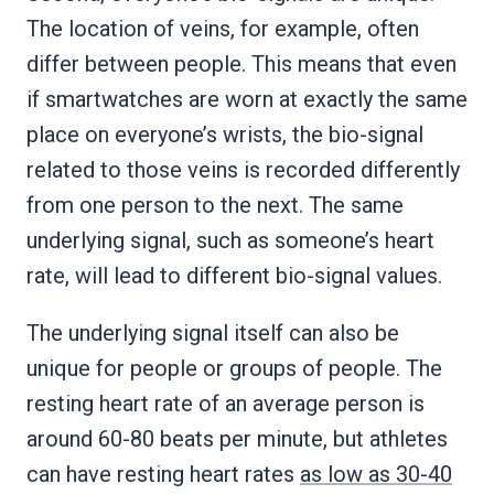
The location of veins, for example, often
differ between people. This means that even
if smartwatches are worn at exactly the same
place on everyone’s wrists, the bio-signal
related to those veins is recorded differently
from one person to the next. The same
underlying signal, such as someone’s heart
rate, will lead to different bio-signal values.
The underlying signal itself can also be
unique for people or groups of people. The
resting heart rate of an average person is
around 60-80 beats per minute, but athletes
can have resting heart rates
as low as 30-40