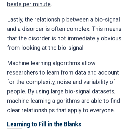
beats per minute
.
Lastly, the relationship between a bio-signal
and a disorder is often complex. This means
that the disorder is not immediately obvious
from looking at the bio-signal.
Machine learning algorithms allow
researchers to learn from data and account
for the complexity, noise and variability of
people. By using large bio-signal datasets,
machine learning algorithms are able to find
clear relationships that apply to everyone.
Learning to Fill in the Blanks