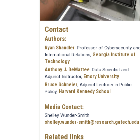
Contact
Authors:
Ryan Shandler
, Professor of Cybersecurity an
Georgia Institute of
International Relations,
Technology
Anthony J. DeMattee
, Data Scientist and
Emory University
Adjunct Instructor,
Bruce Schneier
, Adjunct Lecturer in Public
Harvard Kennedy School
Policy,
Media Contact:
Shelley Wunder-Smith
shelley.wunder-smith@research.gatech.edu
Related links