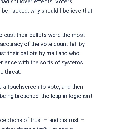
s had spillover effects. Voters
 be hacked, why should I believe that
to cast their ballots were the most
e accuracy of the vote count fell by
st their ballots by mail and who
perience with the sorts of systems
e threat.
ed a touchscreen to vote, and then
eing breached, the leap in logic isn’t
rceptions of trust – and distrust –