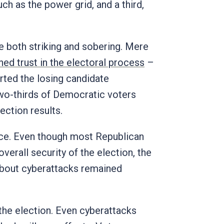
ch as the power grid, and a third,
e both striking and sobering. Mere
ed trust in the electoral process
–
rted the losing candidate
two-thirds of Democratic voters
ction results.
ce. Even though most Republican
verall security of the election, the
about cyberattacks remained
 the election. Even cyberattacks