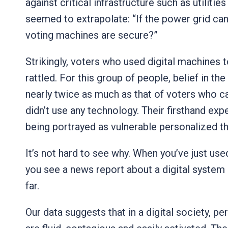
against critical infrastructure such as utilitie
seemed to extrapolate: “If the power grid can
voting machines are secure?”
Strikingly, voters who used digital machines 
rattled. For this group of people, belief in th
nearly twice as much as that of voters who ca
didn’t use any technology. Their firsthand ex
being portrayed as vulnerable personalized th
It’s not hard to see why. When you’ve just us
you see a news report about a digital system b
far.
Our data suggests that in a digital society, pe