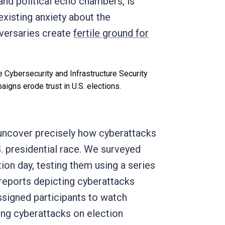
and political echo chambers, is
existing anxiety about the
dversaries create
fertile ground for
e Cybersecurity and Infrastructure Security
igns erode trust in U.S. elections.
 uncover precisely how cyberattacks
S. presidential race. We surveyed
ion day, testing them using a series
s reports depicting cyberattacks
assigned participants to watch
ing cyberattacks on election