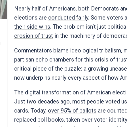
Nearly half of Americans, both Democrats an
elections are
conducted fairly
. Some voters a
their side wins
. The problem isn’t just politica
erosion of trust
in the machinery of democracy
d
Commentators blame ideological tribalism,
m
partisan echo chambers
for this crisis of tru
critical piece of the puzzle: a growing unease 
now underpins nearly every aspect of how Am
The digital transformation of American elect
Just two decades ago, most people voted us
cards. Today,
over 95% of ballots
are counted 
replaced poll books, taken over voter identit