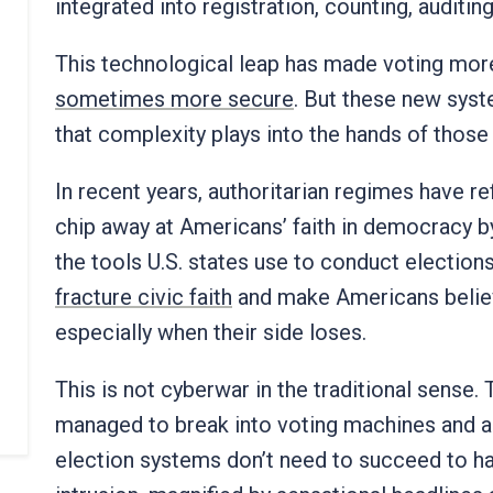
integrated into registration, counting, auditi
This technological leap has made voting more
sometimes more secure
. But these new sys
that complexity plays into the hands of thos
In recent years, authoritarian regimes have re
chip away at Americans’ faith in democracy b
the tools U.S. states use to conduct elections
fracture civic faith
and make Americans believ
especially when their side loses.
This is not cyberwar in the traditional sense.
managed to break into voting machines and al
election systems don’t need to succeed to hav