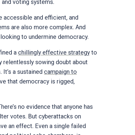
ng and voting systems.
 accessible and efficient, and
tems are also more complex. And
e looking to undermine democracy.
fined a
chillingly effective strategy
to
y relentlessly sowing doubt about
. It’s a sustained
campaign to
e that democracy is rigged,
 There’s no evidence that anyone has
ter votes. But cyberattacks on
e an effect. Even a single failed