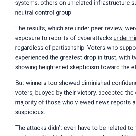
systems, others on unrelated infrastructure su
neutral control group.
The results, which are under peer review, wer
exposure to reports of cyberattacks
undermin
regardless of partisanship. Voters who suppo
experienced the greatest drop in trust, with 
showing heightened skepticism toward the ele
But winners too showed diminished confiden
voters, buoyed by their victory, accepted the o
majority of those who viewed news reports 
suspicious.
The attacks didn’t even have to be related to