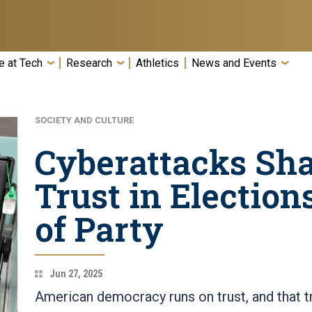
e at Tech
Research
Athletics
News and Events
SOCIETY AND CULTURE
Cyberattacks Sha
Trust in Election
of Party
Jun 27, 2025
American democracy runs on trust, and that tr