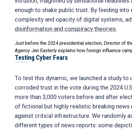
intrusion, magnified by sensational headlines 
enough to shake public trust. By feeding into 
complexity and opacity of digital systems, a
disinformation and conspiracy theories
.
Just before the 2024 presidential election, Director of th
Agency Jen Easterly explains how foreign influence campa
Testing Cyber Fears
To test this dynamic, we launched a study to
corroded trust in the vote during the 2024 U.
more than 3,000 voters before and after elect
of fictional but highly realistic breaking new
against critical infrastructure. We randomly 
different types of news reports: some depict