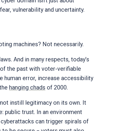
 cyber domain isn’t just about
 fear, vulnerability and uncertainty.
oting machines? Not necessarily.
flaws. And in many respects, today’s
f the past with voter-verifiable
 human error, increase accessibility
 the
hanging chads
of 2000.
t instill legitimacy on its own. It
 public trust. In an environment
 cyberattacks can trigger spirals of
ns to be secure − voters must also