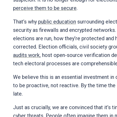
perceive them to be secure
.
That’s why
public education
surrounding electi
security as firewalls and encrypted networks. 
elections are run, how they’re protected and 
corrected. Election officials, civil society 
audits work
, host open-source verification d
tech electoral processes are comprehensible
We believe this is an essential investment in 
to be proactive, not reactive. By the time the 
late.
Just as crucially, we are convinced that it’s t
cyber threats. People often imagine them in
m