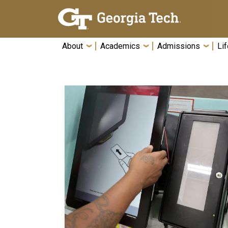
Skip To Keyboard Navigation
About
Academics
Admissions
Lif