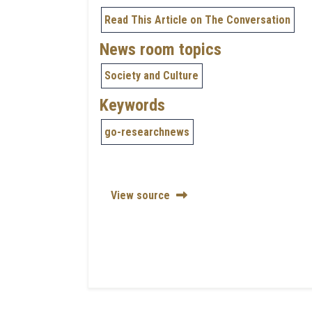
Read This Article on The Conversation
News room topics
Society and Culture
Keywords
go-researchnews
View source