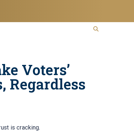
open search
Open Search
ke Voters’
s, Regardless
ust is cracking.