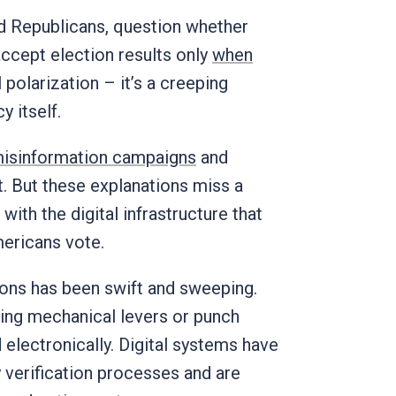
d Republicans, question whether
ccept election results only
when
l polarization – it’s a creeping
 itself.
isinformation campaigns
and
st. But these explanations miss a
with the digital infrastructure that
ericans vote.
ions has been swift and sweeping.
ing mechanical levers or punch
electronically. Digital systems have
y verification processes and are