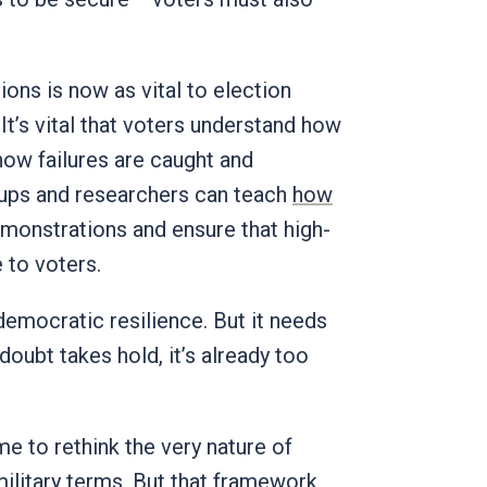
ons is now as vital to election
It’s vital that voters understand how
how failures are caught and
groups and researchers can teach
how
emonstrations and ensure that high-
 to voters.
democratic resilience. But it needs
doubt takes hold, it’s already too
ime to rethink the very nature of
ilitary terms
. But that framework