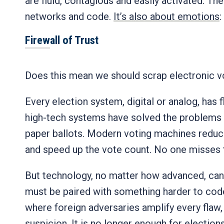
are fluid, contagious and easily activated. The
networks and code.
It’s also about emotions
:
Firewall of Trust
Does this mean we should scrap electronic v
Every election system, digital or analog, has 
high-tech systems have solved the problems o
paper ballots. Modern voting machines reduce
and speed up the vote count. No one misses
But technology, no matter how advanced, canno
must be paired with something harder to code:
where foreign adversaries amplify every flaw,
suspicion. It is no longer enough for electio