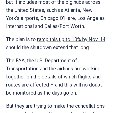
but it includes most of the big hubs across
the United States, such as Atlanta, New
York’s airports, Chicago O'Hare, Los Angeles
International and Dallas/Fort Worth.
The plan is to
ramp this up to 10% by Nov. 14
should the shutdown extend that long.
The FAA, the U.S. Department of
Transportation and the airlines are working
together on the details of which flights and
routes are affected – and this will no doubt
be monitored as the days go on.
But they are trying to make the cancellations