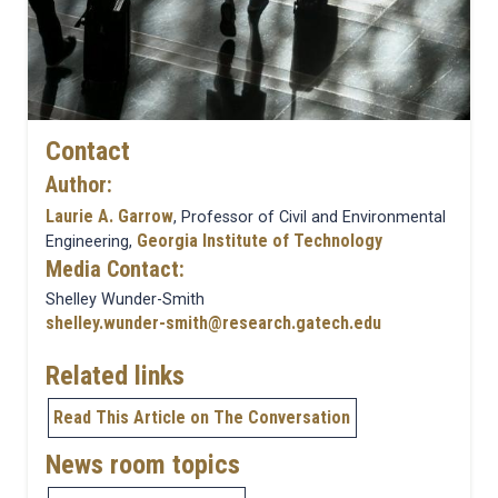
Contact
Author:
Laurie A. Garrow
, Professor of Civil and Environmental
Georgia Institute of Technology
Engineering,
Media Contact:
Shelley Wunder-Smith
shelley.wunder-smith@research.gatech.edu
Related links
Read This Article on The Conversation
News room topics