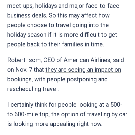
meet-ups, holidays and major face-to-face
business deals. So this may affect how
people choose to travel going into the
holiday season if it is more difficult to get
people back to their families in time.
Robert Isom, CEO of American Airlines, said
on Nov. 7 that
they are seeing an impact on
bookings
, with people postponing and
rescheduling travel.
I certainly think for people looking at a 500-
to 600-mile trip, the option of traveling by car
is looking more appealing right now.