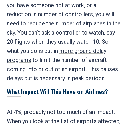
you have someone not at work, or a
reduction in number of controllers, you will
need to reduce the number of airplanes in the
sky. You can’t ask a controller to watch, say,
20 flights when they usually watch 10. So
what you do is put in
more ground delay
programs
to limit the number of aircraft
coming into or out of an airport. This causes
delays but is necessary in peak periods.
What Impact Will This Have on Airlines?
At 4%, probably not too much of an impact.
When you look at the list of airports affected,