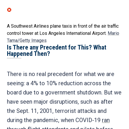
A Southwest Airlines plane taxis in front of the air traffic
control tower at Los Angeles International Airport.
Mario
Tama/Getty Images
Is There any Precedent for This? What
Happened Then?
There is no real precedent for what we are
seeing: a 4% to 10% reduction across the
board due to a government shutdown. But we
have seen major disruptions, such as after
the Sept. 11, 2001, terrorist attacks and
during the pandemic, when COVID-19
ran