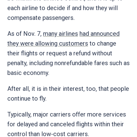
each airline to decide if and how they will
compensate passengers.
As of Nov. 7,
many airlines
had announced
they were allowing customers
to change
their flights or request a refund without
penalty, including nonrefundable fares such as
basic economy.
After all, it is in their interest, too, that people
continue to fly.
Typically, major carriers offer more services
for delayed and canceled flights within their
control than low-cost carriers.