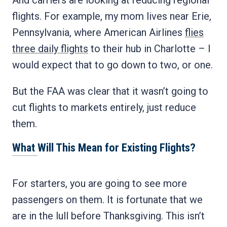
And carriers are looking at reducing regional
flights. For example, my mom lives near Erie,
Pennsylvania, where American Airlines
flies
three daily flights
to their hub in Charlotte – I
would expect that to go down to two, or one.
But the FAA was clear that it wasn’t going to
cut flights to markets entirely, just reduce
them.
What Will This Mean for Existing Flights?
For starters, you are going to see more
passengers on them. It is fortunate that we
are in the lull before Thanksgiving. This isn’t