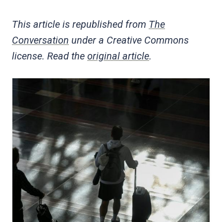
This article is republished from
The
Conversation
under a Creative Commons
license. Read the
original article
.