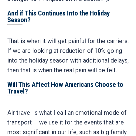
And if This Continues Into the Holiday
Season?
That is when it will get painful for the carriers.
If we are looking at reduction of 10% going
into the holiday season with additional delays,
then that is when the real pain will be felt.
Will This Affect How Americans Choose to
Travel?
Air travel is what I call an emotional mode of
transport – we use it for the events that are
most significant in our life, such as big family