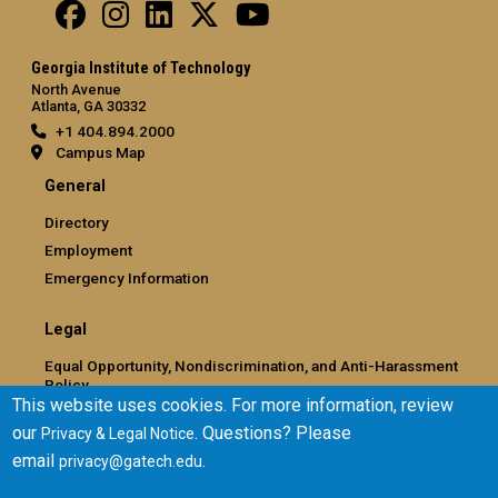
Georgia Institute of Technology
North Avenue
Atlanta, GA 30332
+1 404.894.2000
Campus Map
General
Directory
Employment
Emergency Information
Legal
Equal Opportunity, Nondiscrimination, and Anti-Harassment
Policy
This website uses cookies. For more information, review
Legal & Privacy Information
our
. Questions? Please
Privacy & Legal Notice
Human Trafficking Notice
email
.
privacy@gatech.edu
Title IX/Sexual Misconduct
Hazing Public Disclosures