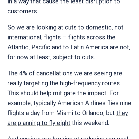
in a way that cause the least disruption to
customers.
So we are looking at cuts to domestic, not
international, flights – flights across the
Atlantic, Pacific and to Latin America are not,
for now at least, subject to cuts.
The 4% of cancellations we are seeing are
really targeting the high-frequency routes.
This should help mitigate the impact. For
example, typically American Airlines flies nine
flights a day from Miami to Orlando, but
they
are planning to fly eight
this weekend.