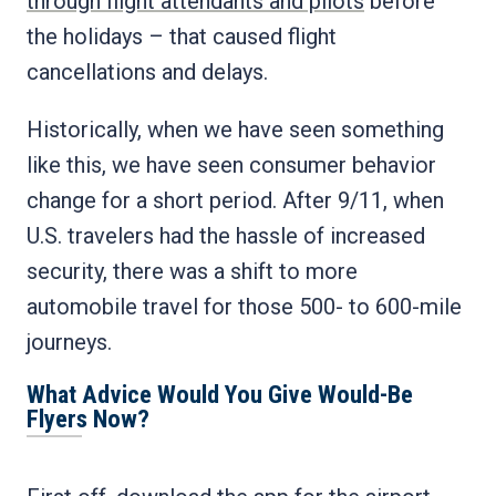
through flight attendants and pilots
before
the holidays – that caused flight
cancellations and delays.
Historically, when we have seen something
like this, we have seen consumer behavior
change for a short period. After 9/11, when
U.S. travelers had the hassle of increased
security, there was a shift to more
automobile travel for those 500- to 600-mile
journeys.
What Advice Would You Give Would-Be
Flyers Now?