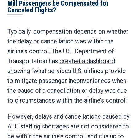
Will Passengers be Compensated for
Canceled Flights?
Typically, compensation depends on whether
the delay or cancellation was within the
airline’s control. The U.S. Department of
Transportation has
created a dashboard
showing “what services U.S. airlines provide
to mitigate passenger inconveniences when
the cause of a cancellation or delay was due
to circumstances within the airline’s control.”
However, delays and cancellations caused by
ATC staffing shortages are not considered to
be within the airline’s control, and it is up to