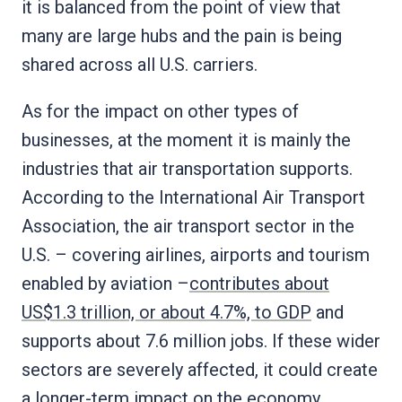
it is balanced from the point of view that
many are large hubs and the pain is being
shared across all U.S. carriers.
As for the impact on other types of
businesses, at the moment it is mainly the
industries that air transportation supports.
According to the International Air Transport
Association, the air transport sector in the
U.S. – covering airlines, airports and tourism
enabled by aviation –
contributes about
US$1.3 trillion, or about 4.7%, to GDP
and
supports about 7.6 million jobs. If these wider
sectors are severely affected, it could create
a longer-term impact on the economy.