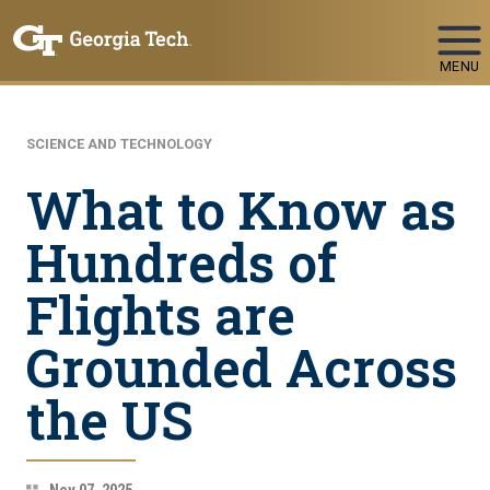
Skip To Keyboard Navigation
MENU
SCIENCE AND TECHNOLOGY
What to Know as
Hundreds of
Flights are
Grounded Across
the US