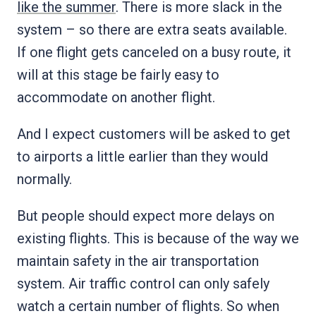
like the summer
. There is more slack in the
system – so there are extra seats available.
If one flight gets canceled on a busy route, it
will at this stage be fairly easy to
accommodate on another flight.
And I expect customers will be asked to get
to airports a little earlier than they would
normally.
But people should expect more delays on
existing flights. This is because of the way we
maintain safety in the air transportation
system. Air traffic control can only safely
watch a certain number of flights. So when