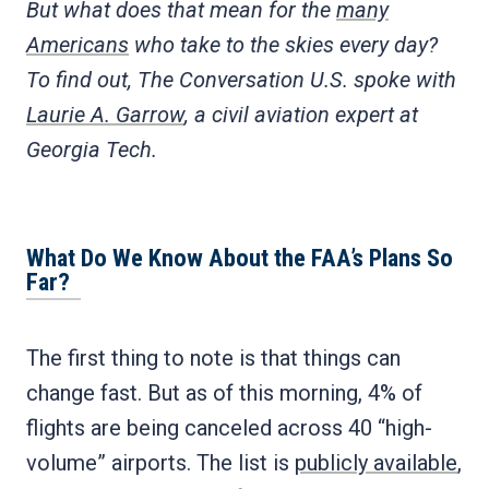
But what does that mean for the
many
Americans
who take to the skies every day?
To find out, The Conversation U.S. spoke with
Laurie A. Garrow
, a civil aviation expert at
Georgia Tech.
What Do We Know About the FAA’s Plans So
Far?
The first thing to note is that things can
change fast. But as of this morning, 4% of
flights are being canceled across 40 “high-
volume” airports. The list is
publicly available
,