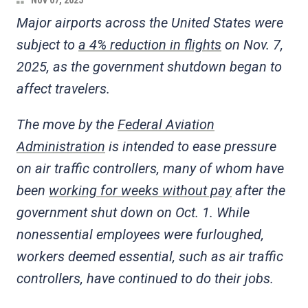
Nov 07, 2025
Major airports across the United States were
subject to
a 4% reduction in flights
on Nov. 7,
2025, as the government shutdown began to
affect travelers.
The move by the
Federal Aviation
Administration
is intended to ease pressure
on air traffic controllers, many of whom have
been
working for weeks without pay
after the
government shut down on Oct. 1. While
nonessential employees were furloughed,
workers deemed essential, such as air traffic
controllers, have continued to do their jobs.