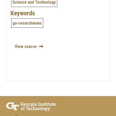
Science and Technology
Keywords
go-resarchnews
View source