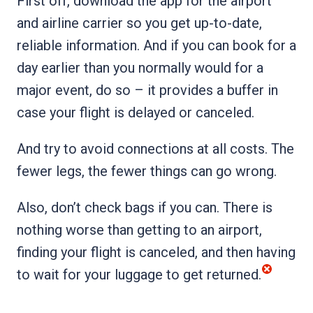
First off, download the app for the airport
and airline carrier so you get up-to-date,
reliable information. And if you can book for a
day earlier than you normally would for a
major event, do so – it provides a buffer in
case your flight is delayed or canceled.
And try to avoid connections at all costs. The
fewer legs, the fewer things can go wrong.
Also, don’t check bags if you can. There is
nothing worse than getting to an airport,
finding your flight is canceled, and then having
to wait for your luggage to get returned.