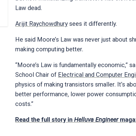
Law dead.
Arijit Raychowdhury
sees it differently.
He said Moore’s Law was never just about shri
making computing better.
“Moore’s Law is fundamentally economic,” s
School Chair of
Electrical and Computer Eng
physics of making transistors smaller. It’s ab
better performance, lower power consumption
costs.”
Read the full story in
Helluva Engineer
magaz