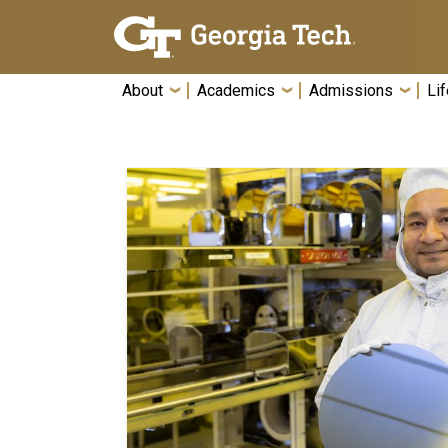
Skip To Keyboard Navigation
About
Academics
Admissions
Lif