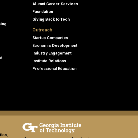
Alumni Career Services
Foundation
Giving Back to Tech
sing
Outreach
Startup Companies
Economic Development
Industry Engagement
id
Institute Relations
Professional Education
tion,