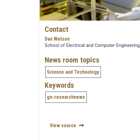
Contact
Dan Watson
School of Electrical and Computer Engineering
News room topics
Science and Technology
Keywords
go-researchnews
View source